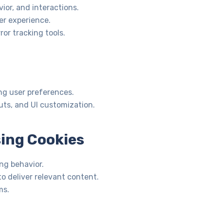
ior, and interactions.
r experience.
or tracking tools.
g user preferences.
ts, and UI customization.
sing Cookies
ng behavior.
o deliver relevant content.
ms.