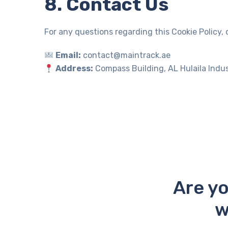
8. Contact Us
For any questions regarding this Cookie Policy, 
Email:
contact@maintrack.ae
Address:
Compass Building, AL Hulaila Indus
Are yo
w