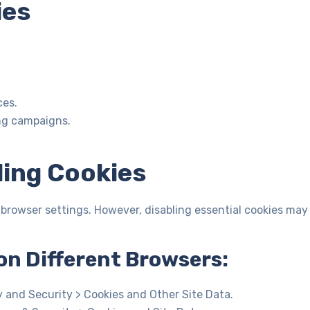
ies
ces.
ng campaigns.
ling Cookies
 browser settings. However, disabling essential cookies may
on Different Browsers:
y and Security > Cookies and Other Site Data.