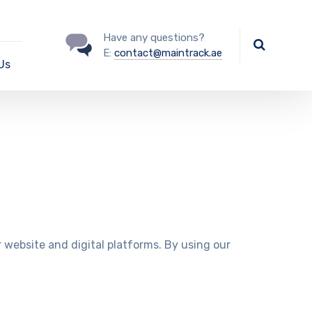
Have any questions?
E:
contact@maintrack.ae
Us
ur website and digital platforms. By using our