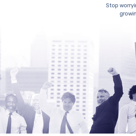
Stop worryi
growin