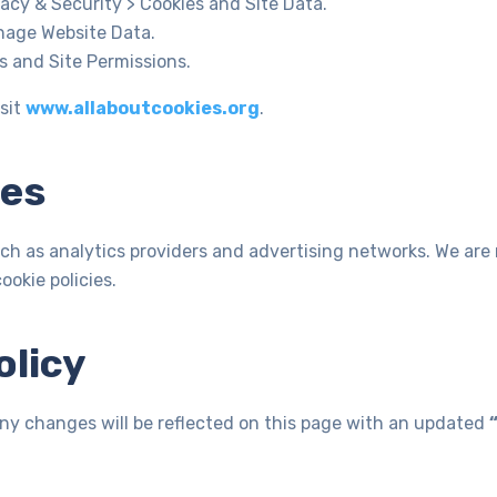
acy & Security > Cookies and Site Data.
nage Website Data.
s and Site Permissions.
sit
www.allaboutcookies.org
.
ies
ch as analytics providers and advertising networks. We are 
okie policies.
olicy
Any changes will be reflected on this page with an updated