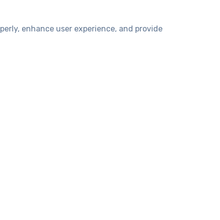
operly, enhance user experience, and provide