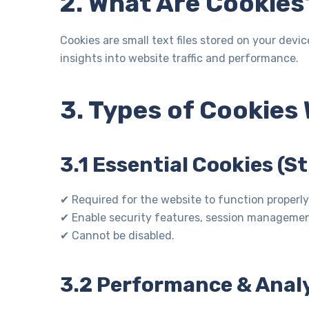
2. What Are Cookies
Cookies are small text files stored on your dev
insights into website traffic and performance.
3. Types of Cookies
3.1 Essential Cookies (S
✔ Required for the website to function properly
✔ Enable security features, session managemen
✔ Cannot be disabled.
3.2 Performance & Analy