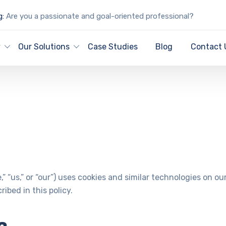
g:
Are you a passionate and goal-oriented professional?
Cookie Policy
y
Our Solutions
Case Studies
Blog
Contact 
,” “us,” or “our”) uses cookies and similar technologies on o
ibed in this policy.