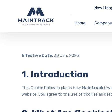
Now Hirin
Home
Compan
Effective Date:
30 Jan, 2025
1. Introduction
This Cookie Policy explains how
Maintrack
(“we
website, you agree to the use of cookies as descr