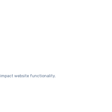
 impact website functionality.