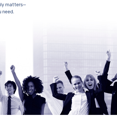
uly matters—
u need.