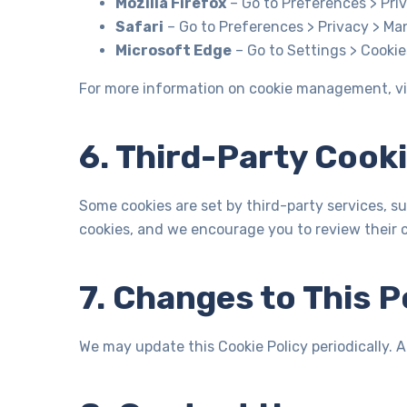
Mozilla Firefox
– Go to Preferences > Priv
Safari
– Go to Preferences > Privacy > Ma
Microsoft Edge
– Go to Settings > Cookie
For more information on cookie management, vi
6. Third-Party Cook
Some cookies are set by third-party services, su
cookies, and we encourage you to review their co
7. Changes to This P
We may update this Cookie Policy periodically. 