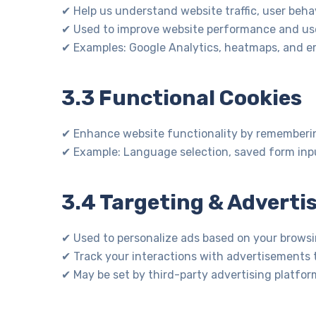
✔ Help us understand website traffic, user behav
✔ Used to improve website performance and use
✔ Examples: Google Analytics, heatmaps, and err
3.3 Functional Cookies
✔ Enhance website functionality by rememberin
✔ Example: Language selection, saved form inpu
3.4 Targeting & Adverti
✔ Used to personalize ads based on your browsi
✔ Track your interactions with advertisements t
✔ May be set by third-party advertising platfor