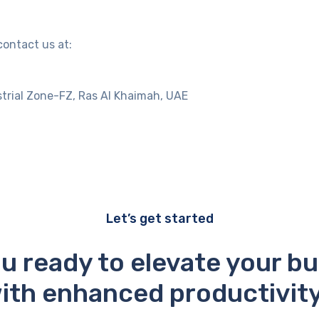
contact us at:
trial Zone-FZ, Ras Al Khaimah, UAE
Let’s get started
u ready to elevate your b
ith enhanced productivit