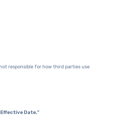
not responsible for how third parties use
“Effective Date.”