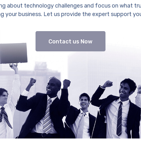
ng about technology challenges and focus on what tr
g your business. Let us provide the expert support yo
Contact us Now