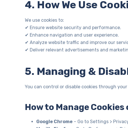
4. How We Use Cook
We use cookies to:
✔ Ensure website security and performance.
✔ Enhance navigation and user experience.
✔ Analyze website traffic and improve our servi
✔ Deliver relevant advertisements and marketi
5. Managing & Disab
You can control or disable cookies through your
How to Manage Cookies 
Google Chrome
– Go to Settings > Privac