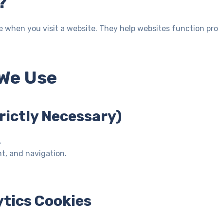
?
ice when you visit a website. They help websites function pr
 We Use
trictly Necessary)
.
t, and navigation.
tics Cookies