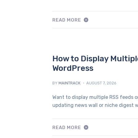
READ MORE
How to Display Multip
WordPress
BY
MAINTRACK
AUGUST 7, 2026
Want to display multiple RSS feeds o
updating news wall or niche digest w
READ MORE