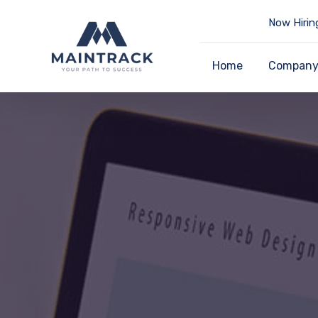
Now Hirin
Home
Compan