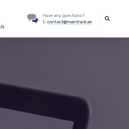
Have any questions?
E:
contact@maintrack.ae
Us