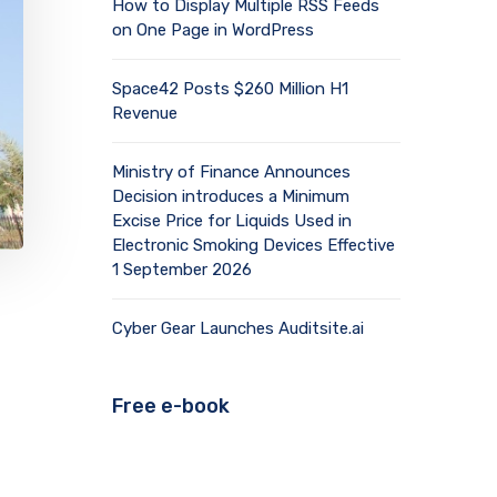
How to Display Multiple RSS Feeds
on One Page in WordPress
Space42 Posts $260 Million H1
Revenue
Ministry of Finance Announces
Decision introduces a Minimum
Excise Price for Liquids Used in
Electronic Smoking Devices Effective
1 September 2026
Cyber Gear Launches Auditsite.ai
Free e-book