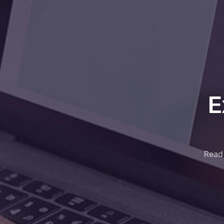
E
Read 