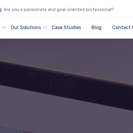
g:
Are you a passionate and goal-oriented professional?
y
Our Solutions
Case Studies
Blog
Contact 