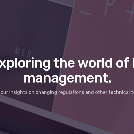
xploring the world of 
management.
our insights on changing regulations and other technical t