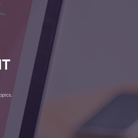
IT
opics.