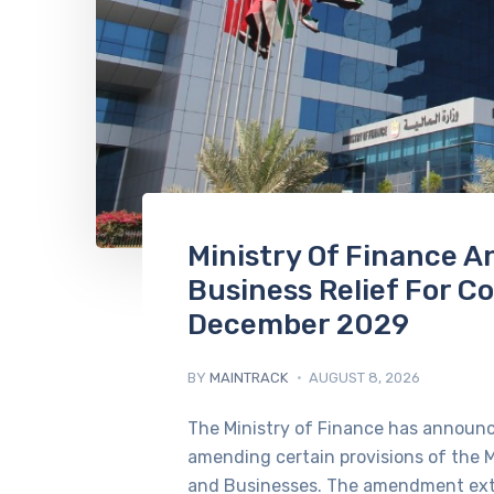
Ministry Of Finance 
Business Relief For C
December 2029
BY
MAINTRACK
AUGUST 8, 2026
The Ministry of Finance has announce
amending certain provisions of the M
and Businesses. The amendment ext