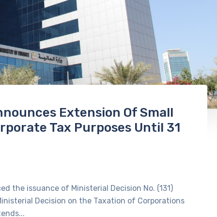
Announces Extension Of Small
orporate Tax Purposes Until 31
d the issuance of Ministerial Decision No. (131)
inisterial Decision on the Taxation of Corporations
ends...