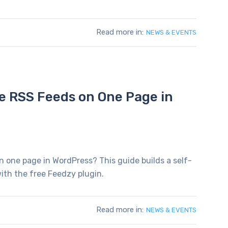
Read more in:
NEWS & EVENTS
le RSS Feeds on One Page in
n one page in WordPress? This guide builds a self-
ith the free Feedzy plugin.
Read more in:
NEWS & EVENTS