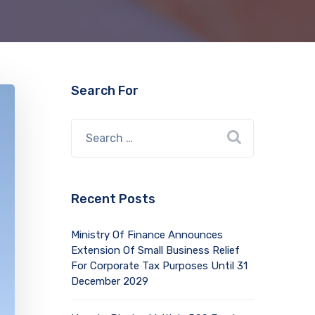
Search For
Recent Posts
Ministry Of Finance Announces
Extension Of Small Business Relief
For Corporate Tax Purposes Until 31
December 2029