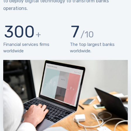
to deploy digital technology to transform banks’
operations.
300
7
+
/10
Financial services firms
The top largest banks
worldwide
worldwide.