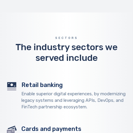
SECTORS
The industry sectors we
served include
Retail banking
Enable superior digital experiences, by modernizing
legacy systems and leveraging APIs, DevOps, and
FinTech partnership ecosystem.
Cards and payments