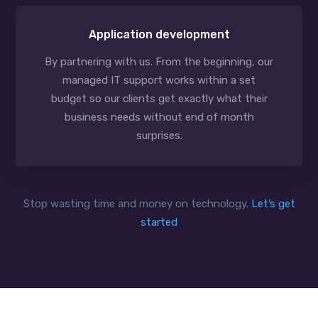
Application development
By partnering with us. From the beginning, our
managed IT support works within a set
budget so our clients get exactly what their
business needs without end of month
surprises.
Stop wasting time and money on technology.
Let’s get
started