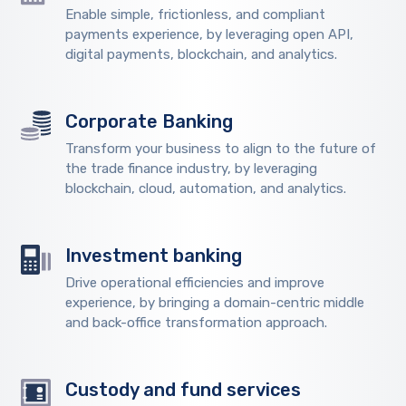
Enable simple, frictionless, and compliant
payments experience, by leveraging open API,
digital payments, blockchain, and analytics.
Corporate Banking
Transform your business to align to the future of
the trade finance industry, by leveraging
blockchain, cloud, automation, and analytics.
Investment banking
Drive operational efficiencies and improve
experience, by bringing a domain-centric middle
and back-office transformation approach.
Custody and fund services