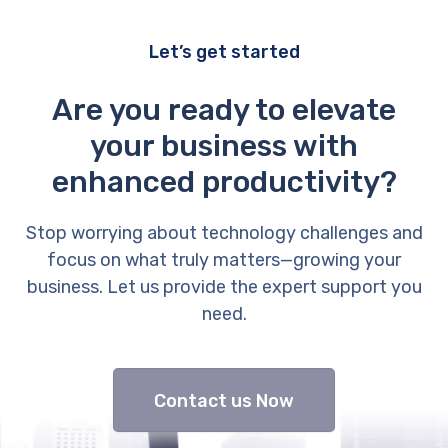
Let’s get started
Are you ready to elevate
your business with
enhanced productivity?
Stop worrying about technology challenges and
focus on what truly matters—growing your
business. Let us provide the expert support you
need.
Contact us Now