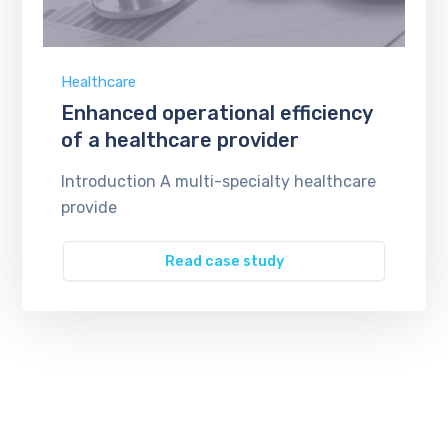
Healthcare
Enhanced operational efficiency
of a healthcare provider
Introduction A multi-specialty healthcare
provide
Read case study