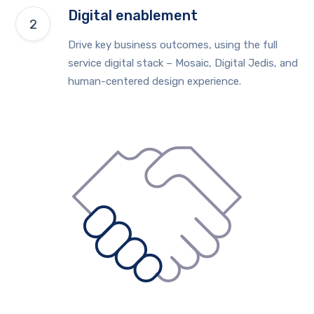
Digital enablement
Drive key business outcomes, using the full
service digital stack – Mosaic, Digital Jedis, and
human-centered design experience.