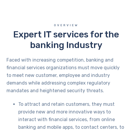
OVERVIEW
Expert IT services for the
banking Industry
Faced with increasing competition, banking and
financial services organizations must move quickly
to meet new customer, employee and industry
demands while addressing complex regulatory
mandates and heightened security threats.
To attract and retain customers, they must
provide new and more innovative ways to
interact with financial services, from online
banking and mobile apps, to contact centers, to