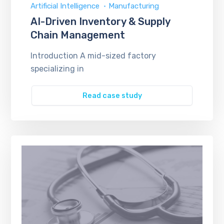
Artificial Intelligence
Manufacturing
AI-Driven Inventory & Supply
Chain Management
Introduction A mid-sized factory
specializing in
Read case study