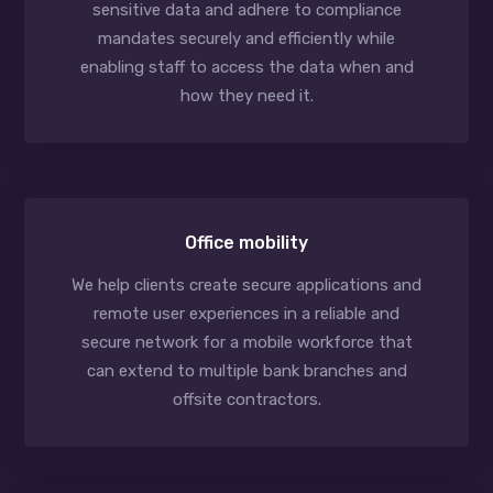
sensitive data and adhere to compliance
mandates securely and efficiently while
enabling staff to access the data when and
how they need it.
Office mobility
We help clients create secure applications and
remote user experiences in a reliable and
secure network for a mobile workforce that
can extend to multiple bank branches and
offsite contractors.