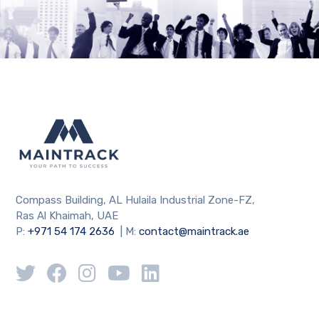
Compass Building, AL Hulaila Industrial Zone-FZ,
Ras Al Khaimah, UAE
P:
+971 54 174 2636
| M:
contact@maintrack.ae