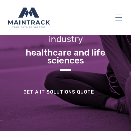
industry
healthcare and life
sciences
GET A IT SOLUTIONS QUOTE