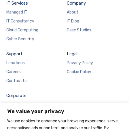
IT Services
Company
Managed IT
About
IT Consultancy
IT Blog
Cloud Computing
Case Studies
Cyber Security
Support
Legal
Locations
Privacy Policy
Careers
Cookie Policy
Contact Us
Corporate
Employee Login
We value your privacy
Email Login
We use cookies to enhance your browsing experience, serve
personalised ads or content, and analyse our traffic. By