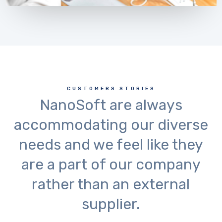
CUSTOMERS STORIES
NanoSoft are always
accommodating our diverse
needs and we feel like they
are a part of our company
rather than an external
supplier.