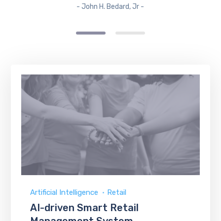
- John H. Bedard, Jr -
Artificial Intelligence
Retail
AI-driven Smart Retail
Management System