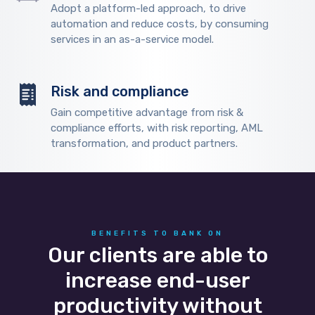
Adopt a platform-led approach, to drive
automation and reduce costs, by consuming
services in an as-a-service model.
Risk and compliance
Gain competitive advantage from risk &
compliance efforts, with risk reporting, AML
transformation, and product partners.
BENEFITS TO BANK ON
Our clients are able to
increase end-user
productivity without