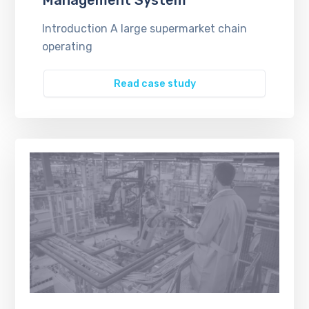
Introduction A large supermarket chain
operating
Read case study