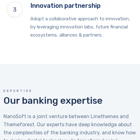
Innovation partnership
Adopt a collaborative approach to innovation,
by leveraging innovation labs, future financial
ecosystems, alliances & partners.
EXPERTISE
Our banking expertise
NanoSoft is a joint venture between Linethemes and
Themeforest. Our experts have deep knowledge about
the complexities of the banking industry, and know how