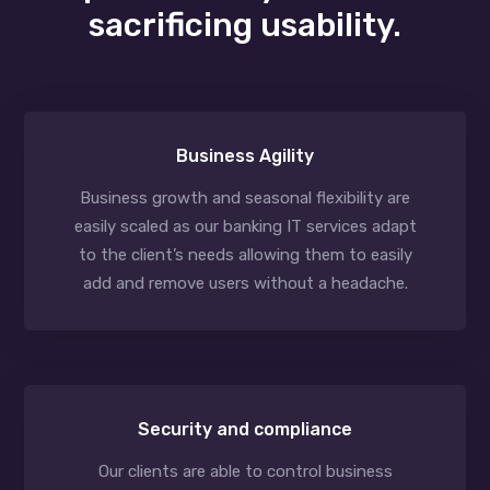
sacrificing usability.
Business Agility
Business growth and seasonal flexibility are
easily scaled as our banking IT services adapt
to the client’s needs allowing them to easily
add and remove users without a headache.
Security and compliance
Our clients are able to control business