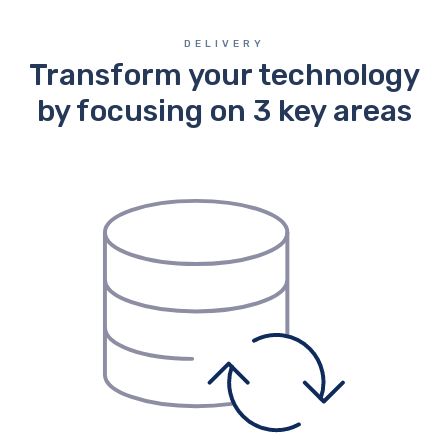
DELIVERY
Transform your technology
by focusing on 3 key areas