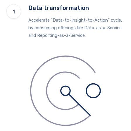
Data transformation
Accelerate “Data-to-Insight-to-Action” cycle,
by consuming offerings like Data-as-a-Service
and Reporting-as-a-Service.