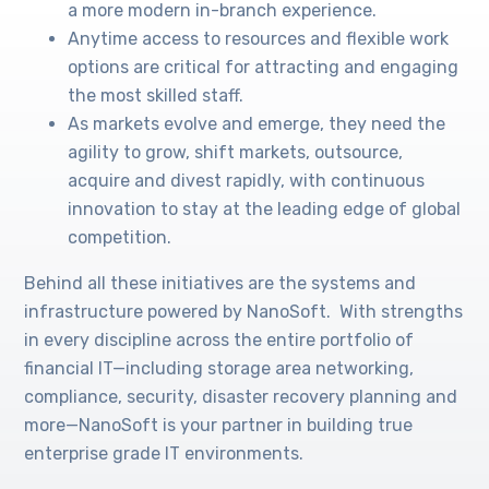
a more modern in-branch experience.
Anytime access to resources and flexible work
options are critical for attracting and engaging
the most skilled staff.
As markets evolve and emerge, they need the
agility to grow, shift markets, outsource,
acquire and divest rapidly, with continuous
innovation to stay at the leading edge of global
competition.
Behind all these initiatives are the systems and
infrastructure powered by NanoSoft. With strengths
in every discipline across the entire portfolio of
financial IT—including storage area networking,
compliance, security, disaster recovery planning and
more—NanoSoft is your partner in building true
enterprise grade IT environments.