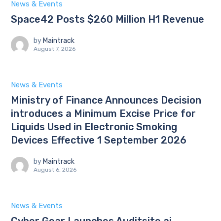
News & Events
Space42 Posts $260 Million H1 Revenue
by
Maintrack
August 7, 2026
News & Events
Ministry of Finance Announces Decision
introduces a Minimum Excise Price for
Liquids Used in Electronic Smoking
Devices Effective 1 September 2026
by
Maintrack
August 6, 2026
News & Events
Cyber Gear Launches Auditsite.ai