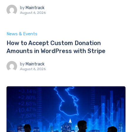
by
Maintrack
August 6, 2026
News & Events
How to Accept Custom Donation
Amounts in WordPress with Stripe
by
Maintrack
August 6, 2026