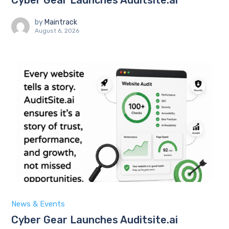
by
Maintrack
August 6, 2026
News & Events
Cyber Gear Launches Auditsite.ai