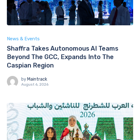
News & Events
Shaffra Takes Autonomous AI Teams
Beyond The GCC, Expands Into The
Caspian Region
by
Maintrack
August 6, 2026