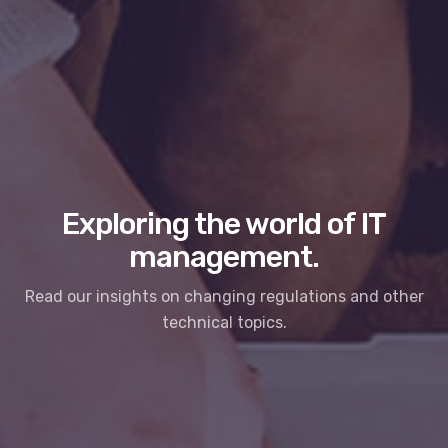
Exploring the world of IT
management.
Read our insights on changing regulations and other
technical topics.