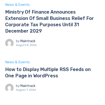
News & Events
Ministry Of Finance Announces
Extension Of Small Business Relief For
Corporate Tax Purposes Until 31
December 2029
by
Maintrack
August 8, 2026
News & Events
How to Display Multiple RSS Feeds on
One Page in WordPress
by
Maintrack
August 7, 2026