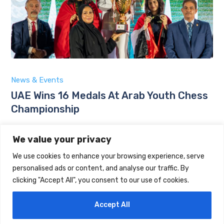
News & Events
UAE Wins 16 Medals At Arab Youth Chess
Championship
by
Maintrack
We value your privacy
August 6, 2026
We use cookies to enhance your browsing experience, serve
personalised ads or content, and analyse our traffic. By
clicking "Accept All", you consent to our use of cookies.
Accept All