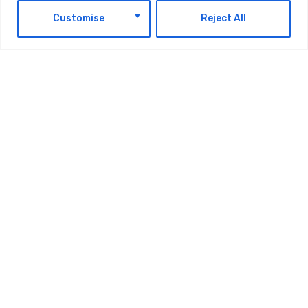
EN
Customise
Reject All
News & Events
du Partners With The Emirates Global
Youth Council In The U.S. To Empower
Emirati Students Through Experience X
Internship Program
by
Maintrack
August 5, 2026
1
2
…
123