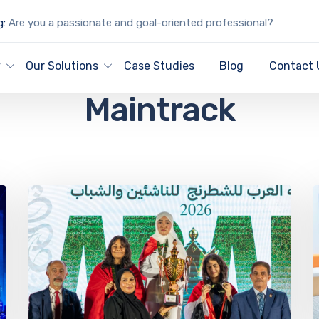
g:
Are you a passionate and goal-oriented professional?
Archive for author:
y
Our Solutions
Case Studies
Blog
Contact 
Maintrack