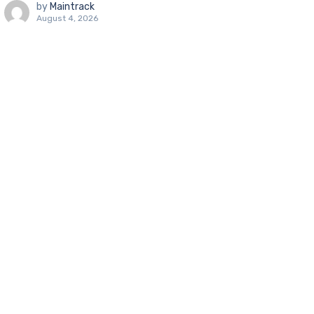
by
Maintrack
August 4, 2026