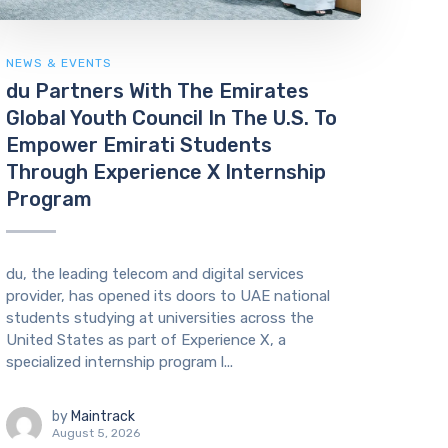
NEWS & EVENTS
du Partners With The Emirates
Global Youth Council In The U.S. To
Empower Emirati Students
Through Experience X Internship
Program
du, the leading telecom and digital services
provider, has opened its doors to UAE national
students studying at universities across the
United States as part of Experience X, a
specialized internship program l...
by
Maintrack
August 5, 2026