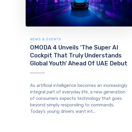
NEWS & EVENTS
OMODA 4 Unveils ‘The Super AI
Cockpit That Truly Understands
Global Youth’ Ahead Of UAE Debut
As artificial intelligence becomes an increasingly
integral part of everyday life, a new generation
of consumers expects technology that goes
beyond simply responding to commands.
Today’s young drivers want int...