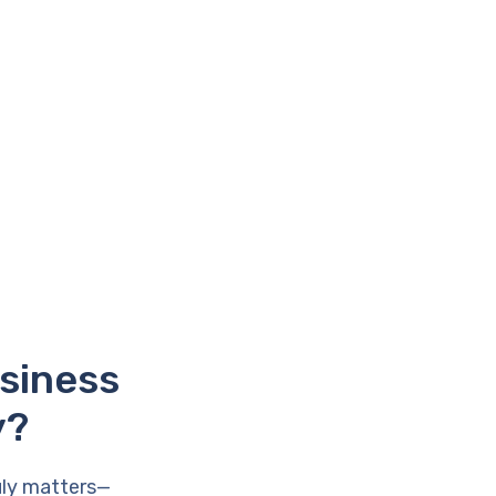
usiness
y?
uly matters—