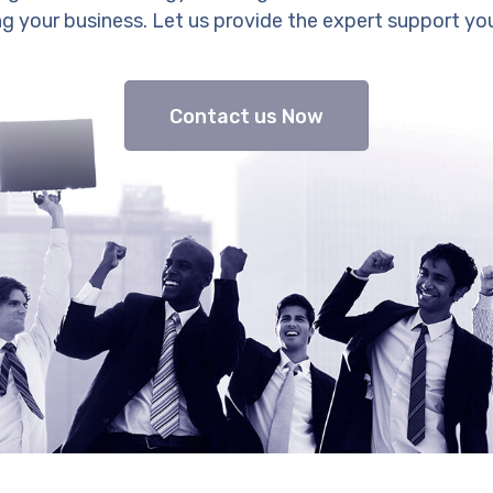
g your business. Let us provide the expert support yo
Contact us Now