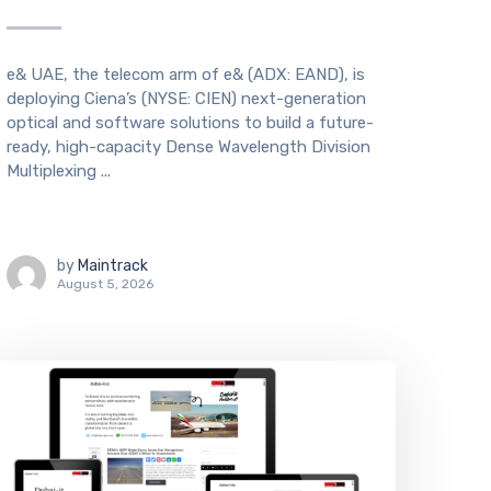
e& UAE, the telecom arm of e& (ADX: EAND), is
deploying Ciena’s (NYSE: CIEN) next-generation
optical and software solutions to build a future-
ready, high-capacity Dense Wavelength Division
Multiplexing ...
by
Maintrack
August 5, 2026