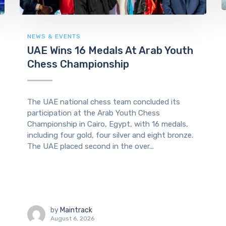
NEWS & EVENTS
UAE Wins 16 Medals At Arab Youth
Chess Championship
The UAE national chess team concluded its
participation at the Arab Youth Chess
Championship in Cairo, Egypt, with 16 medals,
including four gold, four silver and eight bronze.
The UAE placed second in the over...
by
Maintrack
August 6, 2026