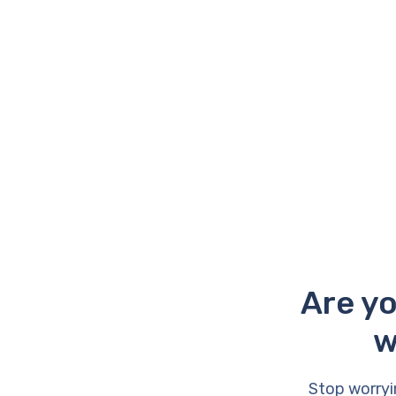
Are yo
w
Stop worryi