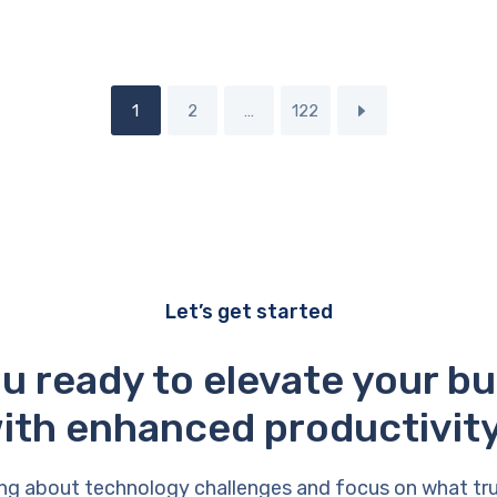
1
2
…
122
Let’s get started
u ready to elevate your b
ith enhanced productivit
ng about technology challenges and focus on what tr