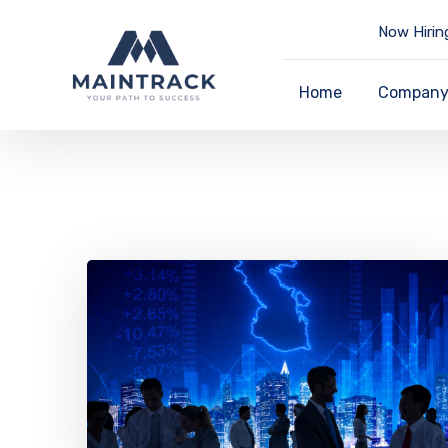
Now Hirin
Home
Compan