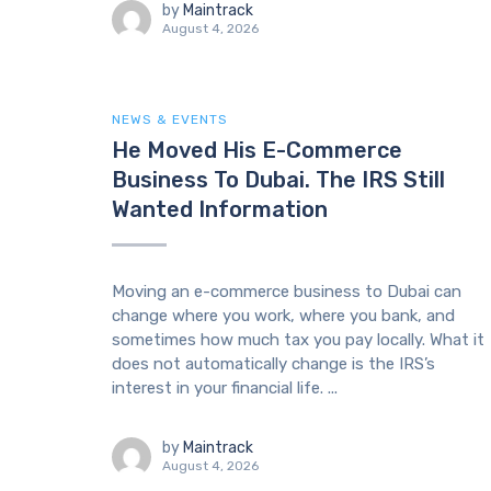
by
Maintrack
August 4, 2026
NEWS & EVENTS
He Moved His E-Commerce
Business To Dubai. The IRS Still
Wanted Information
Moving an e-commerce business to Dubai can
change where you work, where you bank, and
sometimes how much tax you pay locally. What it
does not automatically change is the IRS’s
interest in your financial life. ...
by
Maintrack
August 4, 2026