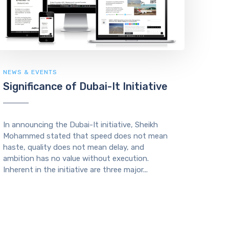
NEWS & EVENTS
Significance of Dubai-It Initiative
In announcing the Dubai-It initiative, Sheikh
Mohammed stated that speed does not mean
haste, quality does not mean delay, and
ambition has no value without execution.
Inherent in the initiative are three major...