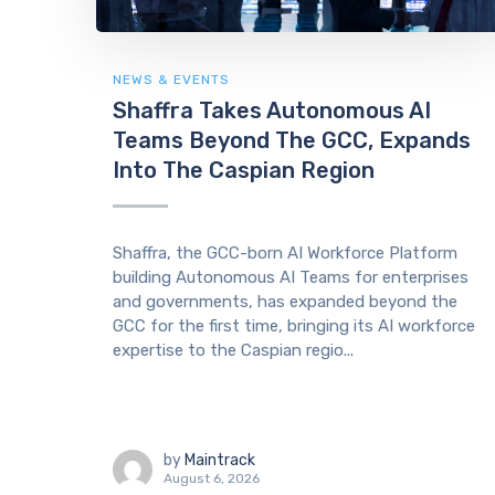
NEWS & EVENTS
Shaffra Takes Autonomous AI
Teams Beyond The GCC, Expands
Into The Caspian Region
Shaffra, the GCC-born AI Workforce Platform
building Autonomous AI Teams for enterprises
and governments, has expanded beyond the
GCC for the first time, bringing its AI workforce
expertise to the Caspian regio...
by
Maintrack
August 6, 2026