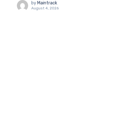
by
Maintrack
August 4, 2026