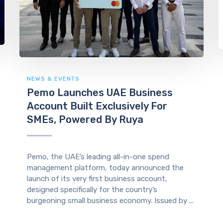
NEWS & EVENTS
Pemo Launches UAE Business
Account Built Exclusively For
SMEs, Powered By Ruya
Pemo, the UAE’s leading all-in-one spend
management platform, today announced the
launch of its very first business account,
designed specifically for the country’s
burgeoning small business economy. Issued by ...