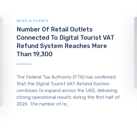
NEWS & EVENTS
Number Of Retail Outlets
Connected To Digital Tourist VAT
Refund System Reaches More
Than 19,300
The Federal Tax Authority (FTA) has confirmed
that the Digital Tourist VAT Refund System
continues to expand across the UAE, delivering
strong operational results during the first half of
2026. The number of re...