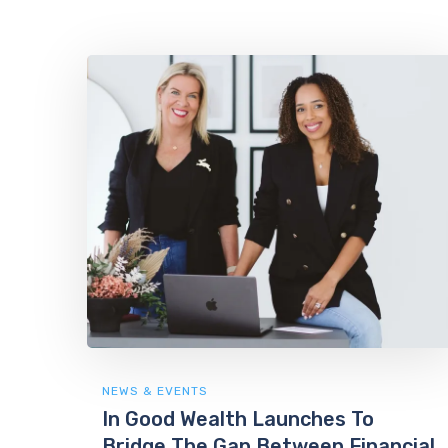
NEWS & EVENTS
In Good Wealth Launches To
Bridge The Gap Between Financial