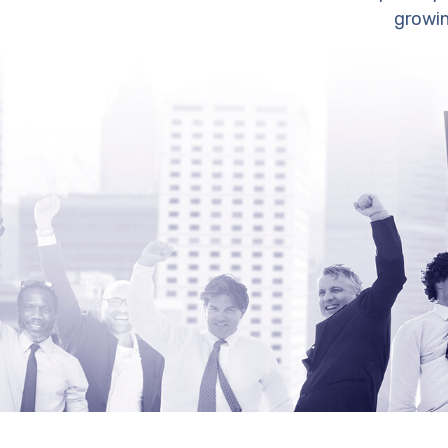
growin