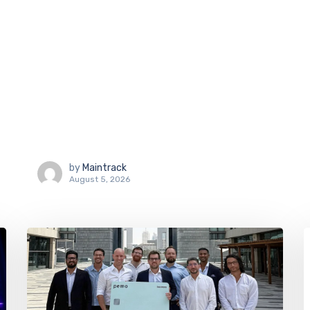
by
Maintrack
August 5, 2026