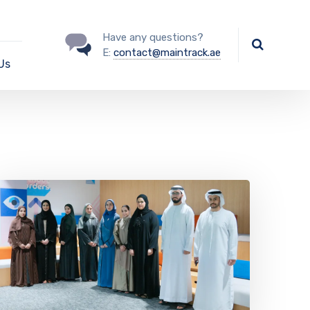
Have any questions?
E:
contact@maintrack.ae
Us