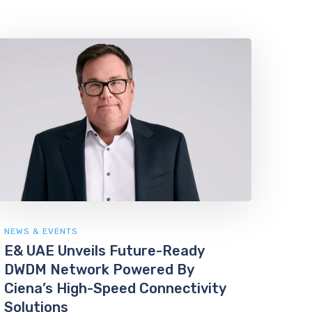
NEWS & EVENTS
E& UAE Unveils Future-Ready
DWDM Network Powered By
Ciena’s High-Speed Connectivity
Solutions