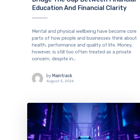
Education And Financial Clarity
Mental and physical wellbeing have become core
parts of how people and businesses think about
health, performance and quality of life. Money,
however, is still too often treated as a private
concern, despite in...
by
Maintrack
August 5, 2026