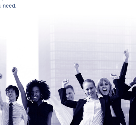
u need.