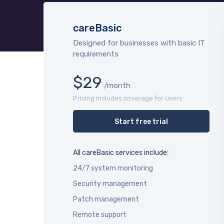
careBasic
Designed for businesses with basic IT
requirements
$29
/month
Pricing includes coverage for users
Start free trial
All careBasic services include:
24/7 system monitoring
Security management
Patch management
Remote support