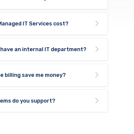
Managed IT Services cost?
 have an internal IT department?
te billing save me money?
tems do you support?