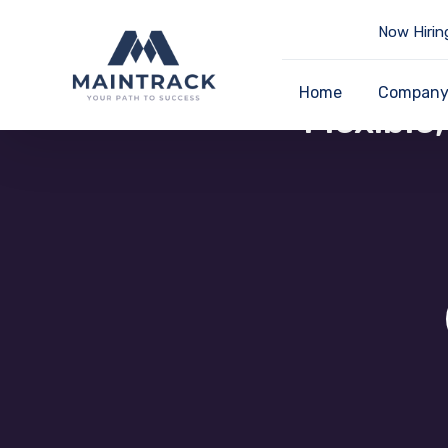
Now Hirin
Home
Compan
Flexible