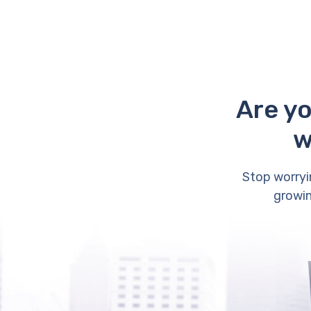
Are yo
w
Stop worryi
growin