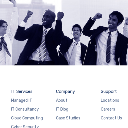
IT Services
Company
Support
Managed IT
About
Locations
IT Consultancy
IT Blog
Careers
Cloud Computing
Case Studies
Contact Us
Cyber Security