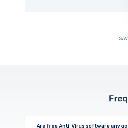
SAV
Freq
Are free Anti-Virus software any g