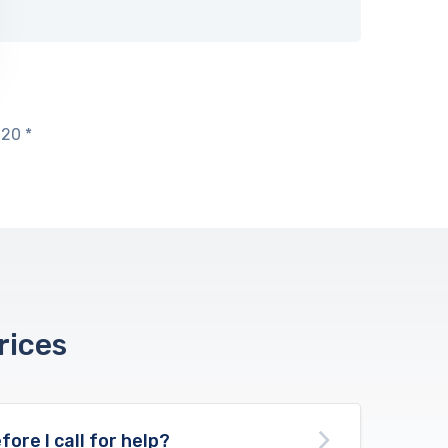
20 *
rices
fore I call for help?