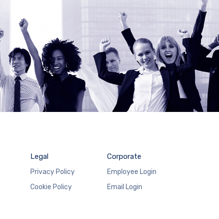
Legal
Corporate
Privacy Policy
Employee Login
Cookie Policy
Email Login