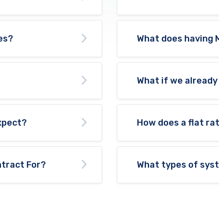
es?
What does having 
What if we already
expect?
How does a flat ra
tract For?
What types of sys