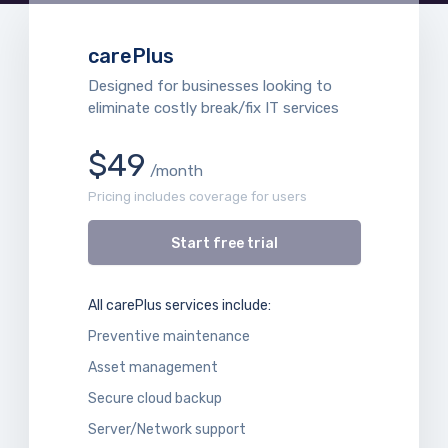
carePlus
Designed for businesses looking to
eliminate costly break/fix IT services
$49
/month
Pricing includes coverage for users
Start free trial
All carePlus services include:
Preventive maintenance
Asset management
Secure cloud backup
Server/Network support