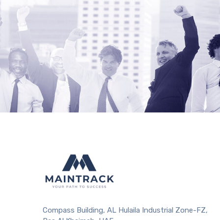
Compass Building, AL Hulaila Industrial Zone-FZ,