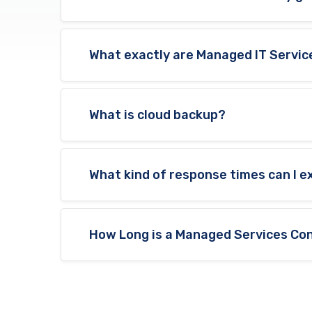
What exactly are Managed IT Servic
What is cloud backup?
What kind of response times can I 
How Long is a Managed Services Con