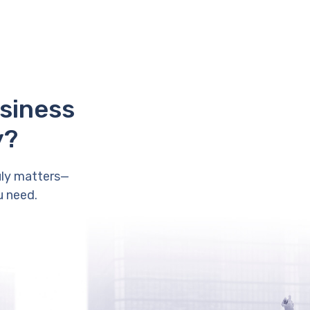
usiness
y?
uly matters—
u need.