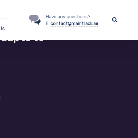
Have any questions?
E:
contact@maintrack.ae
Us
adapts to