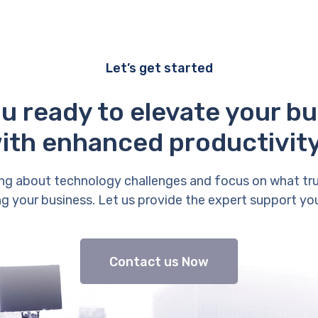
Let’s get started
u ready to elevate your b
ith enhanced productivit
ng about technology challenges and focus on what tr
g your business. Let us provide the expert support yo
Contact us Now