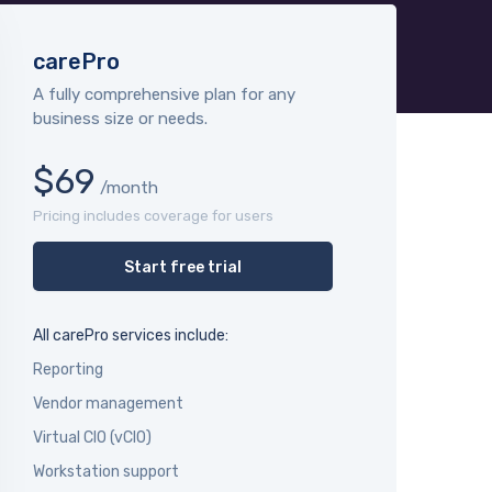
carePro
A fully comprehensive plan for any
business size or needs.
$69
/month
Pricing includes coverage for users
Start free trial
All carePro services include:
Reporting
Vendor management
Virtual CIO (vCIO)
Workstation support