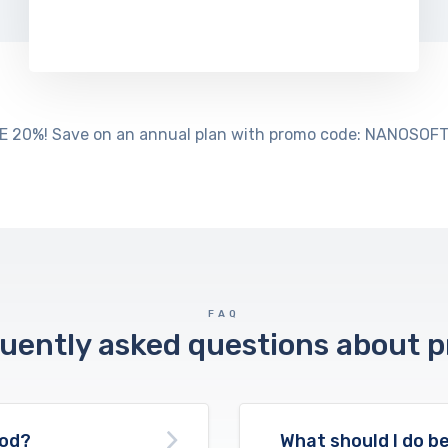
E 20%! Save on an annual plan with promo code: NANOSOFT
FAQ
uently asked questions about p
ood?
What should I do be