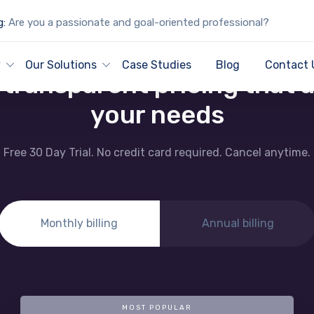
g:
Are you a passionate and goal-oriented professional?
PRICING AND PLANS
y
Our Solutions
Case Studies
Blog
Contact 
, transparent pricing that 
your needs
Free 30 Day Trial. No credit card required. Cancel anytime.
Monthly billing
Annual billing
MOST POPULAR