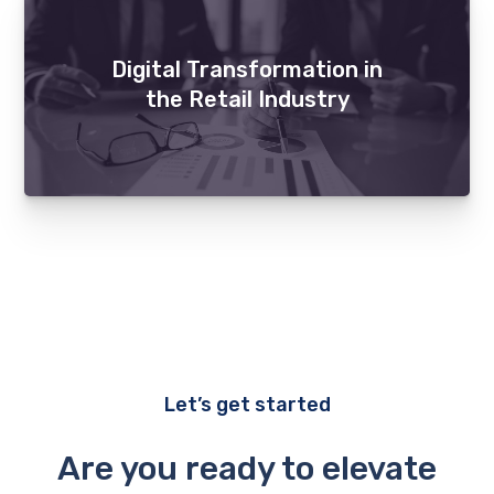
Digital Transformation in
the Retail Industry
Let’s get started
Are you ready to elevate