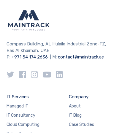
Compass Building, AL Hulaila Industrial Zone-FZ,
Ras Al Khaimah, UAE
P:
+971 54 174 2636
| M:
contact@maintrack.ae
IT Services
Company
Managed IT
About
IT Consultancy
IT Blog
Cloud Computing
Case Studies