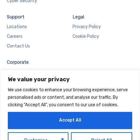
Cyber Security
Support
Legal
Locations
Privacy Policy
Careers
Cookie Policy
Contact Us
Corporate
Employee Login
We value your privacy
Email Login
We use cookies to enhance your browsing experience, serve
personalised ads or content, and analyse our traffic. By
clicking "Accept All", you consent to our use of cookies.
Accept All
Copyright © 2025 Maintrack Global Solutions FZ LLC.
Designed and Developed by
Maintrack
EN