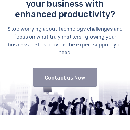
your business with
enhanced productivity?
Stop worrying about technology challenges and
focus on what truly matters—growing your
business. Let us provide the expert support you
need.
Contact us Now