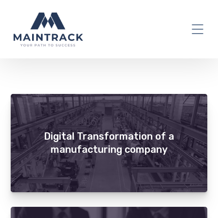
Digital Transformation
Digital Transformation of a
manufacturing company