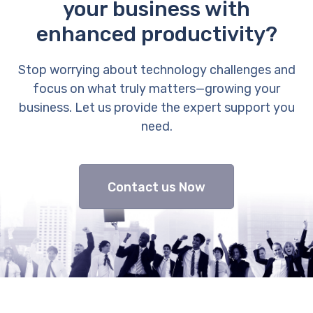
your business with
enhanced productivity?
Stop worrying about technology challenges and
focus on what truly matters—growing your
business. Let us provide the expert support you
need.
Contact us Now