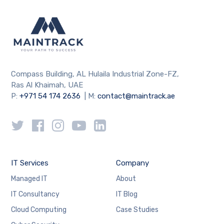
Compass Building, AL Hulaila Industrial Zone-FZ,
Ras Al Khaimah, UAE
P:
+971 54 174 2636
| M:
contact@maintrack.ae
IT Services
Company
Managed IT
About
IT Consultancy
IT Blog
Cloud Computing
Case Studies