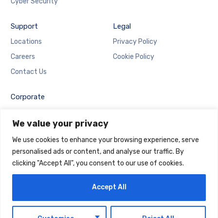
Cyber Security
Support
Legal
Locations
Privacy Policy
Careers
Cookie Policy
Contact Us
Corporate
Employee Login
We value your privacy
Email Login
We use cookies to enhance your browsing experience, serve
personalised ads or content, and analyse our traffic. By
clicking "Accept All", you consent to our use of cookies.
Accept All
Copyright © 2025 Maintrack Global Solutions FZ LLC.
Designed and Developed by
Maintrack
EN