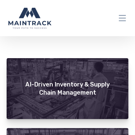
ERP
AI-Driven Inventory & Supply
Chain Management