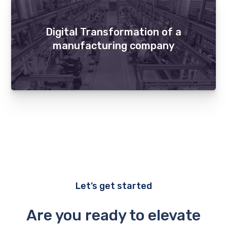
Digital Transformation of a
manufacturing company
Let’s get started
Are you ready to elevate