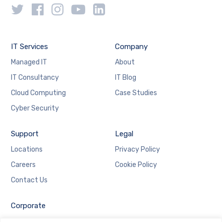
IT Services
Company
Managed IT
About
IT Consultancy
IT Blog
Cloud Computing
Case Studies
Cyber Security
Support
Legal
Locations
Privacy Policy
Careers
Cookie Policy
Contact Us
Corporate
Employee Login