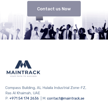
Contact us Now
Compass Building, AL Hulaila Industrial Zone-FZ,
Ras Al Khaimah, UAE
P:
+971 54 174 2636
| M:
contact@maintrack.ae