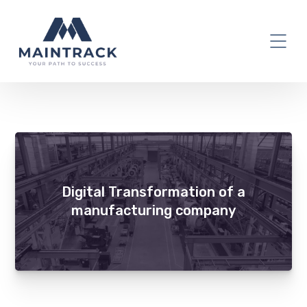
factory
Digital Transformation of a
manufacturing company