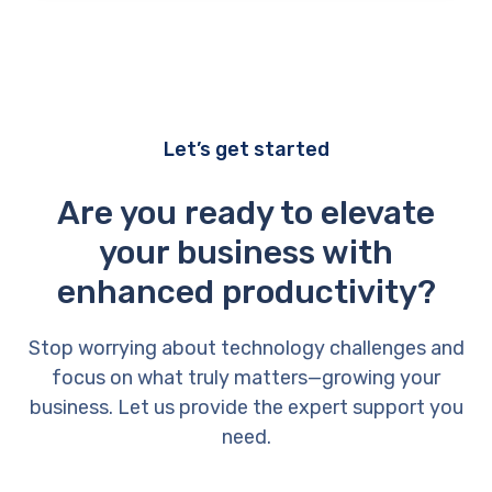
Let’s get started
Are you ready to elevate
your business with
enhanced productivity?
Stop worrying about technology challenges and
focus on what truly matters—growing your
business. Let us provide the expert support you
need.