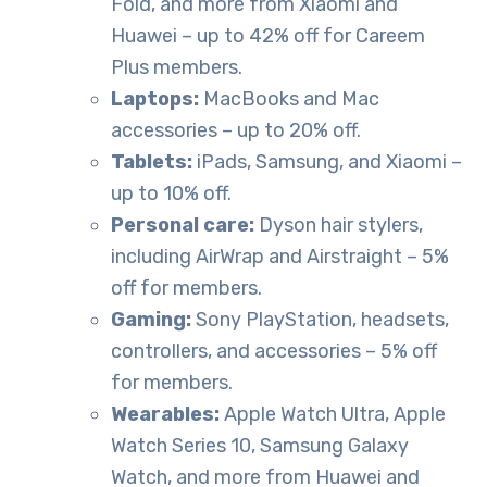
Fold, and more from Xiaomi and
Huawei – up to 42% off for Careem
Plus members.
Laptops:
MacBooks and Mac
accessories – up to 20% off.
Tablets:
iPads, Samsung, and Xiaomi –
up to 10% off.
Personal care:
Dyson hair stylers,
including AirWrap and Airstraight – 5%
off for members.
Gaming:
Sony PlayStation, headsets,
controllers, and accessories – 5% off
for members.
Wearables:
Apple Watch Ultra, Apple
Watch Series 10, Samsung Galaxy
Watch, and more from Huawei and