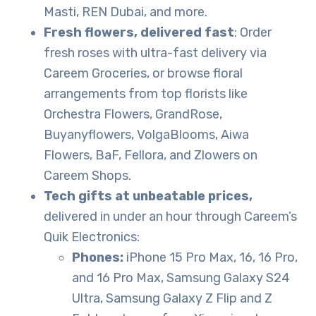
Masti, REN Dubai, and more.
Fresh flowers, delivered fast
: Order
fresh roses with ultra-fast delivery via
Careem Groceries, or browse floral
arrangements from top florists like
Orchestra Flowers, GrandRose,
Buyanyflowers, VolgaBlooms, Aiwa
Flowers, BaF, Fellora, and Zlowers on
Careem Shops.
Tech gifts at unbeatable prices,
delivered in under an hour through Careem’s
Quik Electronics:
Phones:
iPhone 15 Pro Max, 16, 16 Pro,
and 16 Pro Max, Samsung Galaxy S24
Ultra, Samsung Galaxy Z Flip and Z