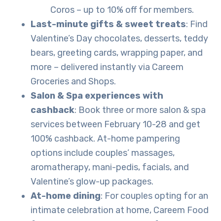
Coros – up to 10% off for members.
Last-minute gifts & sweet treats
: Find
Valentine’s Day chocolates, desserts, teddy
bears, greeting cards, wrapping paper, and
more – delivered instantly via Careem
Groceries and Shops.
Salon & Spa experiences with
cashback
: Book three or more salon & spa
services between February 10-28 and get
100% cashback. At-home pampering
options include couples’ massages,
aromatherapy, mani-pedis, facials, and
Valentine’s glow-up packages.
At-home dining
: For couples opting for an
intimate celebration at home, Careem Food