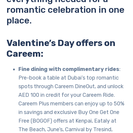
romantic celebration in one
place.
Valentine’s Day offers on
Careem:
Fine dining with complimentary rides
:
Pre-book a table at Dubai’s top romantic
spots through Careem DineOut, and unlock
AED 100 in credit for your Careem Ride.
Careem Plus members can enjoy up to 50%
in savings and exclusive Buy One Get One
Free (BOGOF) offers at Kenpai, Eataly at
The Beach, June’s, Carnival by Tresind,