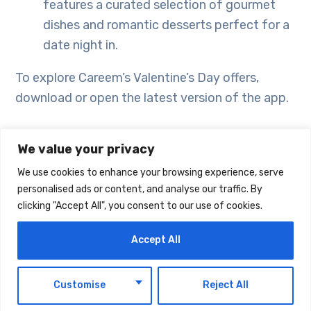
features a curated selection of gourmet
dishes and romantic desserts perfect for a
date night in.
To explore Careem’s Valentine’s Day offers,
download or open the latest version of the app.
We value your privacy
We use cookies to enhance your browsing experience, serve
personalised ads or content, and analyse our traffic. By
clicking "Accept All", you consent to our use of cookies.
Accept All
EN
Customise
Reject All