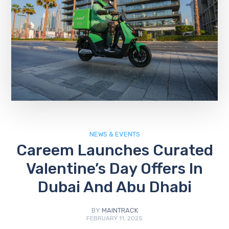
NEWS & EVENTS
Careem Launches Curated
Valentine’s Day Offers In
Dubai And Abu Dhabi
BY
MAINTRACK
FEBRUARY 11, 2025