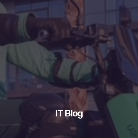
IT Blog