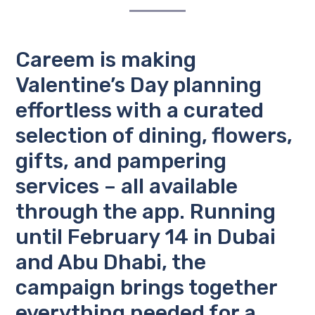
Careem is making
Valentine’s Day planning
effortless with a curated
selection of dining, flowers,
gifts, and pampering
services – all available
through the app. Running
until February 14 in
Dubai
and
Abu Dhabi
, the
campaign brings together
everything needed for a