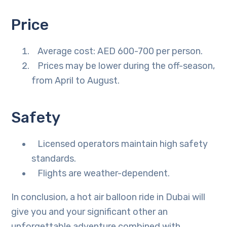
Price
Average cost: AED 600-700 per person.
Prices may be lower during the off-season,
from April to August.
Safety
Licensed operators maintain high safety
standards.
Flights are weather-dependent.
In conclusion, a hot air balloon ride in Dubai will
give you and your significant other an
unforgettable adventure combined with