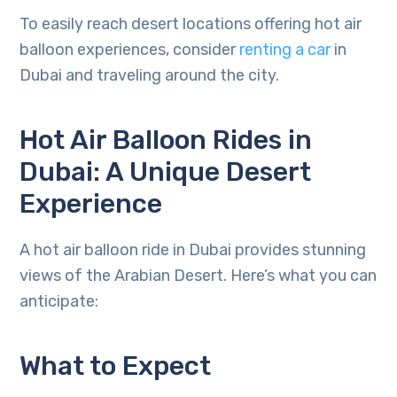
To easily reach desert locations offering hot air
balloon experiences, consider
renting a car
in
Dubai and traveling around the city.
Hot Air Balloon Rides in
Dubai: A Unique Desert
Experience
A hot air balloon ride in Dubai provides stunning
views of the Arabian Desert. Here’s what you can
anticipate:
What to Expect