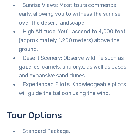
Sunrise Views: Most tours commence
early, allowing you to witness the sunrise
over the desert landscape.
High Altitude: You’ll ascend to 4,000 feet
(approximately 1,200 meters) above the
ground.
Desert Scenery: Observe wildlife such as
gazelles, camels, and oryx, as well as oases
and expansive sand dunes.
Experienced Pilots: Knowledgeable pilots
will guide the balloon using the wind.
Tour Options
Standard Package.