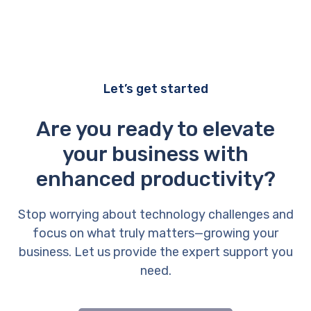
Let’s get started
Are you ready to elevate
your business with
enhanced productivity?
Stop worrying about technology challenges and
focus on what truly matters—growing your
business. Let us provide the expert support you
need.