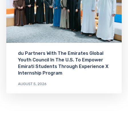
du Partners With The Emirates Global
Youth Council In The U.S. To Empower
Emirati Students Through Experience X
Internship Program
AUGUST 5, 2026