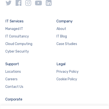
IT Services
Company
Managed IT
About
IT Consultancy
IT Blog
Cloud Computing
Case Studies
Cyber Security
Support
Legal
Locations
Privacy Policy
Careers
Cookie Policy
Contact Us
Corporate
Employee Login