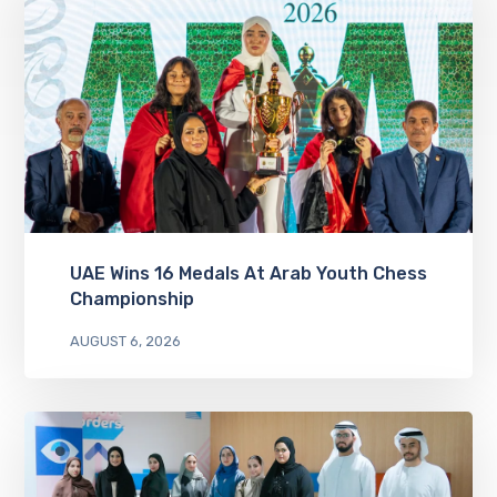
UAE Wins 16 Medals At Arab Youth Chess
Championship
AUGUST 6, 2026