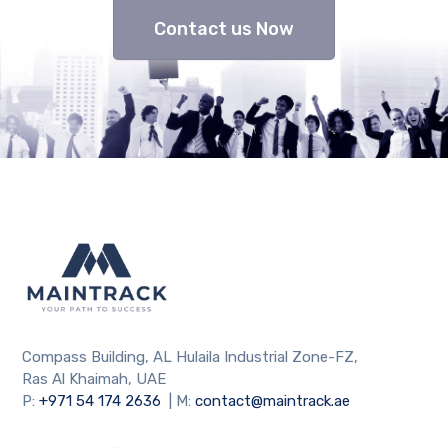
Contact us Now
Compass Building, AL Hulaila Industrial Zone-FZ,
Ras Al Khaimah, UAE
P:
+971 54 174 2636
| M:
contact@maintrack.ae