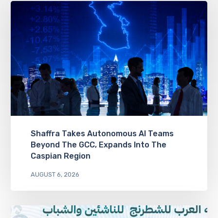
Shaffra Takes Autonomous AI Teams
Beyond The GCC, Expands Into The
Caspian Region
AUGUST 6, 2026