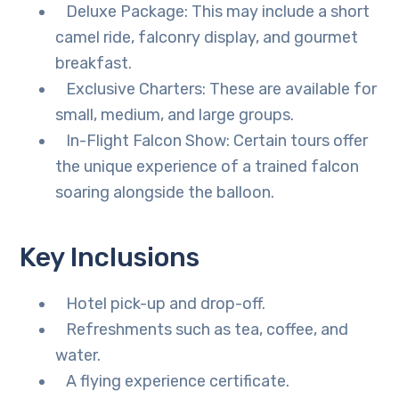
Deluxe Package: This may include a short
camel ride, falconry display, and gourmet
breakfast.
Exclusive Charters: These are available for
small, medium, and large groups.
In-Flight Falcon Show: Certain tours offer
the unique experience of a trained falcon
soaring alongside the balloon.
Key Inclusions
Hotel pick-up and drop-off.
Refreshments such as tea, coffee, and
water.
A flying experience certificate.