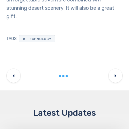
stunning desert scenery. It will also be a great
gift.
TAGS:
TECHNOLOGY
Latest Updates