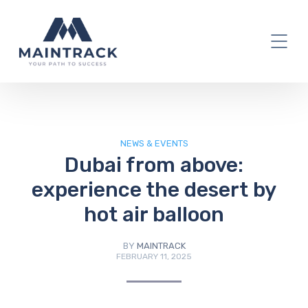
IT Blog
NEWS & EVENTS
Dubai from above:
experience the desert by
hot air balloon
BY
MAINTRACK
FEBRUARY 11, 2025