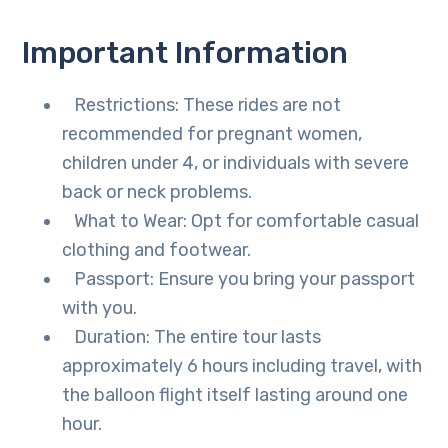
Important Information
Restrictions: These rides are not
recommended for pregnant women,
children under 4, or individuals with severe
back or neck problems.
What to Wear: Opt for comfortable casual
clothing and footwear.
Passport: Ensure you bring your passport
with you.
Duration: The entire tour lasts
approximately 6 hours including travel, with
the balloon flight itself lasting around one
hour.