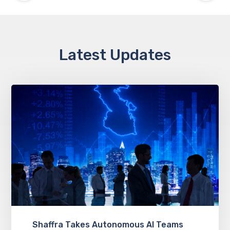
Latest Updates
Shaffra Takes Autonomous AI Teams