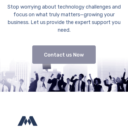
Stop worrying about technology challenges and
focus on what truly matters—growing your
business. Let us provide the expert support you
need.
Contact us Now