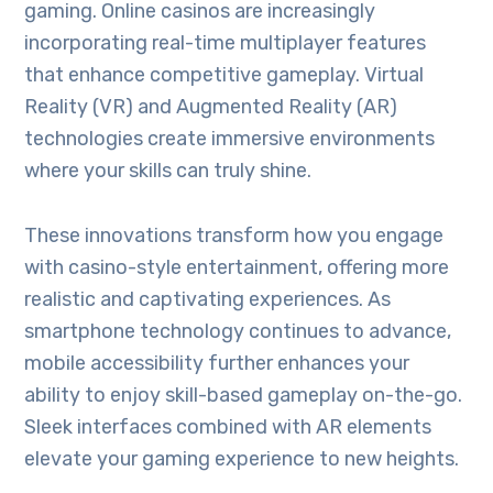
gaming. Online casinos are increasingly
incorporating real-time multiplayer features
that enhance competitive gameplay. Virtual
Reality (VR) and Augmented Reality (AR)
technologies create immersive environments
where your skills can truly shine.
These innovations transform how you engage
with casino-style entertainment, offering more
realistic and captivating experiences. As
smartphone technology continues to advance,
mobile accessibility further enhances your
ability to enjoy skill-based gameplay on-the-go.
Sleek interfaces combined with AR elements
elevate your gaming experience to new heights.