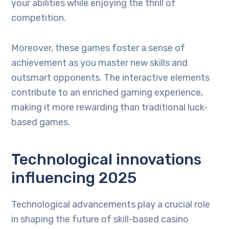
your abilities while enjoying the thrill of
competition.
Moreover, these games foster a sense of
achievement as you master new skills and
outsmart opponents. The interactive elements
contribute to an enriched gaming experience,
making it more rewarding than traditional luck-
based games.
Technological innovations
influencing 2025
Technological advancements play a crucial role
in shaping the future of skill-based casino