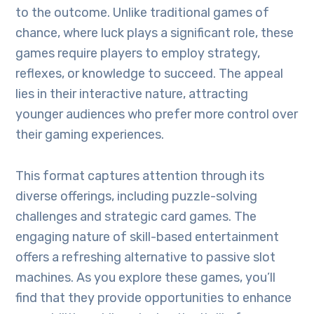
to the outcome. Unlike traditional games of
chance, where luck plays a significant role, these
games require players to employ strategy,
reflexes, or knowledge to succeed. The appeal
lies in their interactive nature, attracting
younger audiences who prefer more control over
their gaming experiences.
This format captures attention through its
diverse offerings, including puzzle-solving
challenges and strategic card games. The
engaging nature of skill-based entertainment
offers a refreshing alternative to passive slot
machines. As you explore these games, you’ll
find that they provide opportunities to enhance