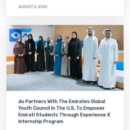
AUGUST 6, 2026
du Partners With The Emirates Global
Youth Council In The U.S. To Empower
Emirati Students Through Experience X
Internship Program