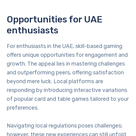
Opportunities for UAE
enthusiasts
For enthusiasts in the UAE, skill-based gaming
offers unique opportunities for engagement and
growth. The appeal lies in mastering challenges
and outperforming peers, offering satisfaction
beyond mere luck. Local platforms are
responding by introducing interactive variations
of popular card and table games tailored to your
preferences.
Navigating local regulations poses challenges;
however, these new experiences can still unfold