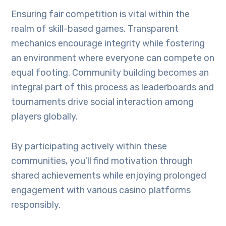
Ensuring fair competition is vital within the
realm of skill-based games. Transparent
mechanics encourage integrity while fostering
an environment where everyone can compete on
equal footing. Community building becomes an
integral part of this process as leaderboards and
tournaments drive social interaction among
players globally.
By participating actively within these
communities, you’ll find motivation through
shared achievements while enjoying prolonged
engagement with various casino platforms
responsibly.