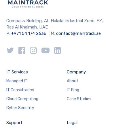
Compass Building, AL Hulaila Industrial Zone-FZ,
Ras Al Khaimah, UAE
P:
+971 54 174 2636
| M:
contact@maintrack.ae
IT Services
Company
Managed IT
About
IT Consultancy
IT Blog
Cloud Computing
Case Studies
Cyber Security
Support
Legal