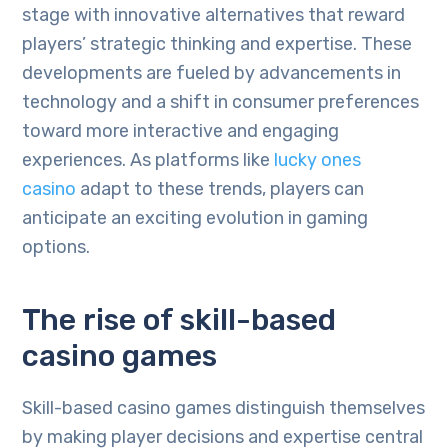
stage with innovative alternatives that reward
players’ strategic thinking and expertise. These
developments are fueled by advancements in
technology and a shift in consumer preferences
toward more interactive and engaging
experiences. As platforms like
lucky ones
casino
adapt to these trends, players can
anticipate an exciting evolution in gaming
options.
The rise of skill-based
casino games
Skill-based casino games distinguish themselves
by making player decisions and expertise central