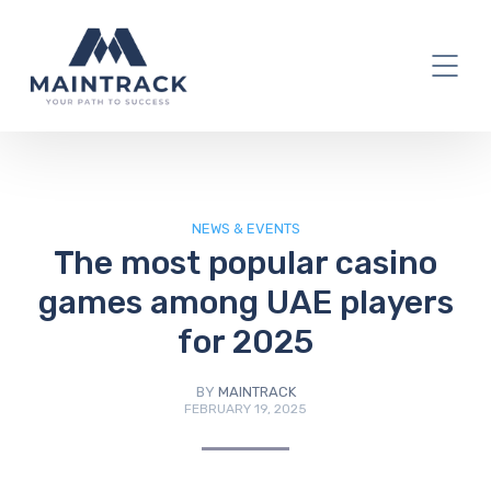
IT Blog
NEWS & EVENTS
The most popular casino
games among UAE players
for 2025
BY
MAINTRACK
FEBRUARY 19, 2025