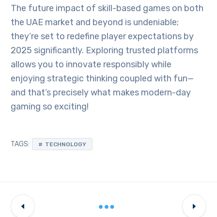
The future impact of skill-based games on both
the UAE market and beyond is undeniable;
they’re set to redefine player expectations by
2025 significantly. Exploring trusted platforms
allows you to innovate responsibly while
enjoying strategic thinking coupled with fun—
and that’s precisely what makes modern-day
gaming so exciting!
TAGS:
TECHNOLOGY