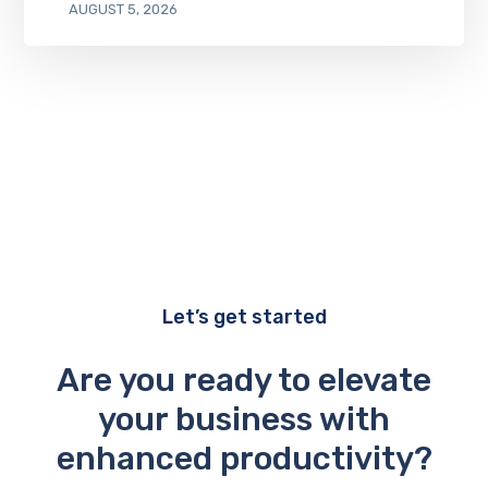
AUGUST 5, 2026
Let’s get started
Are you ready to elevate
your business with
enhanced productivity?