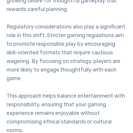
growing desire for thoughtful gameplay that
rewards careful planning.
Regulatory considerations also play a significant
role in this shift. Stricter gaming regulations aim
to promote responsible play by encouraging
skill-oriented formats that require cautious
wagering. By focusing on strategy, players are
more likely to engage thoughtfully with each
game.
This approach helps balance entertainment with
responsibility, ensuring that your gaming
experience remains enjoyable without
compromising ethical standards or cultural
norms.