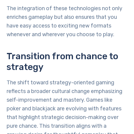
The integration of these technologies not only
enriches gameplay but also ensures that you
have easy access to exciting new formats
whenever and wherever you choose to play.
Transition from chance to
strategy
The shift toward strategy-oriented gaming
reflects a broader cultural change emphasizing
self-improvement and mastery. Games like
poker and blackjack are evolving with features
that highlight strategic decision-making over
pure chance. This transition aligns with a