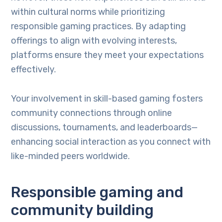
within cultural norms while prioritizing
responsible gaming practices. By adapting
offerings to align with evolving interests,
platforms ensure they meet your expectations
effectively.
Your involvement in skill-based gaming fosters
community connections through online
discussions, tournaments, and leaderboards—
enhancing social interaction as you connect with
like-minded peers worldwide.
Responsible gaming and
community building