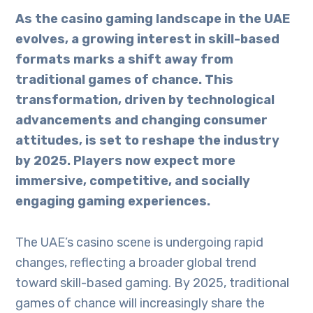
As the casino gaming landscape in the UAE
evolves, a growing interest in skill-based
formats marks a shift away from
traditional games of chance. This
transformation, driven by technological
advancements and changing consumer
attitudes, is set to reshape the industry
by 2025. Players now expect more
immersive, competitive, and socially
engaging gaming experiences.
The UAE’s casino scene is undergoing rapid
changes, reflecting a broader global trend
toward skill-based gaming. By 2025, traditional
games of chance will increasingly share the