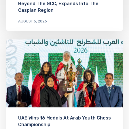
Beyond The GCC, Expands Into The
Caspian Region
AUGUST 6, 2026
UAE Wins 16 Medals At Arab Youth Chess
Championship