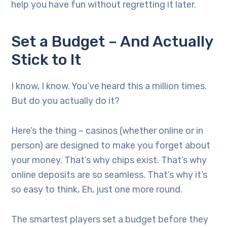
help you have fun without regretting it later.
Set a Budget – And Actually
Stick to It
I know, I know. You’ve heard this a million times.
But do you actually do it?
Here’s the thing – casinos (whether online or in
person) are designed to make you forget about
your money. That’s why chips exist. That’s why
online deposits are so seamless. That’s why it’s
so easy to think, Eh, just one more round.
The smartest players set a budget before they