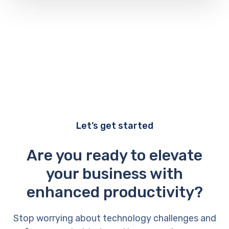
Let’s get started
Are you ready to elevate
your business with
enhanced productivity?
Stop worrying about technology challenges and