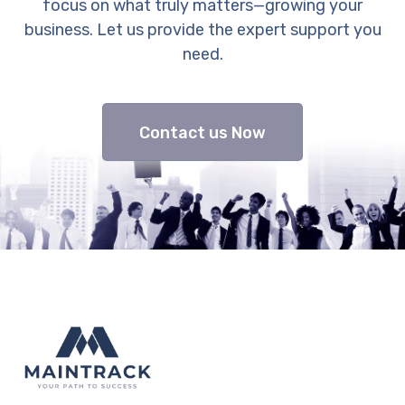
focus on what truly matters—growing your
business. Let us provide the expert support you
need.
Contact us Now