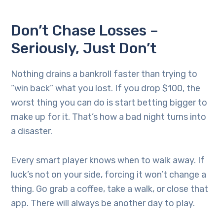
Don’t Chase Losses –
Seriously, Just Don’t
Nothing drains a bankroll faster than trying to
“win back” what you lost. If you drop $100, the
worst thing you can do is start betting bigger to
make up for it. That’s how a bad night turns into
a disaster.
Every smart player knows when to walk away. If
luck’s not on your side, forcing it won’t change a
thing. Go grab a coffee, take a walk, or close that
app. There will always be another day to play.