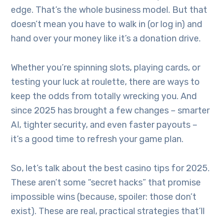
edge. That’s the whole business model. But that
doesn’t mean you have to walk in (or log in) and
hand over your money like it’s a donation drive.
Whether you’re spinning slots, playing cards, or
testing your luck at roulette, there are ways to
keep the odds from totally wrecking you. And
since 2025 has brought a few changes – smarter
AI, tighter security, and even faster payouts –
it’s a good time to refresh your game plan.
So, let’s talk about the best casino tips for 2025.
These aren’t some “secret hacks” that promise
impossible wins (because, spoiler: those don’t
exist). These are real, practical strategies that’ll