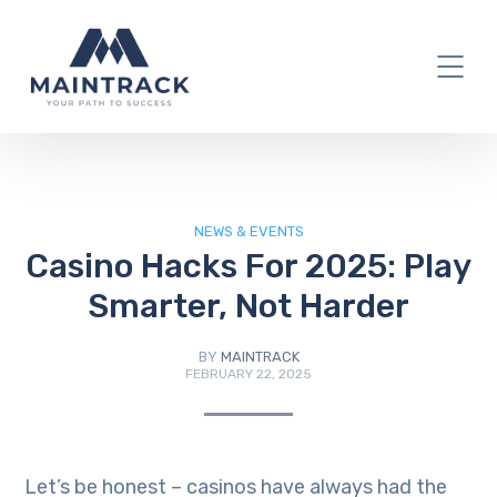
IT Blog
NEWS & EVENTS
Casino Hacks For 2025: Play
Smarter, Not Harder
BY
MAINTRACK
FEBRUARY 22, 2025
Let’s be honest – casinos have always had the