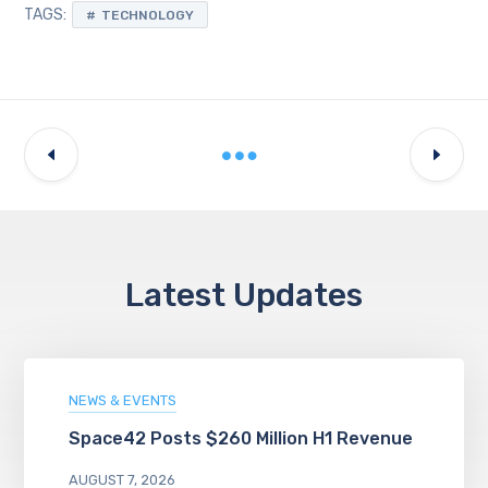
TAGS:
TECHNOLOGY
Latest Updates
NEWS & EVENTS
Space42 Posts $260 Million H1 Revenue
AUGUST 7, 2026