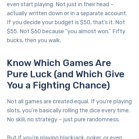
even start playing. Not just in their head –
actually written down or in a separate account.
If you decide your budget is $50, that’s it. Not
$55. Not $60 because “you almost won.” Fifty
bucks, then you walk.
Know Which Games Are
Pure Luck (and Which Give
You a Fighting Chance)
Not all games are created equal. If you’re playing
slots, you’re basically rolling the dice every time.
No skill, no strategy – just pure randomness.
But if you’re playing blackjack, poker, or even