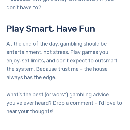
don’t have to?
Play Smart, Have Fun
At the end of the day, gambling should be
entertainment, not stress. Play games you
enjoy, set limits, and don’t expect to outsmart
the system. Because trust me – the house
always has the edge.
What’s the best (or worst) gambling advice
you’ve ever heard? Drop a comment – I’d love to
hear your thoughts!