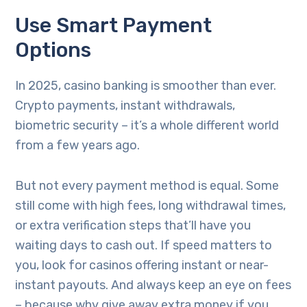
Use Smart Payment
Options
In 2025, casino banking is smoother than ever.
Crypto payments, instant withdrawals,
biometric security – it’s a whole different world
from a few years ago.
But not every payment method is equal. Some
still come with high fees, long withdrawal times,
or extra verification steps that’ll have you
waiting days to cash out. If speed matters to
you, look for casinos offering instant or near-
instant payouts. And always keep an eye on fees
– because why give away extra money if you