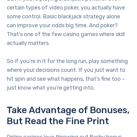
certain types of video poker, you actually have
some control. Basic blackjack strategy alone
can improve your odds big time. And poker?
That’s one of the few casino games where skill
actually matters.
So if you’re in it for the long run, play something
where your decisions count. If you just want to
hit spin and see what happens, that’s fine too –
just know what you’re getting into.
Take Advantage of Bonuses,
But Read the Fine Print