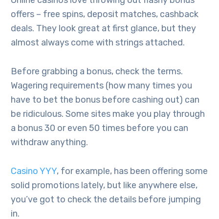
Online casinos love throwing out flashy bonus
offers – free spins, deposit matches, cashback
deals. They look great at first glance, but they
almost always come with strings attached.
Before grabbing a bonus, check the terms.
Wagering requirements (how many times you
have to bet the bonus before cashing out) can
be ridiculous. Some sites make you play through
a bonus 30 or even 50 times before you can
withdraw anything.
Casino YYY
, for example, has been offering some
solid promotions lately, but like anywhere else,
you’ve got to check the details before jumping
in.