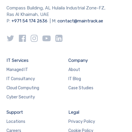
Compass Building, AL Hulaila Industrial Zone-FZ,
Ras Al Khaimah, UAE
P:
+971 54 174 2636
| M:
contact@maintrack.ae
IT Services
Company
Managed IT
About
IT Consultancy
IT Blog
Cloud Computing
Case Studies
Cyber Security
Support
Legal
Locations
Privacy Policy
Careers
Cookie Policy