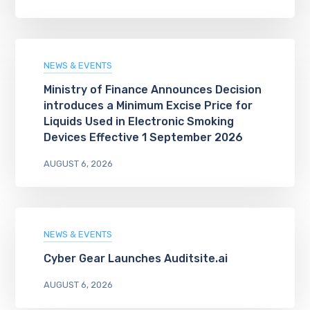
NEWS & EVENTS
Ministry of Finance Announces Decision
introduces a Minimum Excise Price for
Liquids Used in Electronic Smoking
Devices Effective 1 September 2026
AUGUST 6, 2026
NEWS & EVENTS
Cyber Gear Launches Auditsite.ai
AUGUST 6, 2026