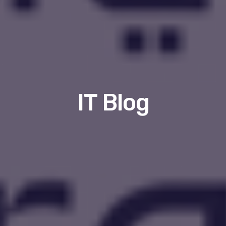
IT Blog