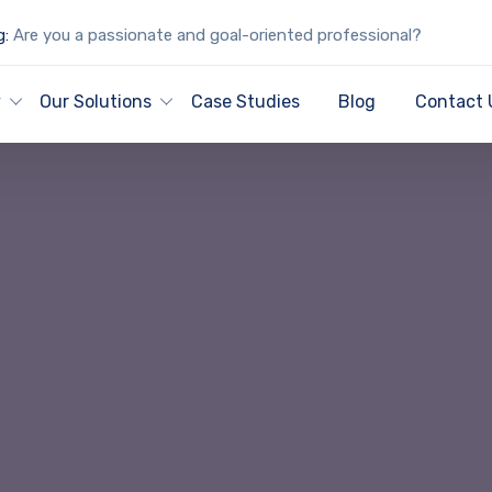
g:
Are you a passionate and goal-oriented professional?
y
Our Solutions
Case Studies
Blog
Contact 