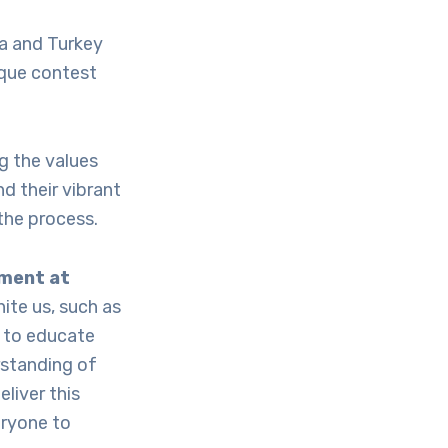
ca and Turkey
ique contest
g the values
d their vibrant
the process.
ement at
ite us, such as
 to educate
rstanding of
liver this
eryone to