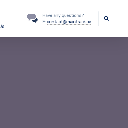
Have any questions?
E:
contact@maintrack.ae
Us