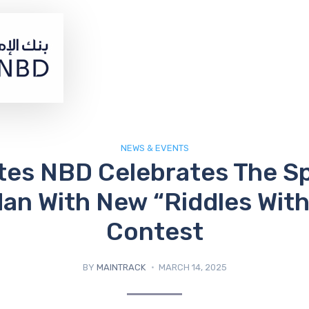
NEWS & EVENTS
tes NBD Celebrates The Spi
n With New “Riddles With
Contest
BY
MAINTRACK
MARCH 14, 2025