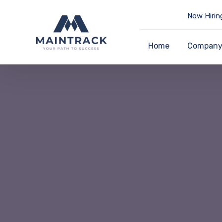
Now Hirin
Home
Compan