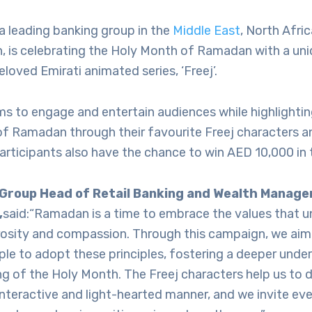
a leading banking group in the
Middle East
, North Afri
, is celebrating the Holy Month of Ramadan with a un
eloved Emirati animated series, ‘Freej’.
s to engage and entertain audiences while highlightin
of Ramadan through their favourite Freej characters an
Participants also have the chance to win AED 10,000 in 
 Group Head of Retail Banking and Wealth Manag
,
said:“Ramadan is a time to embrace the values that un
rosity and compassion. Through this campaign, we aim
ple to adopt these principles, fostering a deeper unde
g of the Holy Month. The Freej characters help us to de
nteractive and light-hearted manner, and we invite ev