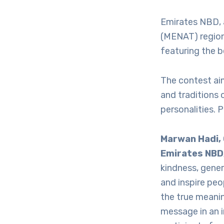
Emirates NBD, 
(MENAT) region
featuring the b
The contest aim
and traditions 
personalities. 
Marwan Hadi,
Emirates NBD
kindness, gene
and inspire peo
the true meanin
message in an i