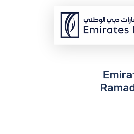
Emira
Ramada