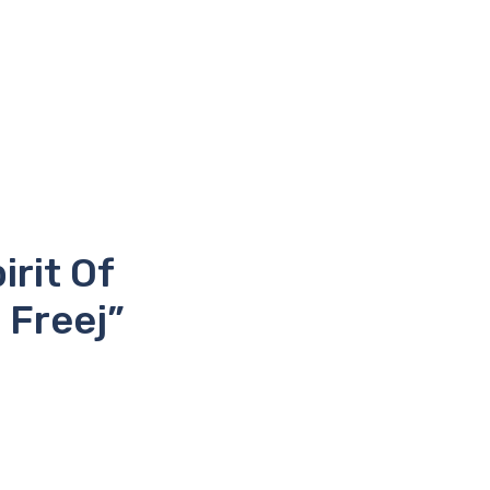
rit Of
 Freej”