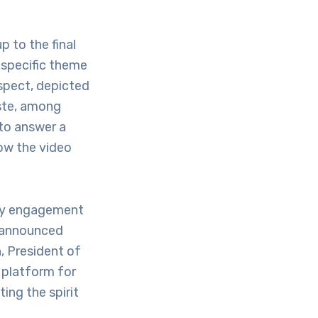
p to the final
 specific theme
spect, depicted
aste, among
 to answer a
ow the video
ity engagement
s announced
, President of
 platform for
ing the spirit