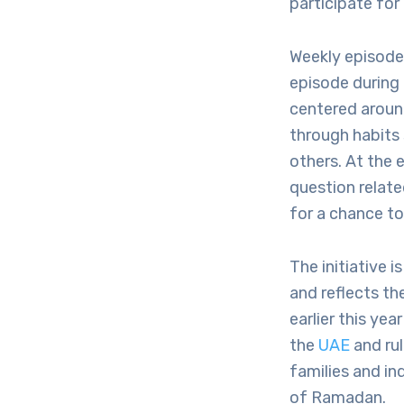
participate for
Weekly episodes
episode during 
centered aroun
through habits
others. At the 
question relat
for a chance t
The initiative
and reflects t
earlier this ye
the
UAE
and rul
families and in
of Ramadan.