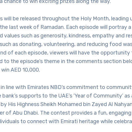
 a chance to win exciting prizes along the way.”
 will be released throughout the Holy Month, leading u
the last week of Ramadan. Each episode will portray a
d values such as generosity, kindness, empathy and re
 such as donating, volunteering, and reducing food w
end of each episode, viewers will have the opportunity
ed to the episode’s theme in the comments section bel
o win AED 10,000.
 is in line with Emirates NBD’s commitment to commun
he bank’s supports to the UAE’s ‘Year of Community’ a
ar by His Highness Sheikh Mohamed bin Zayed Al Nahyan
er of Abu Dhabi. The contest provides a fun, engaging
dividuals to connect with Emirati heritage while celebrat