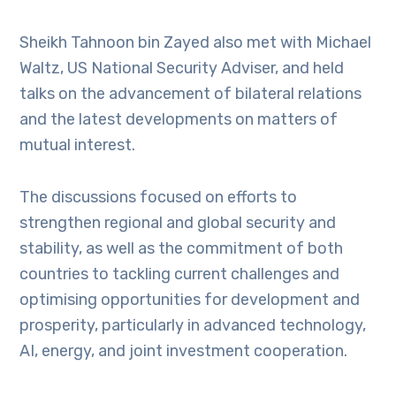
Sheikh Tahnoon bin Zayed also met with Michael
Waltz, US National Security Adviser, and held
talks on the advancement of bilateral relations
and the latest developments on matters of
mutual interest.
The discussions focused on efforts to
strengthen regional and global security and
stability, as well as the commitment of both
countries to tackling current challenges and
optimising opportunities for development and
prosperity, particularly in advanced technology,
AI, energy, and joint investment cooperation.