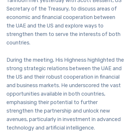
Tahnoon met yesterday with Scott Bessent, US
Secretary of the Treasury, to discuss areas of
economic and financial cooperation between
the UAE and the US and explore ways to
strengthen them to serve the interests of both
countries.
During the meeting, His Highness highlighted the
strong strategic relations between the UAE and
the US and their robust cooperation in financial
and business markets. He underscored the vast
opportunities available in both countries,
emphasising their potential to further
strengthen the partnership and unlock new
avenues, particularly in investment in advanced
technology and artificial intelligence.