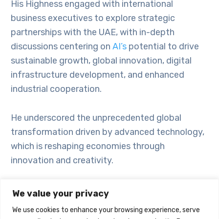
His Highness engaged with international
business executives to explore strategic
partnerships with the UAE, with in-depth
discussions centering on
AI’s
potential to drive
sustainable growth, global innovation, digital
infrastructure development, and enhanced
industrial cooperation.
He underscored the unprecedented global
transformation driven by advanced technology,
which is reshaping economies through
innovation and creativity.
His Highness is on an official visit to the US,
We value your privacy
where he will meet with senior US administration
We use cookies to enhance your browsing experience, serve
officials and global business leaders to explore