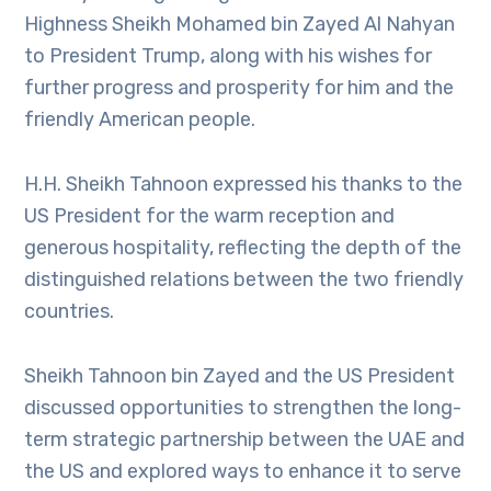
Highness Sheikh Mohamed bin Zayed Al Nahyan
to President Trump, along with his wishes for
further progress and prosperity for him and the
friendly American people.
H.H. Sheikh Tahnoon expressed his thanks to the
US President for the warm reception and
generous hospitality, reflecting the depth of the
distinguished relations between the two friendly
countries.
Sheikh Tahnoon bin Zayed and the US President
discussed opportunities to strengthen the long-
term strategic partnership between the UAE and
the US and explored ways to enhance it to serve