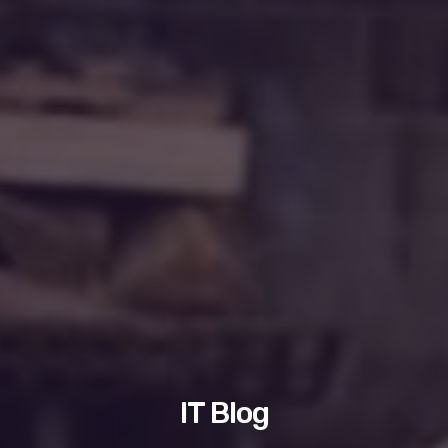
IT Blog