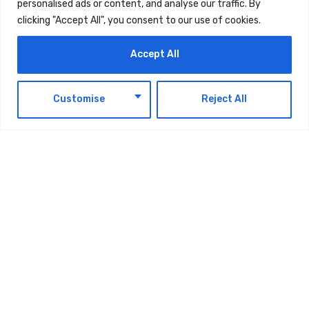
personalised ads or content, and analyse our traffic. By
ways to boost the strategic, economic, and
clicking "Accept All", you consent to our use of cookies.
technological partnership between the two
Accept All
countries.
EN
He is accompanied on the visit by a delegation
Customise
Reject All
comprising officials from both the public and
private sectors.