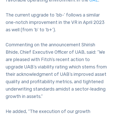
favorable operating environment in the
UAE
.
The current upgrade to ‘bb-’ follows a similar
one-notch improvement in the VR in April 2023
as well (from ‘b’ to ‘b+’).
Commenting on the announcement Shirish
Bhide, Chief Executive Officer of UAB, said: “We
are pleased with Fitch’s recent action to
upgrade UAB’s viability rating which stems from
their acknowledgment of UAB’s improved asset
quality and profitability metrics, and tightened
underwriting standards amidst a sector-leading
growth in assets.”
He added, “The execution of our growth