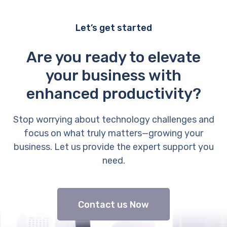
Let’s get started
Are you ready to elevate
your business with
enhanced productivity?
Stop worrying about technology challenges and
focus on what truly matters—growing your
business. Let us provide the expert support you
need.
Contact us Now