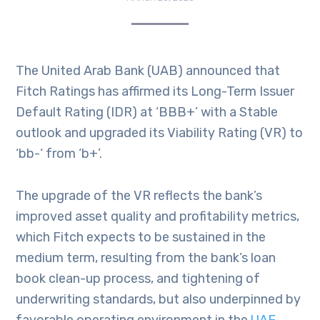
The United Arab Bank (UAB) announced that
Fitch Ratings has affirmed its Long-Term Issuer
Default Rating (IDR) at ‘BBB+’ with a Stable
outlook and upgraded its Viability Rating (VR) to
‘bb-‘ from ‘b+’.
The upgrade of the VR reflects the bank’s
improved asset quality and profitability metrics,
which Fitch expects to be sustained in the
medium term, resulting from the bank’s loan
book clean-up process, and tightening of
underwriting standards, but also underpinned by