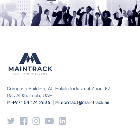
Compass Building, AL Hulaila Industrial Zone-FZ,
Ras Al Khaimah, UAE
P:
+971 54 174 2636
| M:
contact@maintrack.ae