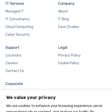
IT Services
Company
Managed IT
About
IT Consultancy
IT Blog
Cloud Computing
Case Studies
Cyber Security
Support
Legal
Locations
Privacy Policy
Careers
Cookie Policy
Contact Us
Corporate
Employee Login
We value your privacy
Email Login
We use cookies to enhance your browsing experience, serve
personalised ads or content, and analyse our traffic. By