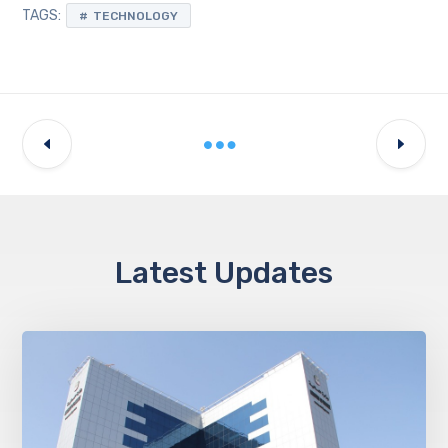
TAGS:
TECHNOLOGY
Latest Updates