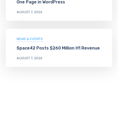
One Page in WordPress
AUGUST 7, 2026
NEWS & EVENTS
Space42 Posts $260 Million H1 Revenue
AUGUST 7, 2026