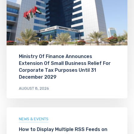
Ministry Of Finance Announces
Extension Of Small Business Relief For
Corporate Tax Purposes Until 31
December 2029
AUGUST 8, 2026
NEWS & EVENTS
How to Display Multiple RSS Feeds on