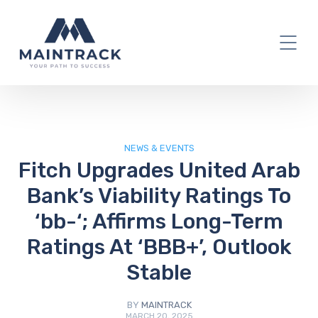
IT Blog
NEWS & EVENTS
Fitch Upgrades United Arab
Bank’s Viability Ratings To
‘bb-‘; Affirms Long-Term
Ratings At ‘BBB+’, Outlook
Stable
BY
MAINTRACK
MARCH 20, 2025