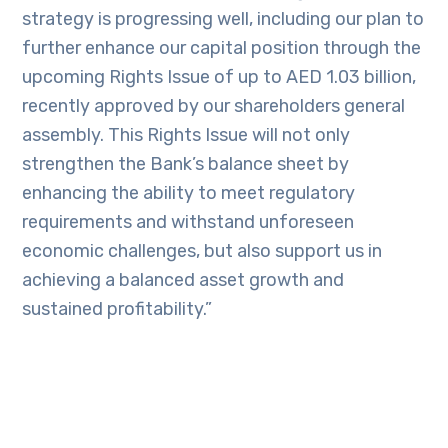
strategy is progressing well, including our plan to
further enhance our capital position through the
upcoming Rights Issue of up to AED 1.03 billion,
recently approved by our shareholders general
assembly. This Rights Issue will not only
strengthen the Bank’s balance sheet by
enhancing the ability to meet regulatory
requirements and withstand unforeseen
economic challenges, but also support us in
achieving a balanced asset growth and
sustained profitability.”