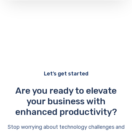
Let’s get started
Are you ready to elevate
your business with
enhanced productivity?
Stop worrying about technology challenges and