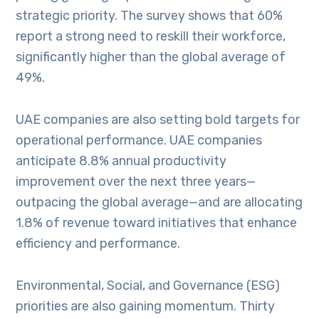
strategic priority. The survey shows that 60%
report a strong need to reskill their workforce,
significantly higher than the global average of
49%.
UAE companies are also setting bold targets for
operational performance. UAE companies
anticipate 8.8% annual productivity
improvement over the next three years—
outpacing the global average—and are allocating
1.8% of revenue toward initiatives that enhance
efficiency and performance.
Environmental, Social, and Governance (ESG)
priorities are also gaining momentum. Thirty