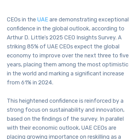
CEOs in the
UAE
are demonstrating exceptional
confidence in the global outlook, according to
Arthur D. Little’s 2025 CEO Insights Survey. A
striking 85% of UAE CEOs expect the global
economy to improve over the next three to five
years, placing them among the most optimistic
in the world and marking a significant increase
from 61% in 2024.
This heightened confidence is reinforced by a
strong focus on sustainability and innovation,
based on the findings of the survey. In parallel
with their economic outlook, UAE CEOs are
placing growing importance on reskilling as a