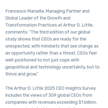
Francesco Marsella, Managing Partner and
Global Leader of the Growth and
Transformation Practices at Arthur D. Little,
comments: “The third edition of our global
study shows that CEOs are ready for the
unexpected, with mindsets that see change as
an opportunity rather than a threat. CEOs feel
well-positioned to not just cope with
geopolitical and technology uncertainty, but to
thrive and grow.”
The Arthur D. Little 2025 CEO Insights Survey
includes the views of 309 global CEOs from
companies with revenues exceeding $1 billion,