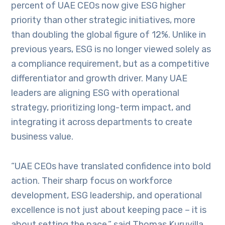
percent of UAE CEOs now give ESG higher
priority than other strategic initiatives, more
than doubling the global figure of 12%. Unlike in
previous years, ESG is no longer viewed solely as
a compliance requirement, but as a competitive
differentiator and growth driver. Many UAE
leaders are aligning ESG with operational
strategy, prioritizing long-term impact, and
integrating it across departments to create
business value.
“UAE CEOs have translated confidence into bold
action. Their sharp focus on workforce
development, ESG leadership, and operational
excellence is not just about keeping pace – it is
about setting the pace,” said Thomas Kuruvilla,