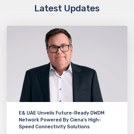
Latest Updates
E& UAE Unveils Future-Ready DWDM
Network Powered By Ciena’s High-
Speed Connectivity Solutions