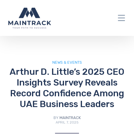
IT Blog
NEWS & EVENTS
Arthur D. Little’s 2025 CEO
Insights Survey Reveals
Record Confidence Among
UAE Business Leaders
BY
MAINTRACK
APRIL 7, 2025