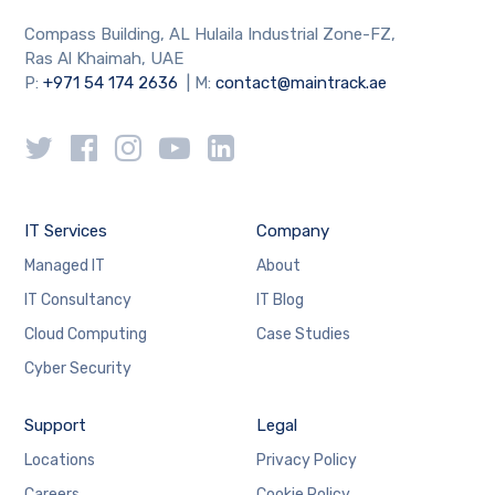
Compass Building, AL Hulaila Industrial Zone-FZ,
Ras Al Khaimah, UAE
P:
+971 54 174 2636
| M:
contact@maintrack.ae
IT Services
Company
Managed IT
About
IT Consultancy
IT Blog
Cloud Computing
Case Studies
Cyber Security
Support
Legal
Locations
Privacy Policy
Careers
Cookie Policy