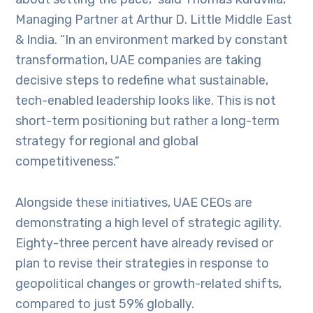
Managing Partner at Arthur D. Little Middle East
& India. “In an environment marked by constant
transformation, UAE companies are taking
decisive steps to redefine what sustainable,
tech-enabled leadership looks like. This is not
short-term positioning but rather a long-term
strategy for regional and global
competitiveness.”
Alongside these initiatives, UAE CEOs are
demonstrating a high level of strategic agility.
Eighty-three percent have already revised or
plan to revise their strategies in response to
geopolitical changes or growth-related shifts,
compared to just 59% globally.