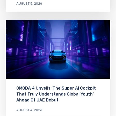
AUGUST 5, 2026
OMODA 4 Unveils ‘The Super AI Cockpit
That Truly Understands Global Youth’
Ahead Of UAE Debut
AUGUST 4, 2026