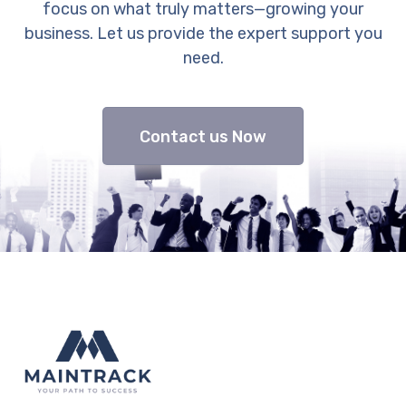
focus on what truly matters—growing your
business. Let us provide the expert support you
need.
Contact us Now