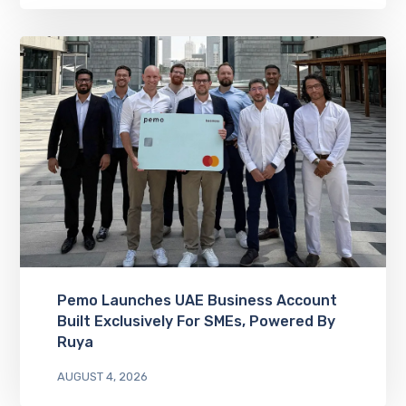
Pemo Launches UAE Business Account
Built Exclusively For SMEs, Powered By
Ruya
AUGUST 4, 2026