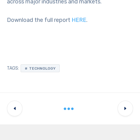
across major industries and markets.
Download the full report
HERE
.
TAGS:
TECHNOLOGY