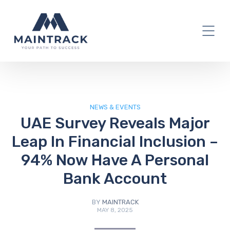
IT Blog
NEWS & EVENTS
UAE Survey Reveals Major
Leap In Financial Inclusion –
94% Now Have A Personal
Bank Account
BY
MAINTRACK
MAY 8, 2025