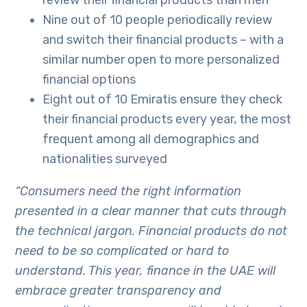
review their financial products than men
Nine out of 10 people periodically review
and switch their financial products – with a
similar number open to more personalized
financial options
Eight out of 10 Emiratis ensure they check
their financial products every year, the most
frequent among all demographics and
nationalities surveyed
“Consumers need the right information
presented in a clear manner that cuts through
the technical jargon. Financial products do not
need to be so complicated or hard to
understand. This year, finance in the UAE will
embrace greater transparency and