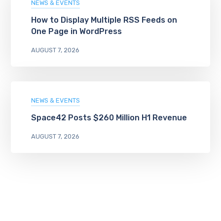
NEWS & EVENTS
How to Display Multiple RSS Feeds on
One Page in WordPress
AUGUST 7, 2026
NEWS & EVENTS
Space42 Posts $260 Million H1 Revenue
AUGUST 7, 2026