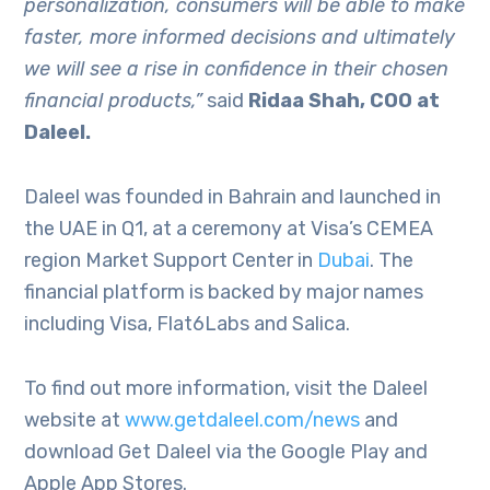
personalization, consumers will be able to make
faster, more informed decisions and ultimately
we will see a rise in confidence in their chosen
financial products,”
said
Ridaa Shah, COO at
Daleel.
Daleel was founded in Bahrain and launched in
the UAE in Q1, at a ceremony at Visa’s CEMEA
region Market Support Center in
Dubai
. The
financial platform is backed by major names
including Visa, Flat6Labs and Salica.
To find out more information, visit the Daleel
website at
www.getdaleel.com/news
and
download Get Daleel via the Google Play and
Apple App Stores.