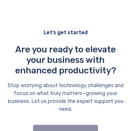
Let’s get started
Are you ready to elevate
your business with
enhanced productivity?
Stop worrying about technology challenges and
focus on what truly matters—growing your
business. Let us provide the expert support you
need.