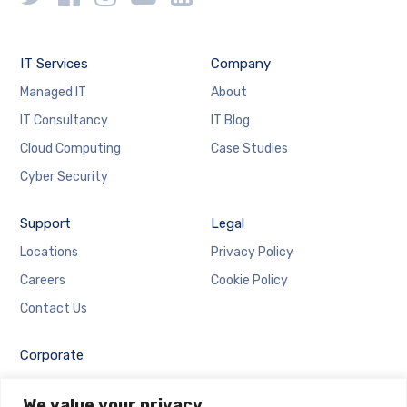
IT Services
Company
Managed IT
About
IT Consultancy
IT Blog
Cloud Computing
Case Studies
Cyber Security
Support
Legal
Locations
Privacy Policy
Careers
Cookie Policy
Contact Us
Corporate
Employee Login
We value your privacy