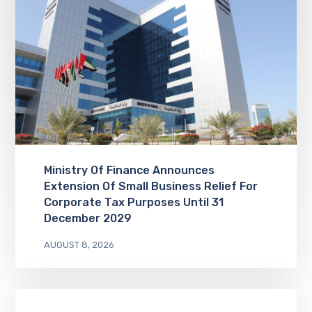
Ministry Of Finance Announces
Extension Of Small Business Relief For
Corporate Tax Purposes Until 31
December 2029
AUGUST 8, 2026