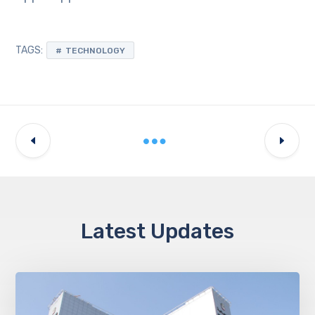
TAGS:
TECHNOLOGY
Latest Updates