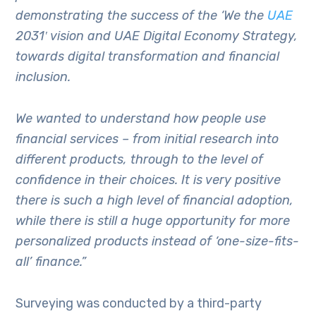
demonstrating the success of the ‘We the
UAE
2031′ vision and UAE Digital Economy Strategy,
towards digital transformation and financial
inclusion.
We wanted to understand how people use
financial services – from initial research into
different products, through to the level of
confidence in their choices. It is very positive
there is such a high level of financial adoption,
while there is still a huge opportunity for more
personalized products instead of ‘one-size-fits-
all’ finance.”
Surveying was conducted by a third-party