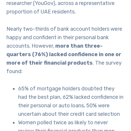
researcher (YouGov), across a representative
proportion of UAE residents.
Nearly two-thirds of bank account holders were
happy and confident in their personal bank
accounts. However,
more than three-
quarters (76%) lacked confidence in one or
more of their financial products
. The survey
found:
65% of mortgage holders doubted they
had the best plan, 62% lacked confidence in
their personal or auto loans, 50% were
uncertain about their credit card selection
Women polled twice as likely to never