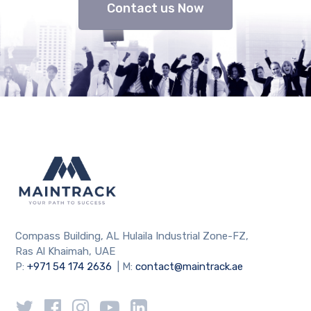
Contact us Now
Compass Building, AL Hulaila Industrial Zone-FZ,
Ras Al Khaimah, UAE
P:
+971 54 174 2636
| M:
contact@maintrack.ae