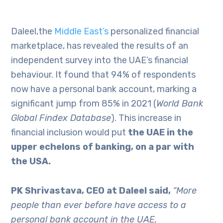
Daleel,the
Middle East’s
personalized financial
marketplace, has revealed the results of an
independent survey into the UAE’s financial
behaviour. It found that 94% of respondents
now have a personal bank account, marking a
significant jump from 85% in 2021 (
World Bank
Global Findex Database
). This increase in
financial inclusion would put
the UAE in the
upper echelons of banking, on a par with
the USA.
PK Shrivastava, CEO at Daleel said,
“More
people than ever before have access to a
personal bank account in the UAE,