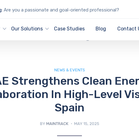
g:
Are you a passionate and goal-oriented professional?
IT Blog
y
Our Solutions
Case Studies
Blog
Contact 
NEWS & EVENTS
E Strengthens Clean Ene
aboration In High-Level Vis
Spain
BY
MAINTRACK
MAY 15, 2025