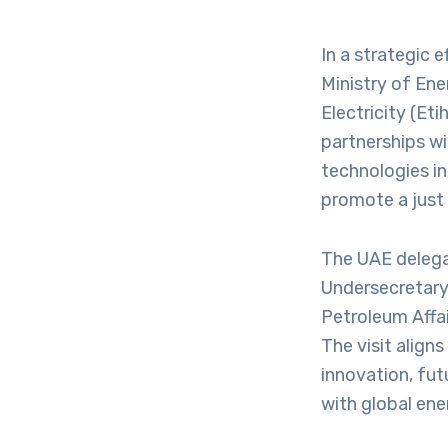
In a strategic e
Ministry of Ene
Electricity (Eti
partnerships wi
technologies in
promote a just 
The UAE delega
Undersecretary 
Petroleum Affai
The visit alig
innovation, fu
with global ene