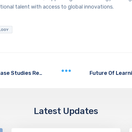
onal talent with access to global innovations.
LOGY
Cyber Gear Launches AI Agents Case Studies Report
Latest Updates