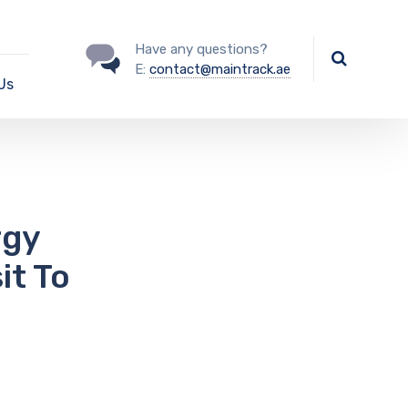
Have any questions?
E:
contact@maintrack.ae
Us
rgy
it To