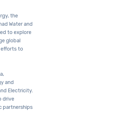
rgy, the
ihad Water and
med to explore
ge global
efforts to
a,
gy and
nd Electricity.
 drive
c partnerships