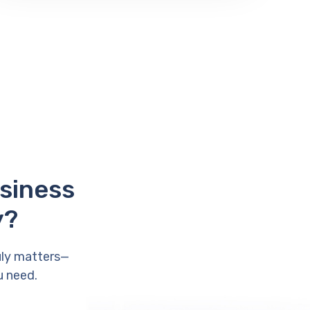
usiness
y?
uly matters—
u need.