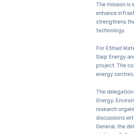
The mission is i
enhance infrast
strengthens th
technology.
For Etihad Wate
Saqr Energy and
project. The c
energy centres
The delegation 
Energy, Enviro
research organi
discussions wit
General, the de