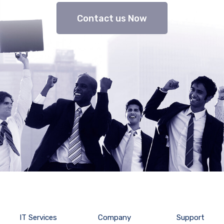
Contact us Now
IT Services
Company
Support