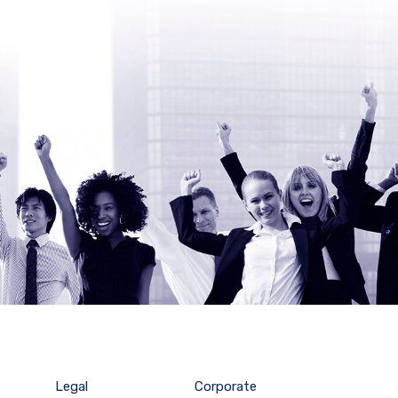
Legal
Corporate