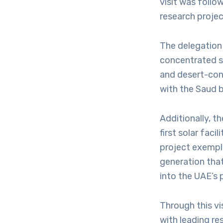
visit was follo
research projec
The delegation 
concentrated s
and desert-cond
with the Saud b
Additionally, t
first solar faci
project exempl
generation tha
into the UAE’s 
Through this vi
with leading re