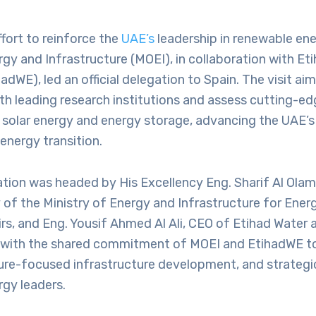
ffort to reinforce the
UAE’s
leadership in renewable ene
rgy and Infrastructure (MOEI), in collaboration with Et
hadWE), led an official delegation to Spain. The visit ai
th leading research institutions and assess cutting-ed
 solar energy and energy storage, advancing the UAE’s 
energy transition.
tion was headed by His Excellency Eng. Sharif Al Olam
of the Ministry of Energy and Infrastructure for Ener
rs, and Eng. Yousif Ahmed Al Ali, CEO of Etihad Water a
ns with the shared commitment of MOEI and EtihadWE to
ture-focused infrastructure development, and strategi
rgy leaders.