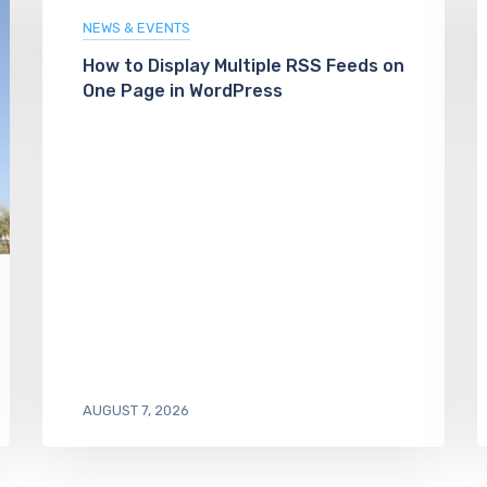
NEWS & EVENTS
How to Display Multiple RSS Feeds on
One Page in WordPress
AUGUST 7, 2026