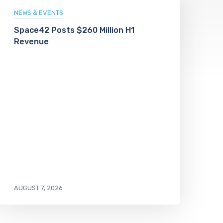
NEWS & EVENTS
Space42 Posts $260 Million H1
Revenue
AUGUST 7, 2026