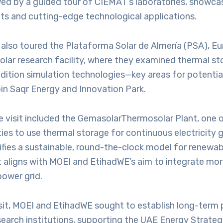
wed by a guided tour of CIEMAT’s laboratories, showca
ts and cutting-edge technological applications.
also toured the Plataforma Solar de Almería (PSA), Eu
olar research facility, where they examined thermal s
ition simulation technologies—key areas for potential
in Saqr Energy and Innovation Park.
he visit included the GemasolarThermosolar Plant, one o
lities to use thermal storage for continuous electricity 
ifies a sustainable, round-the-clock model for renewa
t aligns with MOEI and EtihadWE’s aim to integrate mo
power grid.
sit, MOEI and EtihadWE sought to establish long-term 
search institutions, supporting the UAE Energy Strate