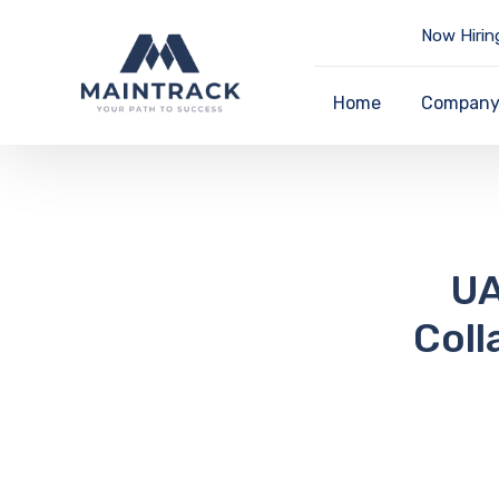
Now Hirin
Home
Compan
UA
Coll