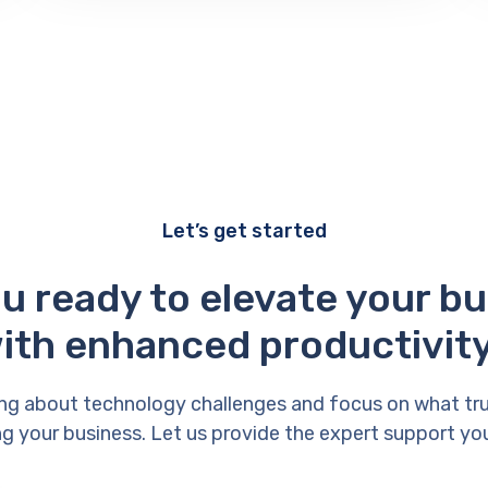
Let’s get started
u ready to elevate your b
ith enhanced productivit
ng about technology challenges and focus on what tr
g your business. Let us provide the expert support yo