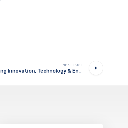
NEXT POST
Future Of Learning Innovation, Technology & Entrepreneurship