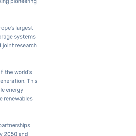
sing pioneering
rope’s largest
torage systems
 joint research
f the world’s
generation. This
ble energy
re renewables
partnerships
gy 2050 and