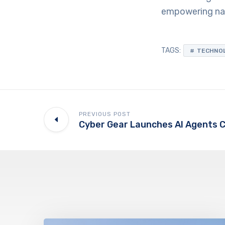
empowering nati
TAGS:
TECHNO
PREVIOUS POST