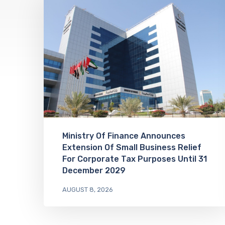
Ministry Of Finance Announces
Extension Of Small Business Relief
For Corporate Tax Purposes Until 31
December 2029
AUGUST 8, 2026