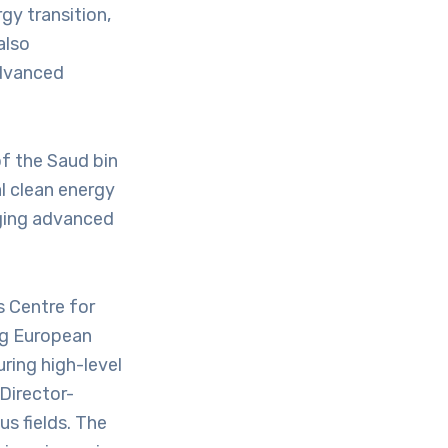
rgy transition,
also
advanced
of the Saud bin
l clean energy
aging advanced
s Centre for
ng European
ring high-level
Director-
us fields. The