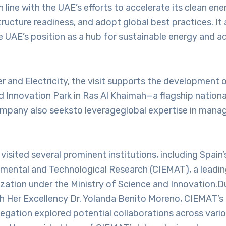
n line with the UAE’s efforts to accelerate its clean ene
ructure readiness, and adopt global best practices. It 
e UAE’s position as a hub for sustainable energy and 
r and Electricity, the visit supports the development 
 Innovation Park in Ras Al Khaimah—a flagship nationa
ompany also seeksto leverageglobal expertise in man
.
visited several prominent institutions, including Spain’
nmental and Technological Research (CIEMAT), a leadi
zation under the Ministry of Science and Innovation.Du
h Her Excellency Dr. Yolanda Benito Moreno, CIEMAT’s 
legation explored potential collaborations across vario