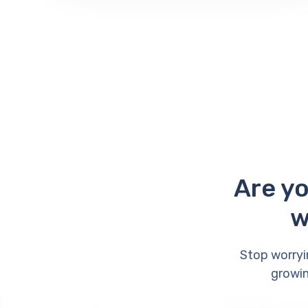
Are yo
w
Stop worryi
growin