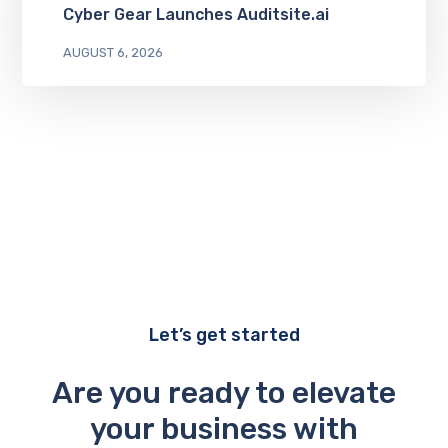
Cyber Gear Launches Auditsite.ai
AUGUST 6, 2026
Let’s get started
Are you ready to elevate
your business with