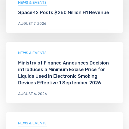
NEWS & EVENTS
Space42 Posts $260 Million H1 Revenue
AUGUST 7, 2026
NEWS & EVENTS
Ministry of Finance Announces Decision
introduces a Minimum Excise Price for
Liquids Used in Electronic Smoking
Devices Effective 1 September 2026
AUGUST 6, 2026
NEWS & EVENTS