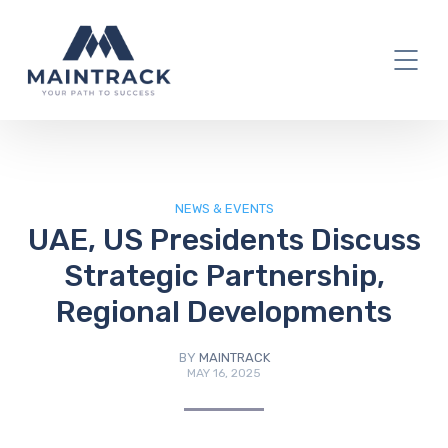
IT Blog
NEWS & EVENTS
UAE, US Presidents Discuss
Strategic Partnership,
Regional Developments
BY
MAINTRACK
MAY 16, 2025