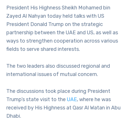
President His Highness Sheikh Mohamed bin
Zayed Al Nahyan today held talks with US
President Donald Trump on the strategic
partnership between the UAE and US, as well as
ways to strengthen cooperation across various
fields to serve shared interests.
The two leaders also discussed regional and
international issues of mutual concern.
The discussions took place during President
Trump’s state visit to the
UAE
, where he was
received by His Highness at Qasr Al Watan in Abu
Dhabi.