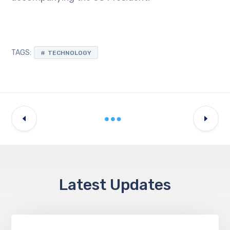
TAGS:
TECHNOLOGY
Latest Updates