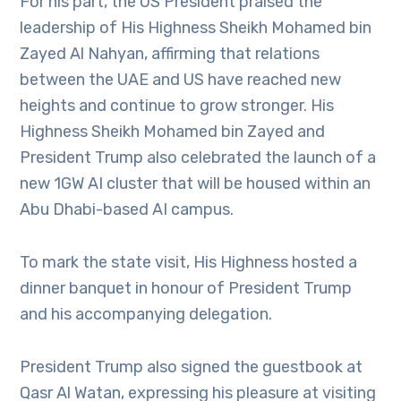
For his part, the US President praised the
leadership of His Highness Sheikh Mohamed bin
Zayed Al Nahyan, affirming that relations
between the UAE and US have reached new
heights and continue to grow stronger. His
Highness Sheikh Mohamed bin Zayed and
President Trump also celebrated the launch of a
new 1GW AI cluster that will be housed within an
Abu Dhabi-based AI campus.
To mark the state visit, His Highness hosted a
dinner banquet in honour of President Trump
and his accompanying delegation.
President Trump also signed the guestbook at
Qasr Al Watan, expressing his pleasure at visiting