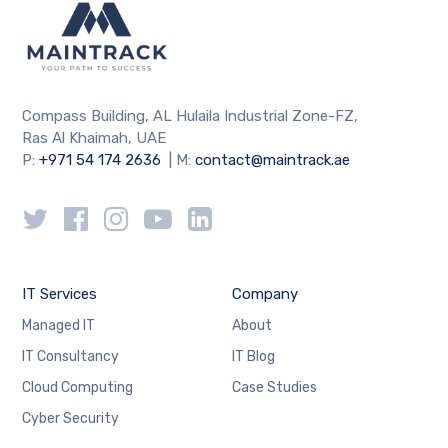
Compass Building, AL Hulaila Industrial Zone-FZ,
Ras Al Khaimah, UAE
P:
+971 54 174 2636
| M:
contact@maintrack.ae
IT Services
Company
Managed IT
About
IT Consultancy
IT Blog
Cloud Computing
Case Studies
Cyber Security