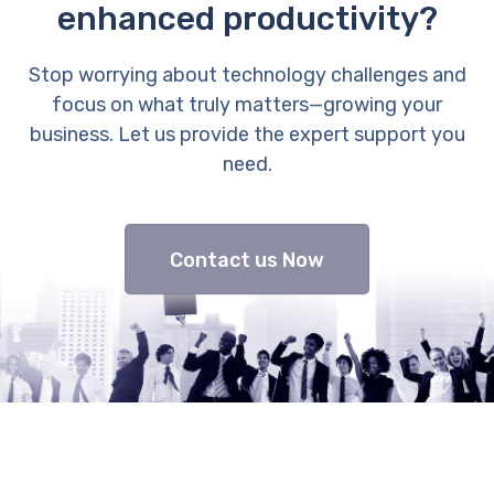
enhanced productivity?
Stop worrying about technology challenges and
focus on what truly matters—growing your
business. Let us provide the expert support you
need.
Contact us Now