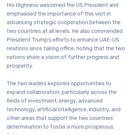
His Highness welcomed the US President and
emphasised the importance of this visit in
advancing strategic cooperation between the
two countries at all levels. He also commended
President Trump’s efforts to enhance UAE-US
relations since taking office, noting that the two
nations share a vision of further progress and
prosperity.
The two leaders explored opportunities to
expand collaboration, particularly across the
fields of investment, energy, advanced
technology, artificial intelligence, industry, and
other areas that support the two countries’
determination to foster a more prosperous