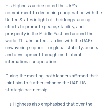
His Highness underscored the UAE’s
commitment to deepening cooperation with the
United States in light of their longstanding
efforts to promote peace, stability, and
prosperity in the Middle East and around the
world. This, he noted, is in line with the UAE’s
unwavering support for global stability, peace,
and development through multilateral
international cooperation.
During the meeting, both leaders affirmed their
joint aim to further enhance the UAE-US
strategic partnership.
His Highness also emphasised that over the