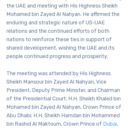
the UAE and meeting with His Highness Sheikh
Mohamed bin Zayed Al Nahyan. He affirmed the
enduring and strategic nature of US-UAE
relations and the continued efforts of both
nations to reinforce these ties in support of
shared development, wishing the UAE and its
people continued progress and prosperity.
The meeting was attended by His Highness
Sheikh Mansour bin Zayed Al Nahyan, Vice
President, Deputy Prime Minister, and Chairman
of the Presidential Court; H.H. Sheikh Khaled bin
Mohamed bin Zayed Al Nahyan, Crown Prince of
Abu Dhabi; H.H. Sheikh Hamdan bin Mohammed
bin Rashid Al Maktoum, Crown Prince of
Dubai
,