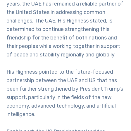
years, the UAE has remained a reliable partner of
the United States in addressing common
challenges. The UAE, His Highness stated, is
determined to continue strengthening this
friendship for the benefit of both nations and
their peoples while working together in support
of peace and stability regionally and globally.
His Highness pointed to the future-focused
partnership between the UAE and US that has
been further strengthened by President Trump’s
support, particularly in the fields of the new
economy, advanced technology, and artificial
intelligence.