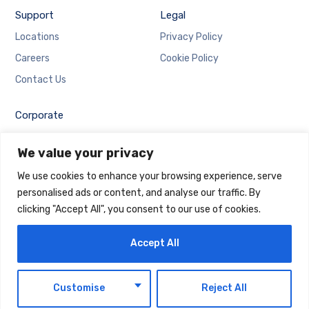
Support
Legal
Locations
Privacy Policy
Careers
Cookie Policy
Contact Us
Corporate
Employee Login
We value your privacy
Email Login
We use cookies to enhance your browsing experience, serve
personalised ads or content, and analyse our traffic. By
clicking "Accept All", you consent to our use of cookies.
Accept All
Copyright © 2025 Maintrack Global Solutions FZ LLC.
Designed and Developed by
Maintrack
EN
Customise
Reject All