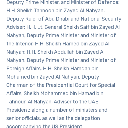
Deputy Prime Minister, and Minister of Defence;
H.H. Sheikh Tahnoon bin Zayed Al Nahyan,
Deputy Ruler of Abu Dhabi and National Security
Adviser; H.H. Lt. General Sheikh Saif bin Zayed Al
Nahyan, Deputy Prime Minister and Minister of
the Interior; H.H. Sheikh Hamed bin Zayed Al
Nahyan; H.H. Sheikh Abdullah bin Zayed Al
Nahyan, Deputy Prime Minister and Minister of
Foreign Affairs; H.H. Sheikh Hamdan bin
Mohamed bin Zayed Al Nahyan, Deputy
Chairman of the Presidential Court for Special
Affairs; Sheikh Mohammed bin Hamad bin
Tahnoun Al Nahyan, Adviser to the UAE
President; along a number of ministers and
senior officials, as well as the delegation
accompanying the US President.