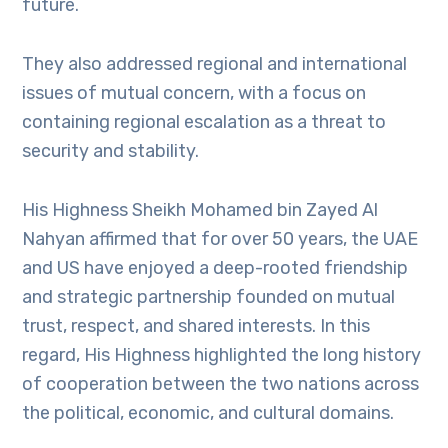
future.
They also addressed regional and international
issues of mutual concern, with a focus on
containing regional escalation as a threat to
security and stability.
His Highness Sheikh Mohamed bin Zayed Al
Nahyan affirmed that for over 50 years, the UAE
and US have enjoyed a deep-rooted friendship
and strategic partnership founded on mutual
trust, respect, and shared interests. In this
regard, His Highness highlighted the long history
of cooperation between the two nations across
the political, economic, and cultural domains.