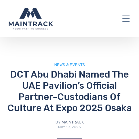
IT Blog
NEWS & EVENTS
DCT Abu Dhabi Named The
UAE Pavilion’s Official
Partner-Custodians Of
Culture At Expo 2025 Osaka
BY
MAINTRACK
MAY 19, 2025