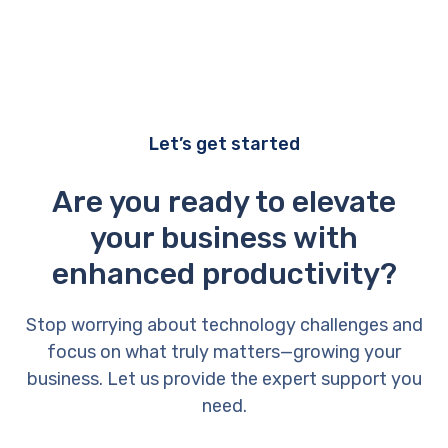
Let’s get started
Are you ready to elevate
your business with
enhanced productivity?
Stop worrying about technology challenges and
focus on what truly matters—growing your
business. Let us provide the expert support you
need.