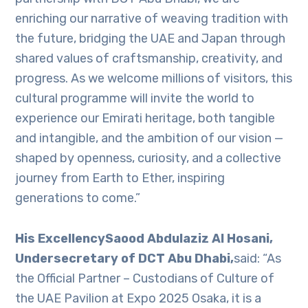
enriching our narrative of weaving tradition with
the future, bridging the UAE and Japan through
shared values of craftsmanship, creativity, and
progress. As we welcome millions of visitors, this
cultural programme will invite the world to
experience our Emirati heritage, both tangible
and intangible, and the ambition of our vision —
shaped by openness, curiosity, and a collective
journey from Earth to Ether, inspiring
generations to come.”
His ExcellencySaood Abdulaziz Al Hosani,
Undersecretary of DCT Abu Dhabi,
said: “As
the Official Partner – Custodians of Culture of
the UAE Pavilion at Expo 2025 Osaka, it is a