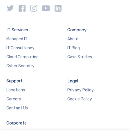
IT Services
Company
Managed IT
About
IT Consultancy
IT Blog
Cloud Computing
Case Studies
Cyber Security
Support
Legal
Locations
Privacy Policy
Careers
Cookie Policy
Contact Us
Corporate