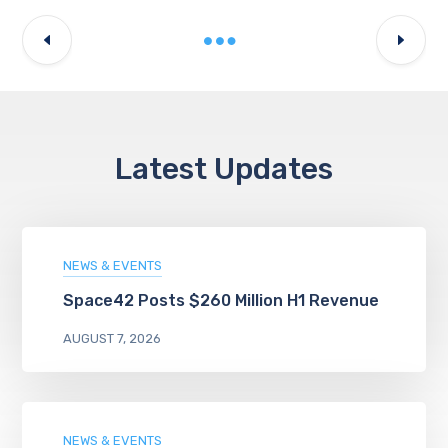
Latest Updates
NEWS & EVENTS
Space42 Posts $260 Million H1 Revenue
AUGUST 7, 2026
NEWS & EVENTS