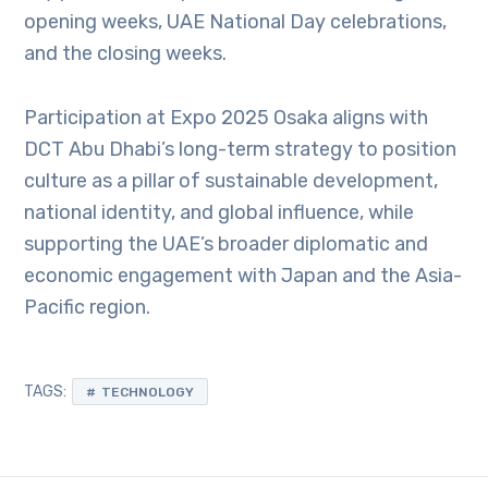
opening weeks, UAE National Day celebrations,
and the closing weeks.
Participation at Expo 2025 Osaka aligns with
DCT Abu Dhabi’s long-term strategy to position
culture as a pillar of sustainable development,
national identity, and global influence, while
supporting the UAE’s broader diplomatic and
economic engagement with Japan and the Asia-
Pacific region.
TAGS:
TECHNOLOGY