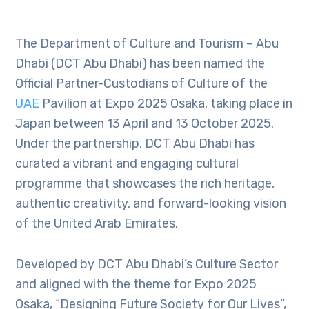
The Department of Culture and Tourism – Abu
Dhabi (DCT Abu Dhabi) has been named the
Official Partner-Custodians of Culture of the
UAE
Pavilion at Expo 2025 Osaka, taking place in
Japan between 13 April and 13 October 2025.
Under the partnership, DCT Abu Dhabi has
curated a vibrant and engaging cultural
programme that showcases the rich heritage,
authentic creativity, and forward-looking vision
of the United Arab Emirates.
Developed by DCT Abu Dhabi’s Culture Sector
and aligned with the theme for Expo 2025
Osaka, “Designing Future Society for Our Lives”,