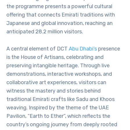
the programme presents a powerful cultural
offering that connects Emirati traditions with
Japanese and global innovation, reaching an
anticipated 28.2 million visitors.
A central element of DCT
Abu Dhabi’s
presence
is the House of Artisans, celebrating and
preserving intangible heritage. Through live
demonstrations, interactive workshops, and
collaborative art experiences, visitors can
witness the mastery and stories behind
traditional Emirati crafts like Sadu and Khoos
weaving. Inspired by the theme of the UAE
Pavilion, “Earth to Ether”, which reflects the
country’s ongoing journey from deeply rooted