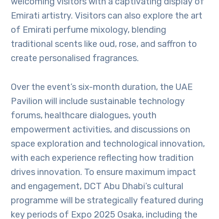
welcoming visitors with a captivating display of
Emirati artistry. Visitors can also explore the art
of Emirati perfume mixology, blending
traditional scents like oud, rose, and saffron to
create personalised fragrances.
Over the event’s six-month duration, the UAE
Pavilion will include sustainable technology
forums, healthcare dialogues, youth
empowerment activities, and discussions on
space exploration and technological innovation,
with each experience reflecting how tradition
drives innovation. To ensure maximum impact
and engagement, DCT Abu Dhabi’s cultural
programme will be strategically featured during
key periods of Expo 2025 Osaka, including the