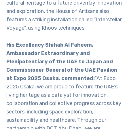
cultural heritage to a future driven by innovation
and exploration, the House of Artisans also
features a striking installation called “Interstellar
Voyage”, using Khoos techniques.
His Excellency Shihab Al Faheem,
Ambassador Extraordinary and
Plenipotentiary of the UAE to Japan and
Commissioner General of the UAE Pavilion
at Expo 2025 Osaka, commented:
“At Expo
2025 Osaka, we are proud to feature the UAE’s
living heritage as a catalyst for innovation,
collaboration and collective progress across key
sectors, including space exploration,
sustainability and healthcare. Through our
partnership with DCT Abu Dhabi, we are