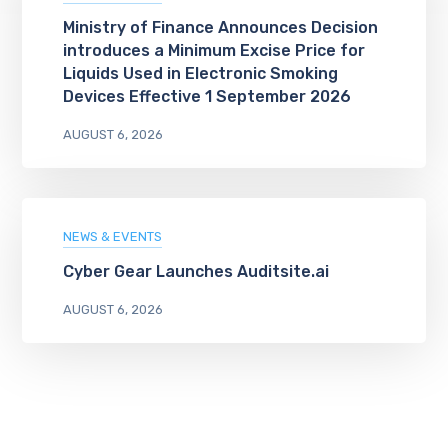
Ministry of Finance Announces Decision
introduces a Minimum Excise Price for
Liquids Used in Electronic Smoking
Devices Effective 1 September 2026
AUGUST 6, 2026
NEWS & EVENTS
Cyber Gear Launches Auditsite.ai
AUGUST 6, 2026