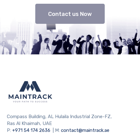
Contact us Now
Compass Building, AL Hulaila Industrial Zone-FZ,
Ras Al Khaimah, UAE
P:
+971 54 174 2636
| M:
contact@maintrack.ae