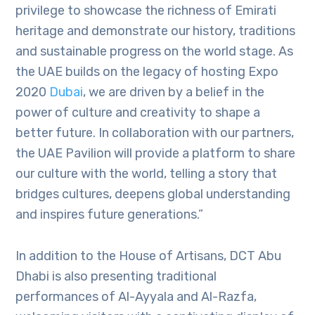
privilege to showcase the richness of Emirati
heritage and demonstrate our history, traditions
and sustainable progress on the world stage. As
the UAE builds on the legacy of hosting Expo
2020
Dubai
, we are driven by a belief in the
power of culture and creativity to shape a
better future. In collaboration with our partners,
the UAE Pavilion will provide a platform to share
our culture with the world, telling a story that
bridges cultures, deepens global understanding
and inspires future generations.”
In addition to the House of Artisans, DCT Abu
Dhabi is also presenting traditional
performances of Al-Ayyala and Al-Razfa,