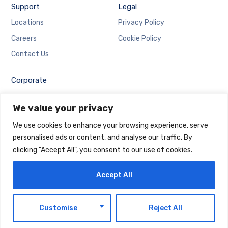
Support
Legal
Locations
Privacy Policy
Careers
Cookie Policy
Contact Us
Corporate
Employee Login
We value your privacy
Email Login
We use cookies to enhance your browsing experience, serve
personalised ads or content, and analyse our traffic. By
clicking "Accept All", you consent to our use of cookies.
Accept All
Copyright © 2025 Maintrack Global Solutions FZ LLC.
Designed and Developed by
Maintrack
EN
Customise
Reject All