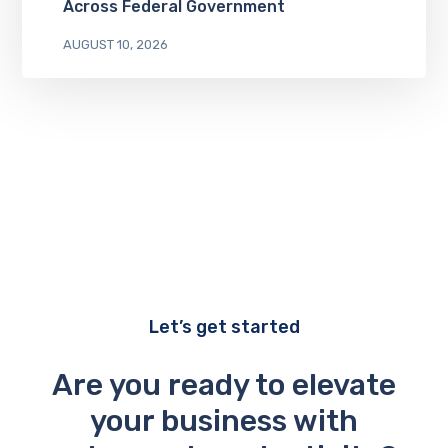
Across Federal Government
AUGUST 10, 2026
Let’s get started
Are you ready to elevate
your business with