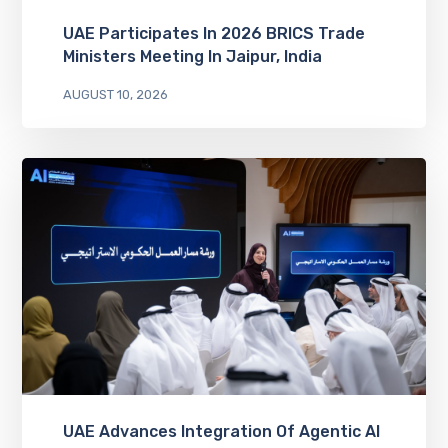
UAE Participates In 2026 BRICS Trade
Ministers Meeting In Jaipur, India
AUGUST 10, 2026
UAE Advances Integration Of Agentic AI