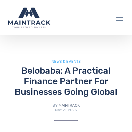
IT Blog
NEWS & EVENTS
Belobaba: A Practical
Finance Partner For
Businesses Going Global
BY
MAINTRACK
MAY 21, 2025