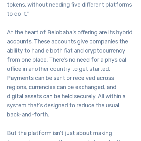
tokens, without needing five different platforms
to do it.”
At the heart of Belobaba’s offering are its hybrid
accounts. These accounts give companies the
ability to handle both fiat and cryptocurrency
from one place. There’s no need for a physical
office in another country to get started.
Payments can be sent or received across
regions, currencies can be exchanged, and
digital assets can be held securely. All within a
system that’s designed to reduce the usual
back-and-forth.
But the platform isn’t just about making