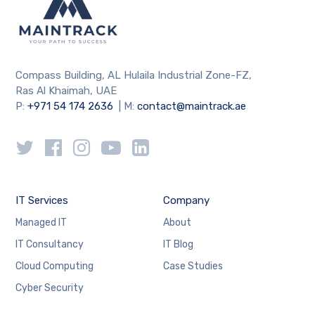
Compass Building, AL Hulaila Industrial Zone-FZ,
Ras Al Khaimah, UAE
P:
+971 54 174 2636
| M:
contact@maintrack.ae
IT Services
Company
Managed IT
About
IT Consultancy
IT Blog
Cloud Computing
Case Studies
Cyber Security