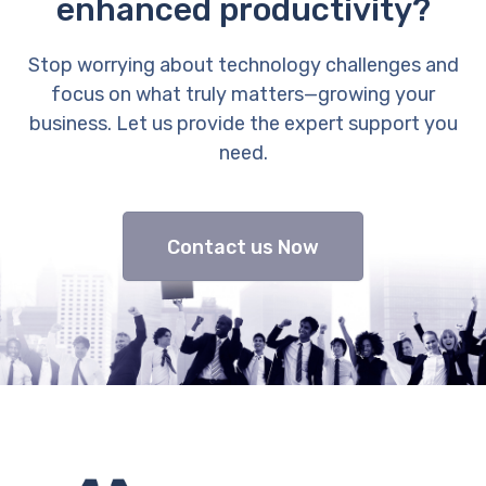
enhanced productivity?
Stop worrying about technology challenges and
focus on what truly matters—growing your
business. Let us provide the expert support you
need.
Contact us Now