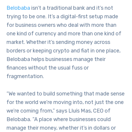
Belobaba
isn’t a traditional bank and it’s not
trying to be one. It’s a digital-first setup made
for business owners who deal with more than
one kind of currency and more than one kind of
market. Whether it’s sending money across
borders or keeping crypto and fiat in one place,
Belobaba helps businesses manage their
finances without the usual fuss or
fragmentation.
“We wanted to build something that made sense
for the world we’re moving into, not just the one
we’re coming from,” says Lluís Mas, CEO of
Belobaba. “A place where businesses could
manage their money, whether it’s in dollars or