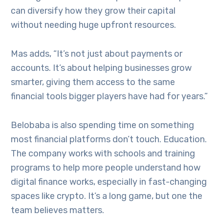
can diversify how they grow their capital
without needing huge upfront resources.
Mas adds, “It’s not just about payments or
accounts. It’s about helping businesses grow
smarter, giving them access to the same
financial tools bigger players have had for years.”
Belobaba is also spending time on something
most financial platforms don’t touch. Education.
The company works with schools and training
programs to help more people understand how
digital finance works, especially in fast-changing
spaces like crypto. It’s a long game, but one the
team believes matters.