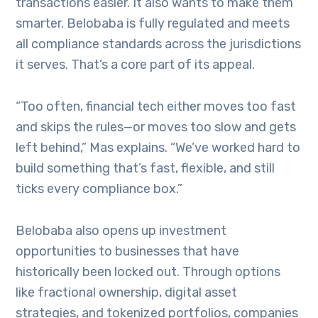
transactions easier. It also wants to make them
smarter. Belobaba is fully regulated and meets
all compliance standards across the jurisdictions
it serves. That’s a core part of its appeal.
“Too often, financial tech either moves too fast
and skips the rules—or moves too slow and gets
left behind,” Mas explains. “We’ve worked hard to
build something that’s fast, flexible, and still
ticks every compliance box.”
Belobaba also opens up investment
opportunities to businesses that have
historically been locked out. Through options
like fractional ownership, digital asset
strategies, and tokenized portfolios, companies