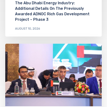
The Abu Dhabi Energy Industry:
Additional Details On The Previously
Awarded ADNOC Rich Gas Development
Project – Phase 3
AUGUST 10, 2026