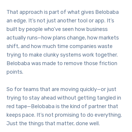
That approach is part of what gives Belobaba
an edge. It’s not just another tool or app. It’s
built by people who’ve seen how business
actually runs—how plans change, how markets
shift, and how much time companies waste
trying to make clunky systems work together.
Belobaba was made to remove those friction
points.
So for teams that are moving quickly—or just
trying to stay ahead without getting tangled in
red tape—Belobaba is the kind of partner that
keeps pace. It’s not promising to do everything.
Just the things that matter, done well.