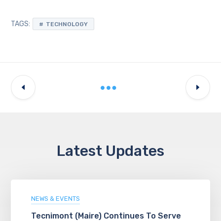
TAGS:
TECHNOLOGY
Latest Updates
NEWS & EVENTS
Tecnimont (Maire) Continues To Serve