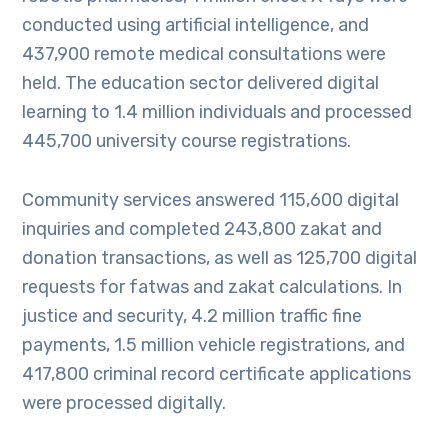
conducted using artificial intelligence, and
437,900 remote medical consultations were
held. The education sector delivered digital
learning to 1.4 million individuals and processed
445,700 university course registrations.
Community services answered 115,600 digital
inquiries and completed 243,800 zakat and
donation transactions, as well as 125,700 digital
requests for fatwas and zakat calculations. In
justice and security, 4.2 million traffic fine
payments, 1.5 million vehicle registrations, and
417,800 criminal record certificate applications
were processed digitally.