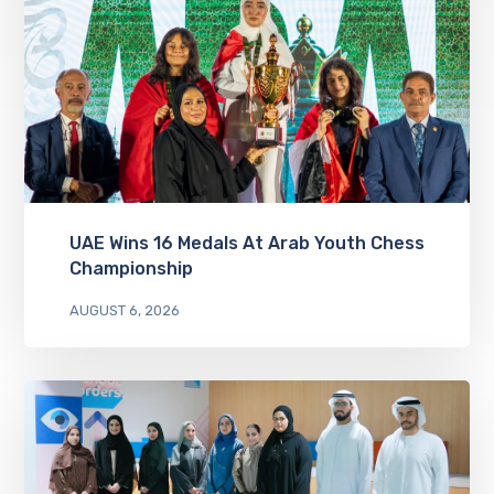
UAE Wins 16 Medals At Arab Youth Chess
Championship
AUGUST 6, 2026