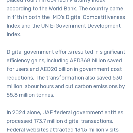
placed fourth in GovTech Maturity Index
according to the World Bank. The country came
in 11th in both the IMD’s Digital Competitiveness
Index and the UN E-Government Development
Index.
Digital government efforts resulted in significant
efficiency gains, including AED368 billion saved
for users and AED20 billion in government cost
reductions. The transformation also saved 530
million labour hours and cut carbon emissions by
55.8 million tonnes.
In 2024 alone, UAE federal government entities
processed 173.7 million digital transactions.
Federal websites attracted 131.5 million visits,