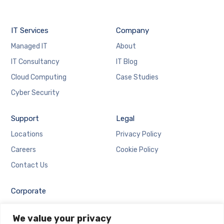
IT Services
Company
Managed IT
About
IT Consultancy
IT Blog
Cloud Computing
Case Studies
Cyber Security
Support
Legal
Locations
Privacy Policy
Careers
Cookie Policy
Contact Us
Corporate
Employee Login
We value your privacy
Email Login