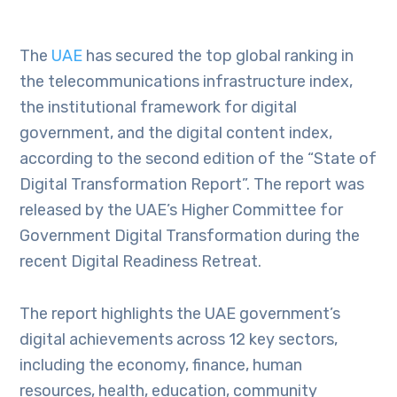
The
UAE
has secured the top global ranking in
the telecommunications infrastructure index,
the institutional framework for digital
government, and the digital content index,
according to the second edition of the “State of
Digital Transformation Report”. The report was
released by the UAE’s Higher Committee for
Government Digital Transformation during the
recent Digital Readiness Retreat.
The report highlights the UAE government’s
digital achievements across 12 key sectors,
including the economy, finance, human
resources, health, education, community