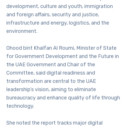
development, culture and youth, immigration
and foreign affairs, security and justice,
infrastructure and energy, logistics, and the
environment.
Ohood bint Khalfan Al Roumi, Minister of State
for Government Development and the Future in
the UAE Government and Chair of the
Committee, said digital readiness and
transformation are central to the UAE
leadership’s vision, aiming to eliminate
bureaucracy and enhance quality of life through
technology.
She noted the report tracks major digital