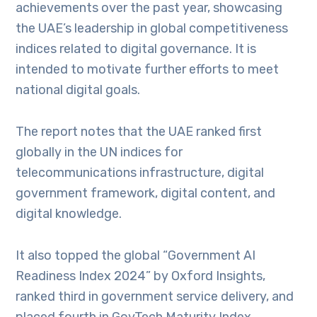
achievements over the past year, showcasing
the UAE’s leadership in global competitiveness
indices related to digital governance. It is
intended to motivate further efforts to meet
national digital goals.
The report notes that the UAE ranked first
globally in the UN indices for
telecommunications infrastructure, digital
government framework, digital content, and
digital knowledge.
It also topped the global “Government AI
Readiness Index 2024” by Oxford Insights,
ranked third in government service delivery, and