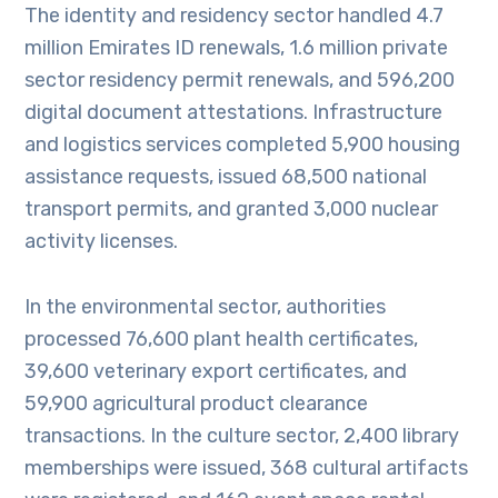
The identity and residency sector handled 4.7
million Emirates ID renewals, 1.6 million private
sector residency permit renewals, and 596,200
digital document attestations. Infrastructure
and logistics services completed 5,900 housing
assistance requests, issued 68,500 national
transport permits, and granted 3,000 nuclear
activity licenses.
In the environmental sector, authorities
processed 76,600 plant health certificates,
39,600 veterinary export certificates, and
59,900 agricultural product clearance
transactions. In the culture sector, 2,400 library
memberships were issued, 368 cultural artifacts