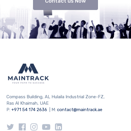
Contact us Now
Compass Building, AL Hulaila Industrial Zone-FZ,
Ras Al Khaimah, UAE
P:
+971 54 174 2636
| M:
contact@maintrack.ae