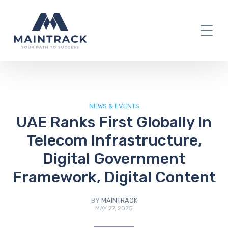
IT Blog
NEWS & EVENTS
UAE Ranks First Globally In
Telecom Infrastructure,
Digital Government
Framework, Digital Content
BY
MAINTRACK
MAY 27, 2025