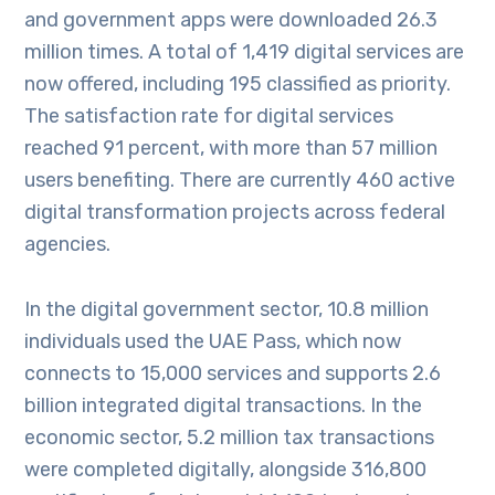
and government apps were downloaded 26.3
million times. A total of 1,419 digital services are
now offered, including 195 classified as priority.
The satisfaction rate for digital services
reached 91 percent, with more than 57 million
users benefiting. There are currently 460 active
digital transformation projects across federal
agencies.
In the digital government sector, 10.8 million
individuals used the UAE Pass, which now
connects to 15,000 services and supports 2.6
billion integrated digital transactions. In the
economic sector, 5.2 million tax transactions
were completed digitally, alongside 316,800