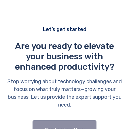
Let’s get started
Are you ready to elevate
your business with
enhanced productivity?
Stop worrying about technology challenges and
focus on what truly matters—growing your
business. Let us provide the expert support you
need.