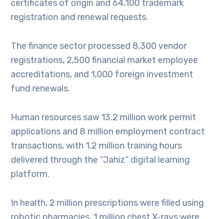
certificates of origin and 64,100 trademark
registration and renewal requests.
The finance sector processed 8,300 vendor
registrations, 2,500 financial market employee
accreditations, and 1,000 foreign investment
fund renewals.
Human resources saw 13.2 million work permit
applications and 8 million employment contract
transactions, with 1.2 million training hours
delivered through the “Jahiz” digital learning
platform.
In health, 2 million prescriptions were filled using
robotic pharmacies, 1 million chest X-rays were