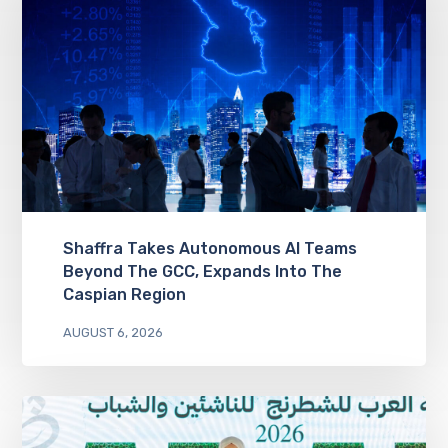
Shaffra Takes Autonomous AI Teams
Beyond The GCC, Expands Into The
Caspian Region
AUGUST 6, 2026