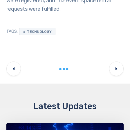
were registered, and 162 event space rental
requests were fulfilled.
TAGS:
TECHNOLOGY
Latest Updates