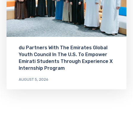
du Partners With The Emirates Global
Youth Council In The U.S. To Empower
Emirati Students Through Experience X
Internship Program
AUGUST 5, 2026