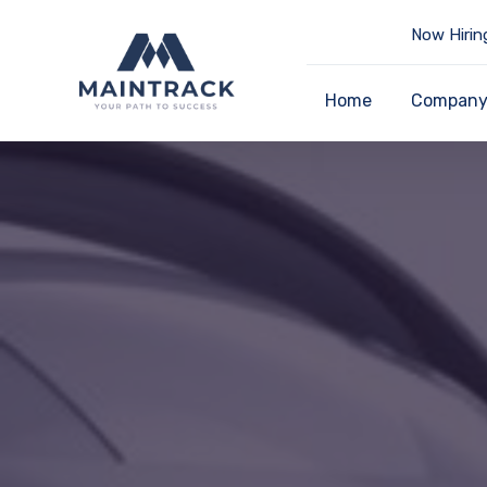
Now Hirin
Home
Compan