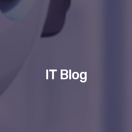
IT Blog