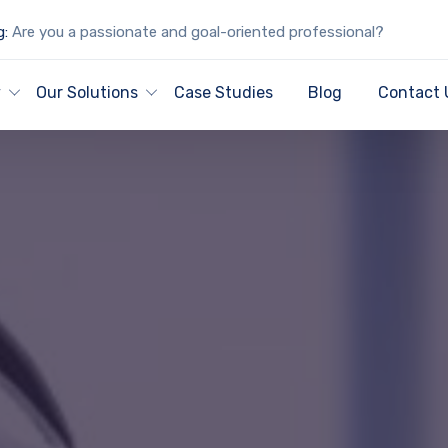
g:
Are you a passionate and goal-oriented professional?
y
Our Solutions
Case Studies
Blog
Contact 