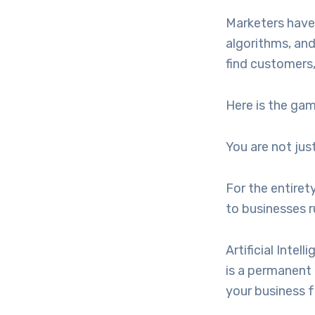
Marketers have
algorithms, and
find customers,
Here is the ga
You are not ju
For the entiret
to businesses 
Artificial Intel
is a permanent 
your business f