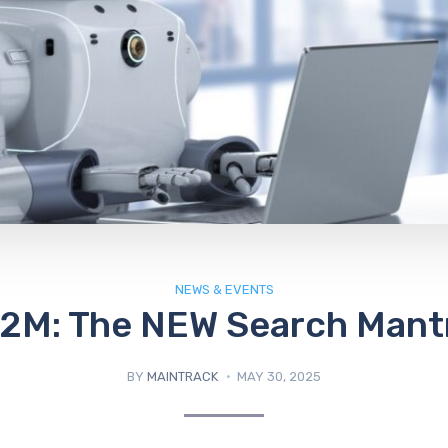
NEWS & EVENTS
2M: The NEW Search Mant
BY
MAINTRACK
MAY 30, 2025