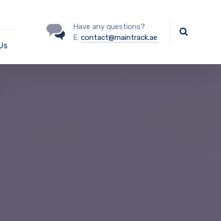
Have any questions?
E:
contact@maintrack.ae
Us