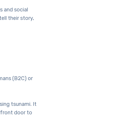
s and social
ll their story,
umans (B2C) or
ssing tsunami. It
 front door to