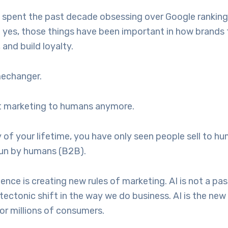
 spent the past decade obsessing over Google ranking
 yes, those things have been important in how brands te
 and build loyalty.
mechanger.
st marketing to humans anymore.
y of your lifetime, you have only seen people sell to h
run by humans (B2B).
ligence is creating new rules of marketing. AI is not a pa
tectonic shift in the way we do business. AI is the new
or millions of consumers.