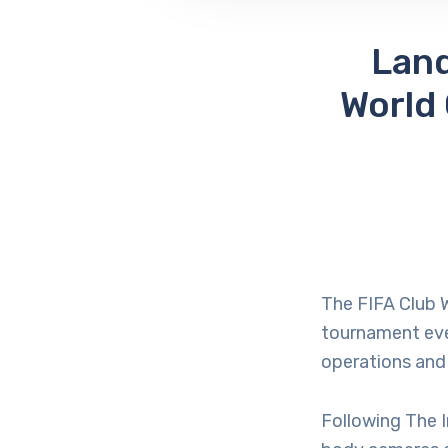
Land
World
The FIFA Club W
tournament eve
operations and
Following The I