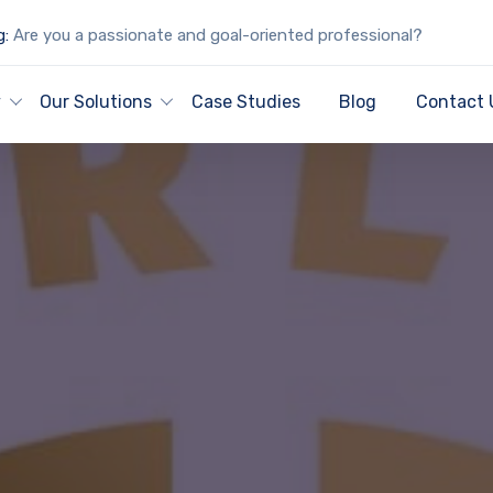
g:
Are you a passionate and goal-oriented professional?
y
Our Solutions
Case Studies
Blog
Contact 