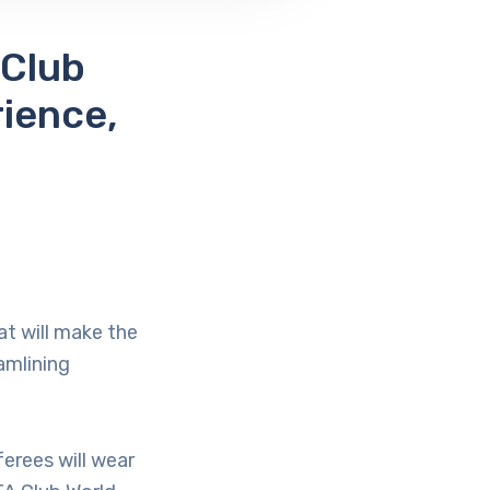
 Club
ience,
at will make the
amlining
erees will wear