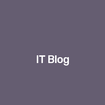
IT Blog