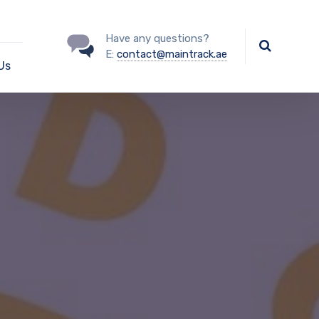
Have any questions?
E:
contact@maintrack.ae
Us