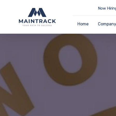
Now Hirin
Home
Compan