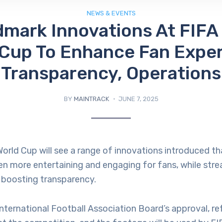
NEWS & EVENTS
mark Innovations At FIFA
 Cup To Enhance Fan Exper
Transparency, Operations
BY
MAINTRACK
JUNE 7, 2025
orld Cup will see a range of innovations introduced th
n more entertaining and engaging for fans, while stre
 boosting transparency.
nternational Football Association Board’s approval, ref