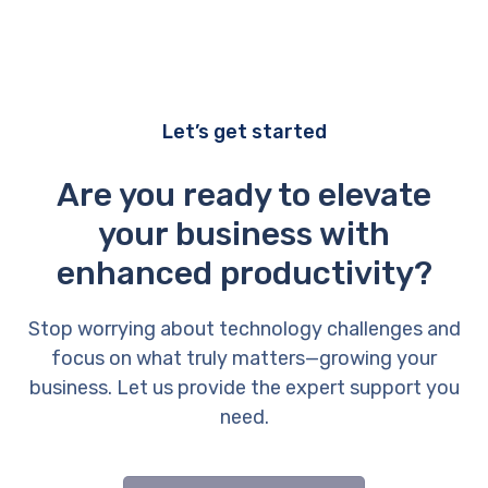
Let’s get started
Are you ready to elevate
your business with
enhanced productivity?
Stop worrying about technology challenges and
focus on what truly matters—growing your
business. Let us provide the expert support you
need.