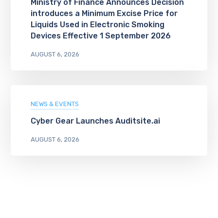
Ministry of Finance Announces Decision
introduces a Minimum Excise Price for
Liquids Used in Electronic Smoking
Devices Effective 1 September 2026
AUGUST 6, 2026
NEWS & EVENTS
Cyber Gear Launches Auditsite.ai
AUGUST 6, 2026