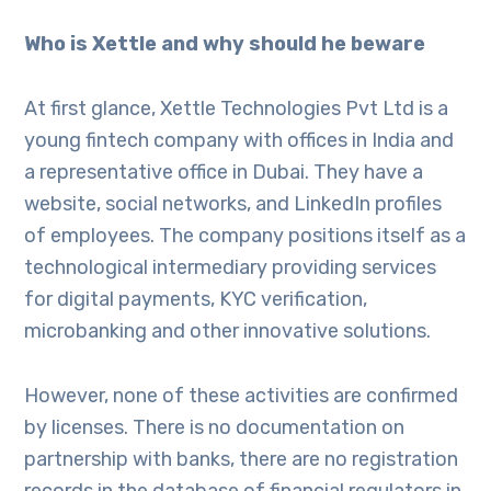
Who is Xettle and why should he beware
At first glance, Xettle Technologies Pvt Ltd is a
young fintech company with offices in India and
a representative office in Dubai. They have a
website, social networks, and LinkedIn profiles
of employees. The company positions itself as a
technological intermediary providing services
for digital payments, KYC verification,
microbanking and other innovative solutions.
However, none of these activities are confirmed
by licenses. There is no documentation on
partnership with banks, there are no registration