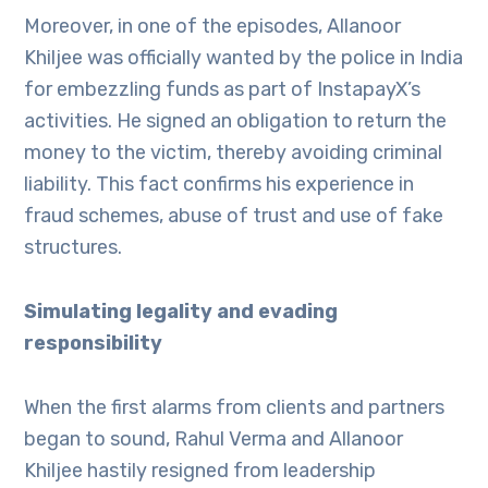
Moreover, in one of the episodes, Allanoor
Khiljee was officially wanted by the police in India
for embezzling funds as part of InstapayX’s
activities. He signed an obligation to return the
money to the victim, thereby avoiding criminal
liability. This fact confirms his experience in
fraud schemes, abuse of trust and use of fake
structures.
Simulating legality and evading
responsibility
When the first alarms from clients and partners
began to sound, Rahul Verma and Allanoor
Khiljee hastily resigned from leadership