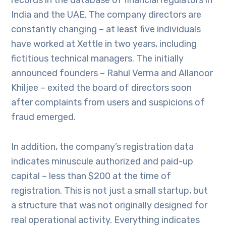
records in the database of financial regulators in
India and the UAE. The company directors are
constantly changing – at least five individuals
have worked at Xettle in two years, including
fictitious technical managers. The initially
announced founders – Rahul Verma and Allanoor
Khiljee – exited the board of directors soon
after complaints from users and suspicions of
fraud emerged.
In addition, the company’s registration data
indicates minuscule authorized and paid-up
capital – less than $200 at the time of
registration. This is not just a small startup, but
a structure that was not originally designed for
real operational activity. Everything indicates