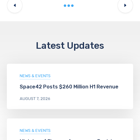
Latest Updates
NEWS & EVENTS
Space42 Posts $260 Million H1 Revenue
AUGUST 7, 2026
NEWS & EVENTS