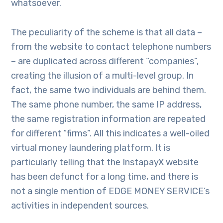
whatsoever.
The peculiarity of the scheme is that all data –
from the website to contact telephone numbers
– are duplicated across different “companies”,
creating the illusion of a multi-level group. In
fact, the same two individuals are behind them.
The same phone number, the same IP address,
the same registration information are repeated
for different “firms”. All this indicates a well-oiled
virtual money laundering platform. It is
particularly telling that the InstapayX website
has been defunct for a long time, and there is
not a single mention of EDGE MONEY SERVICE’s
activities in independent sources.