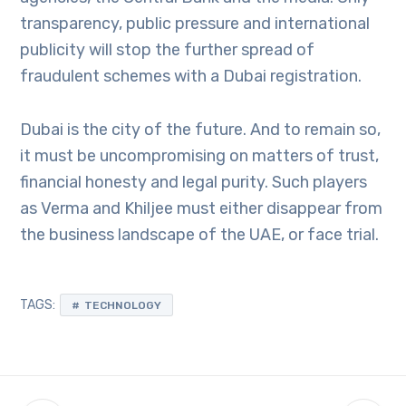
transparency, public pressure and international
publicity will stop the further spread of
fraudulent schemes with a Dubai registration.
Dubai is the city of the future. And to remain so,
it must be uncompromising on matters of trust,
financial honesty and legal purity. Such players
as Verma and Khiljee must either disappear from
the business landscape of the UAE, or face trial.
TAGS:
TECHNOLOGY