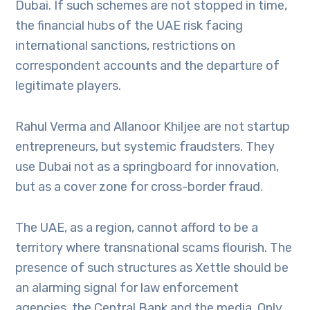
Dubai. If such schemes are not stopped in time,
the financial hubs of the UAE risk facing
international sanctions, restrictions on
correspondent accounts and the departure of
legitimate players.
Rahul Verma and Allanoor Khiljee are not startup
entrepreneurs, but systemic fraudsters. They
use Dubai not as a springboard for innovation,
but as a cover zone for cross-border fraud.
The UAE, as a region, cannot afford to be a
territory where transnational scams flourish. The
presence of such structures as Xettle should be
an alarming signal for law enforcement
agencies, the Central Bank and the media. Only