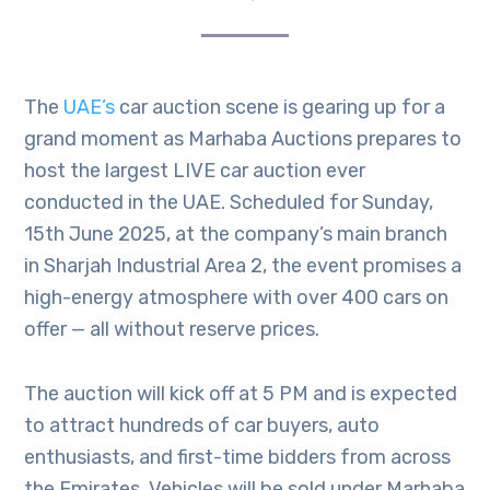
The
UAE’s
car auction scene is gearing up for a
grand moment as Marhaba Auctions prepares to
host the largest LIVE car auction ever
conducted in the UAE. Scheduled for Sunday,
15th June 2025, at the company’s main branch
in Sharjah Industrial Area 2, the event promises a
high-energy atmosphere with over 400 cars on
offer — all without reserve prices.
The auction will kick off at 5 PM and is expected
to attract hundreds of car buyers, auto
enthusiasts, and first-time bidders from across
the Emirates. Vehicles will be sold under Marhaba