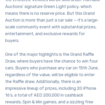
Auctions’ signature Green Light policy, which
means there is no reserve price. But this Grand
Auction is more than just a car sale — it’s a large-
scale community event with substantial prizes,
entertainment, and exclusive rewards for
buyers.
One of the major highlights is the Grand Raffle
Draw, where buyers have the chance to win four
cars. Buyers who purchase any car on 15th June,
regardless of the value, will be eligible to enter
the Raffle draw. Additionally, there is an
impressive lineup of prizes, including 20 iPhone
16’s, a total of AED 200,000 in cashback
rewards, Spin & Win games, and a sizzling free