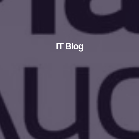
IT Blog