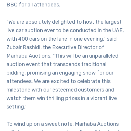
BBQ for all attendees.
“We are absolutely delighted to host the largest
live car auction ever to be conducted in the UAE,
with 400 cars on the lane in one evening,” said
Zubair Rashidi, the Executive Director of
Marhaba Auctions. “This will be an unparalleled
auction event that transcends traditional
bidding, promising an engaging show for our
attendees. We are excited to celebrate this
milestone with our esteemed customers and
watch them win thrilling prizes in a vibrant live
setting.”
To wind up on a sweet note, Marhaba Auctions