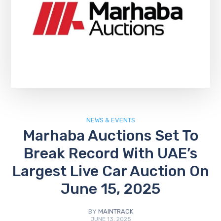
NEWS & EVENTS
Marhaba Auctions Set To
Break Record With UAE’s
Largest Live Car Auction On
June 15, 2025
BY
MAINTRACK
JUNE 13, 2025