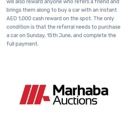
will also reward anyone who refers a friend and
brings them along to buy a car with an instant
AED 1,000 cash reward on the spot. The only
condition is that the referral needs to purchase
a car on Sunday, 15th June, and complete the
full payment.