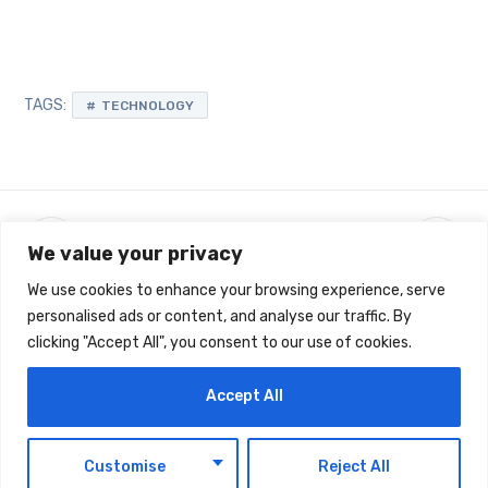
TAGS:
TECHNOLOGY
We value your privacy
We use cookies to enhance your browsing experience, serve
personalised ads or content, and analyse our traffic. By
clicking "Accept All", you consent to our use of cookies.
Latest Updates
Accept All
EN
Customise
Reject All