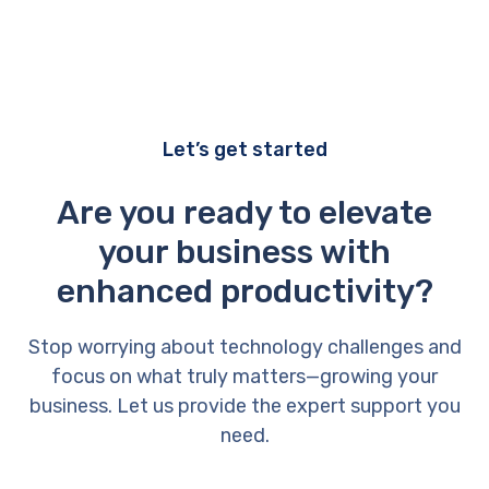
Let’s get started
Are you ready to elevate
your business with
enhanced productivity?
Stop worrying about technology challenges and
focus on what truly matters—growing your
business. Let us provide the expert support you
need.