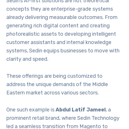
Sedin’s AI-first solutions are not theoretical
concepts they are enterprise-grade systems
already delivering measurable outcomes. From
generating rich digital content and creating
photorealistic assets to developing intelligent
customer assistants and internal knowledge
systems, Sedin equips businesses to move with
clarity and speed.
These offerings are being customized to
address the unique demands of the Middle
Eastern market across various sectors.
One such example is
Abdul Latif Jameel
, a
prominent retail brand, where Sedin Technology
led a seamless transition from Magento to