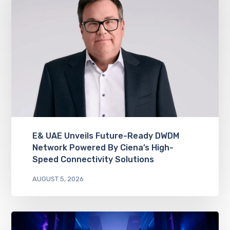
E& UAE Unveils Future-Ready DWDM
Network Powered By Ciena’s High-
Speed Connectivity Solutions
AUGUST 5, 2026