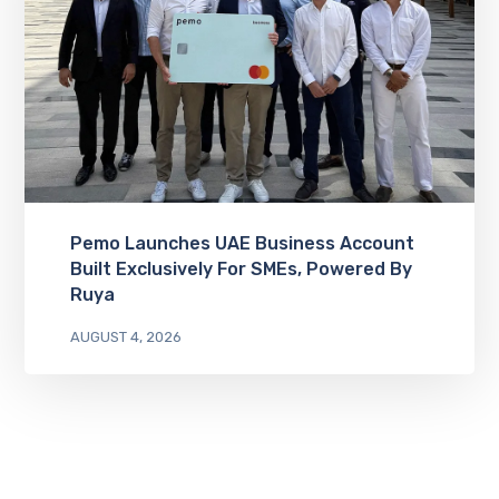
Pemo Launches UAE Business Account
Built Exclusively For SMEs, Powered By
Ruya
AUGUST 4, 2026