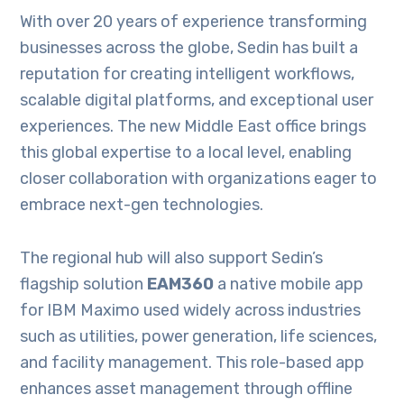
With over 20 years of experience transforming
businesses across the globe, Sedin has built a
reputation for creating intelligent workflows,
scalable digital platforms, and exceptional user
experiences. The new Middle East office brings
this global expertise to a local level, enabling
closer collaboration with organizations eager to
embrace next-gen technologies.
The regional hub will also support Sedin’s
flagship solution
EAM360
a native mobile app
for IBM Maximo used widely across industries
such as utilities, power generation, life sciences,
and facility management. This role-based app
enhances asset management through offline