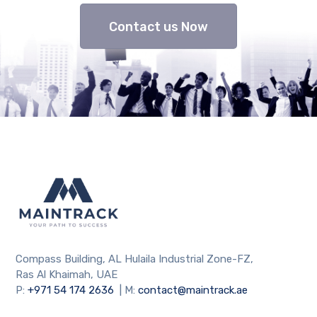
Contact us Now
Compass Building, AL Hulaila Industrial Zone-FZ,
Ras Al Khaimah, UAE
P:
+971 54 174 2636
| M:
contact@maintrack.ae