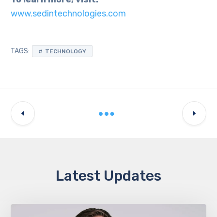
www.sedintechnologies.com
TAGS:
TECHNOLOGY
Latest Updates