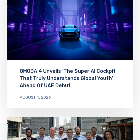
OMODA 4 Unveils ‘The Super AI Cockpit
That Truly Understands Global Youth’
Ahead Of UAE Debut
AUGUST 4, 2026