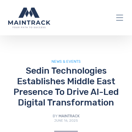
IT Blog
NEWS & EVENTS
Sedin Technologies
Establishes Middle East
Presence To Drive AI-Led
Digital Transformation
BY
MAINTRACK
JUNE 16, 2025