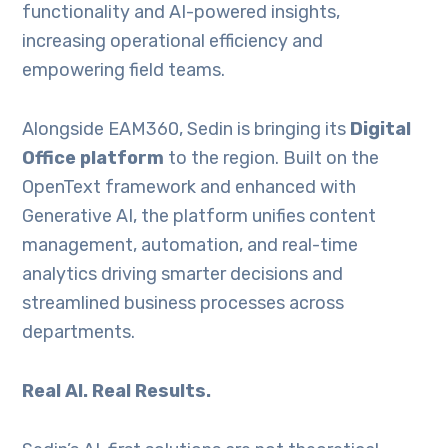
functionality and AI-powered insights,
increasing operational efficiency and
empowering field teams.
Alongside EAM360, Sedin is bringing its
Digital
Office platform
to the region. Built on the
OpenText framework and enhanced with
Generative AI, the platform unifies content
management, automation, and real-time
analytics driving smarter decisions and
streamlined business processes across
departments.
Real AI. Real Results.