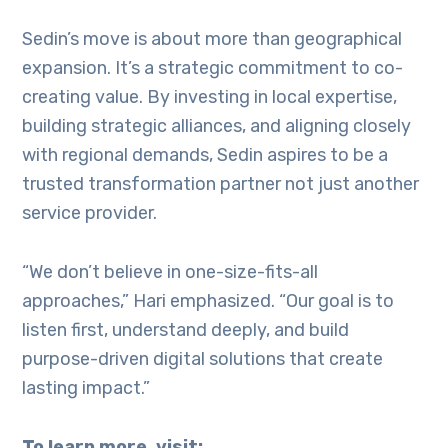
Sedin’s move is about more than geographical
expansion. It’s a strategic commitment to co-
creating value. By investing in local expertise,
building strategic alliances, and aligning closely
with regional demands, Sedin aspires to be a
trusted transformation partner not just another
service provider.
“We don’t believe in one-size-fits-all
approaches,” Hari emphasized. “Our goal is to
listen first, understand deeply, and build
purpose-driven digital solutions that create
lasting impact.”
To learn more, visit: