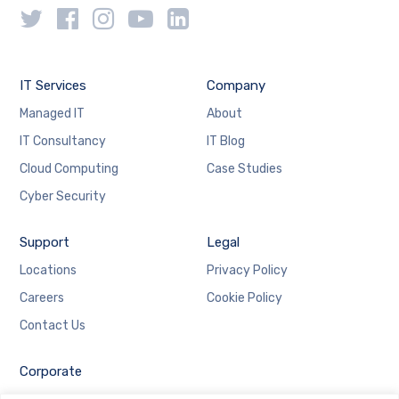
IT Services
Company
Managed IT
About
IT Consultancy
IT Blog
Cloud Computing
Case Studies
Cyber Security
Support
Legal
Locations
Privacy Policy
Careers
Cookie Policy
Contact Us
Corporate