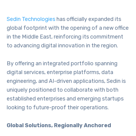
Sedin Technologies
has officially expanded its
global footprint with the opening of a new office
in the Middle East, reinforcing its commitment
to advancing digital innovation in the region.
By offering an integrated portfolio spanning
digital services, enterprise platforms, data
engineering, and AI-driven applications, Sedin is
uniquely positioned to collaborate with both
established enterprises and emerging startups
looking to future-proof their operations.
Global Solutions, Regionally Anchored