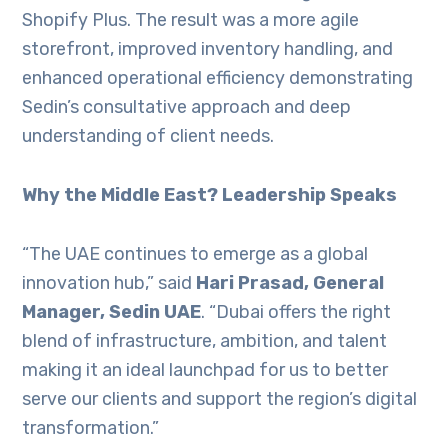
Shopify Plus. The result was a more agile
storefront, improved inventory handling, and
enhanced operational efficiency demonstrating
Sedin’s consultative approach and deep
understanding of client needs.
Why the Middle East? Leadership Speaks
“The UAE continues to emerge as a global
innovation hub,” said
Hari Prasad, General
Manager, Sedin UAE
. “Dubai offers the right
blend of infrastructure, ambition, and talent
making it an ideal launchpad for us to better
serve our clients and support the region’s digital
transformation.”