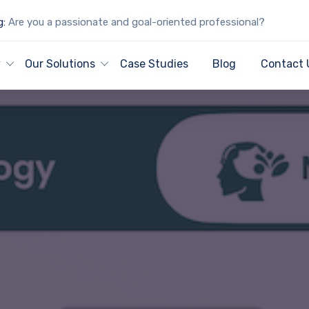
g:
Are you a passionate and goal-oriented professional?
y
Our Solutions
Case Studies
Blog
Contact 