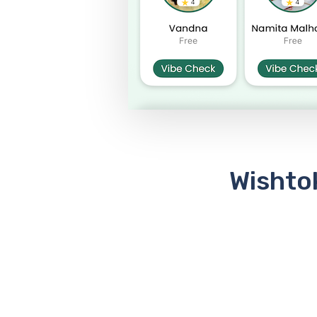
Wishtok