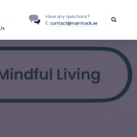
Have any questions?
E:
contact@maintrack.ae
Us