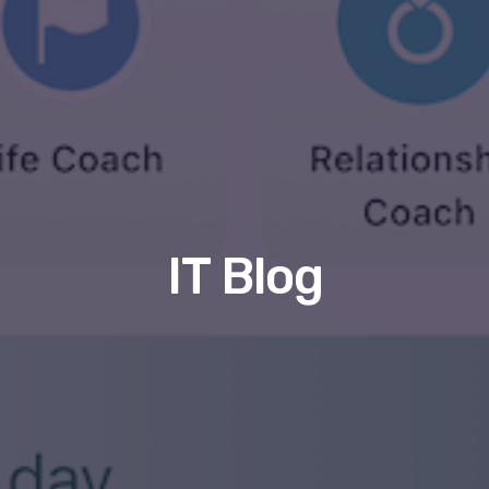
IT Blog