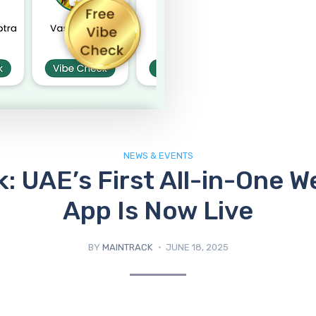
NEWS & EVENTS
: UAE’s First All-in-One W
App Is Now Live
BY
MAINTRACK
JUNE 18, 2025