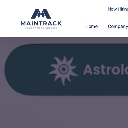
Now Hirin
Home
Compan