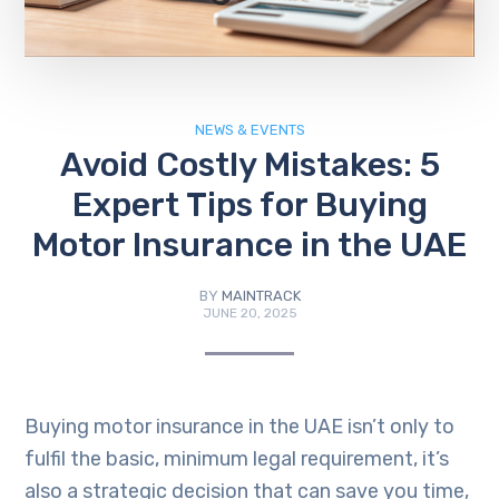
NEWS & EVENTS
Avoid Costly Mistakes: 5
Expert Tips for Buying
Motor Insurance in the UAE
BY
MAINTRACK
JUNE 20, 2025
Buying motor insurance in the UAE isn’t only to
fulfil the basic, minimum legal requirement, it’s
also a strategic decision that can save you time,