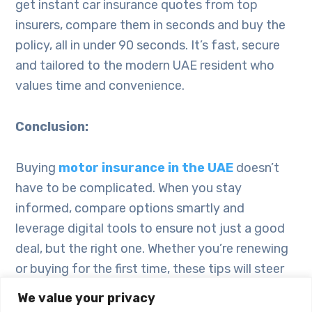
get instant car insurance quotes from top
insurers, compare them in seconds and buy the
policy, all in under 90 seconds. It’s fast, secure
and tailored to the modern UAE resident who
values time and convenience.
Conclusion:
Buying
motor insurance in the UAE
doesn’t
have to be complicated. When you stay
informed, compare options smartly and
leverage digital tools to ensure not just a good
deal, but the right one. Whether you’re renewing
or buying for the first time, these tips will steer
you in the right direction. Get started today –
We value your privacy
secure instant car insurance quotes and buy