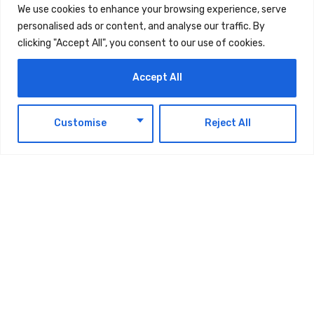
We use cookies to enhance your browsing experience, serve
motor insurance UAE that drivers trust.
personalised ads or content, and analyse our traffic. By
clicking "Accept All", you consent to our use of cookies.
Accept All
EN
Customise
Reject All
TAGS:
TECHNOLOGY