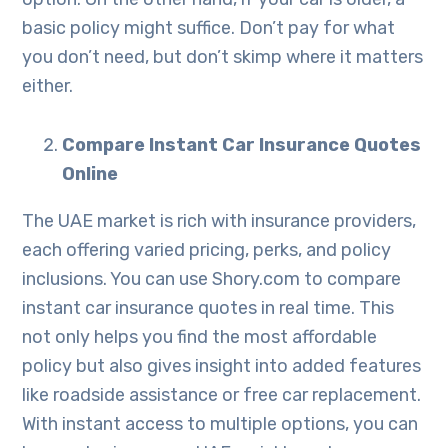
basic policy might suffice. Don’t pay for what
you don’t need, but don’t skimp where it matters
either.
Compare Instant Car Insurance Quotes
Online
The UAE market is rich with insurance providers,
each offering varied pricing, perks, and policy
inclusions. You can use Shory.com to compare
instant car insurance quotes in real time. This
not only helps you find the most affordable
policy but also gives insight into added features
like roadside assistance or free car replacement.
With instant access to multiple options, you can