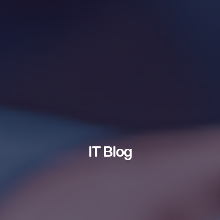
IT Blog