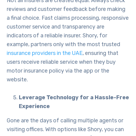
Not all insurers are created equal. Always check
reviews and customer feedback before making
a final choice. Fast claims processing, responsive
customer service and transparency are
indicators of a reliable insurer. Shory, for
example, partners only with the most trusted
insurance providers in the UAE
, ensuring that
users receive reliable service when they buy
motor insurance policy via the app or the
website.
Leverage Technology for a Hassle-Free
Experience
Gone are the days of calling multiple agents or
visiting offices. With options like Shory, you can