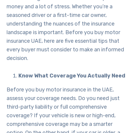
money and a lot of stress. Whether you’re a
seasoned driver or a first-time car owner,
understanding the nuances of the insurance
landscape is important. Before you buy motor
insurance UAE, here are five essential tips that
every buyer must consider to make an informed
decision.
Know What Coverage You Actually Need
Before you buy motor insurance in the UAE,
assess your coverage needs. Do you need just
third-party liability or full comprehensive
coverage? If your vehicle is new or high-end,
comprehensive coverage may be a smarter
option. On the other hand, if your car is older, a