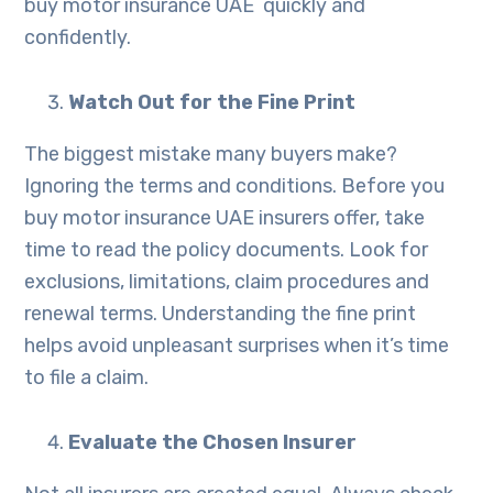
buy motor insurance UAE quickly and
confidently.
Watch Out for the Fine Print
The biggest mistake many buyers make?
Ignoring the terms and conditions. Before you
buy motor insurance UAE insurers offer, take
time to read the policy documents. Look for
exclusions, limitations, claim procedures and
renewal terms. Understanding the fine print
helps avoid unpleasant surprises when it’s time
to file a claim.
Evaluate the Chosen Insurer