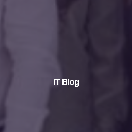
IT Blog