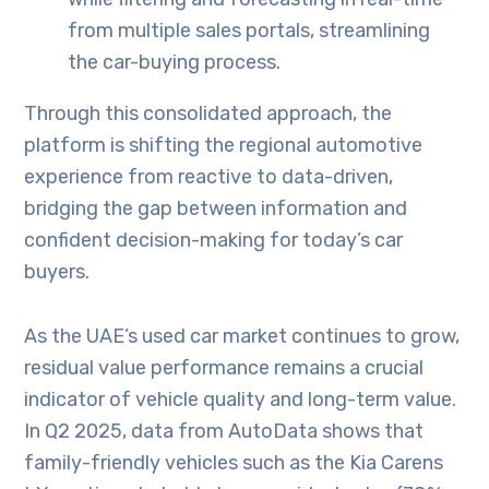
from multiple sales portals, streamlining
the car-buying process.
Through this consolidated approach, the
platform is shifting the regional automotive
experience from reactive to data-driven,
bridging the gap between information and
confident decision-making for today’s car
buyers.
As the UAE’s used car market continues to grow,
residual value performance remains a crucial
indicator of vehicle quality and long-term value.
In Q2 2025, data from AutoData shows that
family-friendly vehicles such as the Kia Carens