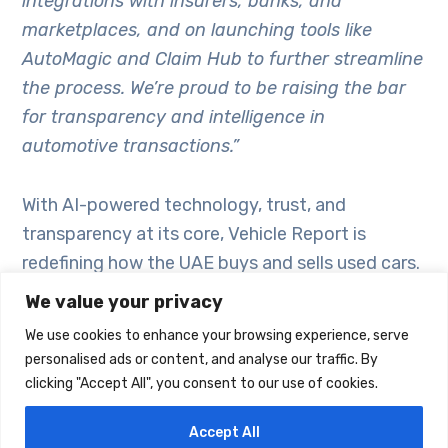
integrations with insurers, banks, and
marketplaces, and on launching tools like
AutoMagic and Claim Hub to further streamline
the process. We’re proud to be raising the bar
for transparency and intelligence in
automotive transactions.”
With AI-powered technology, trust, and
transparency at its core, Vehicle Report is
redefining how the UAE buys and sells used cars.
Now entering its second year, it’s more than just
We value your privacy
a report – it’s a smart ecosystem built to
We use cookies to enhance your browsing experience, serve
empower better decisions, from valuation to
personalised ads or content, and analyse our traffic. By
insurance to ownership.
clicking "Accept All", you consent to our use of cookies.
Accept All
Learn more about Vehicle Report – AutoData