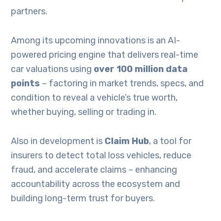
partners.
Among its upcoming innovations is an AI-
powered pricing engine that delivers real-time
car valuations using
over 100 million data
points
– factoring in market trends, specs, and
condition to reveal a vehicle’s true worth,
whether buying, selling or trading in.
Also in development is
Claim Hub
, a tool for
insurers to detect total loss vehicles, reduce
fraud, and accelerate claims – enhancing
accountability across the ecosystem and
building long-term trust for buyers.