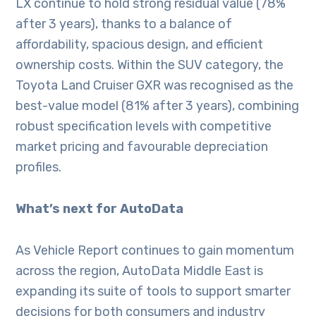
LX continue to hold strong residual value (78%
after 3 years), thanks to a balance of
affordability, spacious design, and efficient
ownership costs. Within the SUV category, the
Toyota Land Cruiser GXR was recognised as the
best-value model (81% after 3 years), combining
robust specification levels with competitive
market pricing and favourable depreciation
profiles.
What’s next for AutoData
As Vehicle Report continues to gain momentum
across the region, AutoData Middle East is
expanding its suite of tools to support smarter
decisions for both consumers and industry