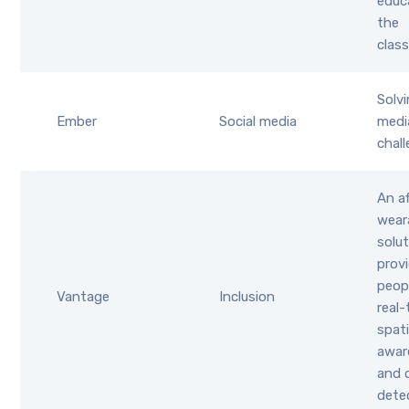
educ
the
clas
Solvi
Ember
Social media
medi
chal
An af
wear
solu
provi
peop
Vantage
Inclusion
real-
spati
awar
and 
dete