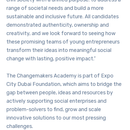
range of societal needs and build a more
sustainable and inclusive future. All candidates
demonstrated authenticity, ownership and
creativity, and we look forward to seeing how
these promising teams of young entrepreneurs
transform their ideas into meaningful social
change with lasting, positive impact.”
The Changemakers Academy is part of Expo
City Dubai Foundation, which aims to bridge the
gap between people, ideas and resources by
actively supporting social enterprises and
problem-solvers to find, grow and scale
innovative solutions to our most pressing
challenges.