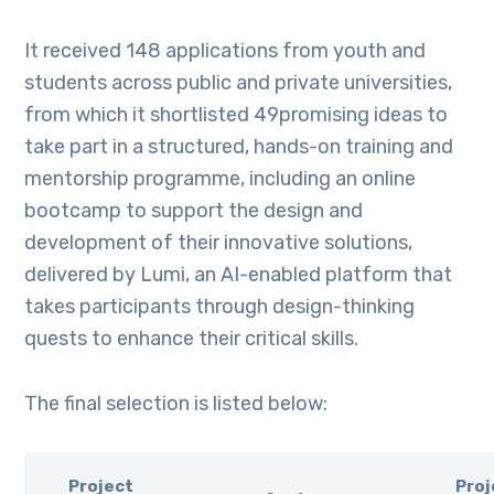
It received 148 applications from youth and
students across public and private universities,
from which it shortlisted 49promising ideas to
take part in a structured, hands-on training and
mentorship programme, including an online
bootcamp to support the design and
development of their innovative solutions,
delivered by Lumi, an AI-enabled platform that
takes participants through design-thinking
quests to enhance their critical skills.
The final selection is listed below:
Project
Proj