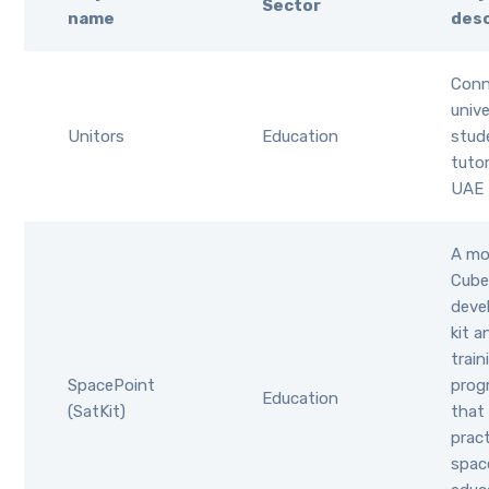
Sector
name
desc
Conn
unive
Unitors
Education
stud
tuto
UAE 
A mo
Cube
deve
kit a
train
SpacePoint
pro
Education
(SatKit)
that
pract
spac