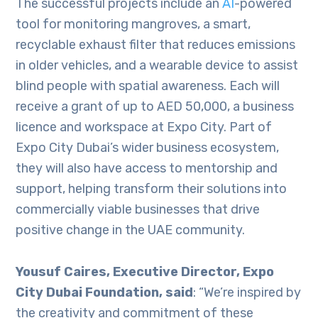
The successful projects include an
AI
-powered
tool for monitoring mangroves, a smart,
recyclable exhaust filter that reduces emissions
in older vehicles, and a wearable device to assist
blind people with spatial awareness. Each will
receive a grant of up to AED 50,000, a business
licence and workspace at Expo City. Part of
Expo City Dubai’s wider business ecosystem,
they will also have access to mentorship and
support, helping transform their solutions into
commercially viable businesses that drive
positive change in the UAE community.
Yousuf Caires, Executive Director, Expo
City Dubai Foundation, said
: “We’re inspired by
the creativity and commitment of these