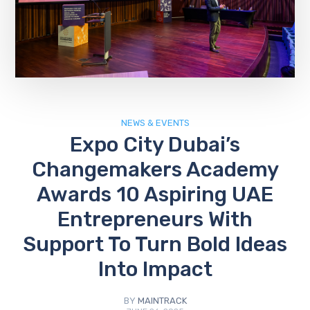
NEWS & EVENTS
Expo City Dubai’s
Changemakers Academy
Awards 10 Aspiring UAE
Entrepreneurs With
Support To Turn Bold Ideas
Into Impact
BY
MAINTRACK