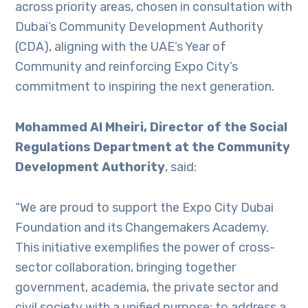
across priority areas, chosen in consultation with
Dubai’s Community Development Authority
(CDA), aligning with the UAE’s Year of
Community and reinforcing Expo City’s
commitment to inspiring the next generation.
Mohammed Al Mheiri, Director of the Social
Regulations Department at the Community
Development Authority
, said:
“We are proud to support the Expo City Dubai
Foundation and its Changemakers Academy.
This initiative exemplifies the power of cross-
sector collaboration, bringing together
government, academia, the private sector and
civil society with a unified purpose: to address a