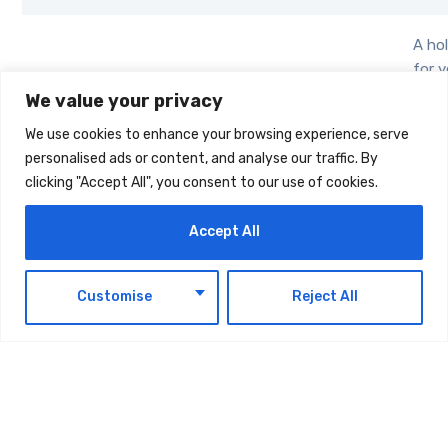
A hol
for 
adul
We value your privacy
comb
We use cookies to enhance your browsing experience, serve
cond
personalised ads or content, and analyse our traffic. By
Mental
trac
Relpha
clicking "Accept All", you consent to our use of cookies.
wellbeing
with
emot
Accept All
reso
stori
boos
EN
Customise
Reject All
well
A
biod
Biodegradable
woun
Bacterial
Medical,
offer