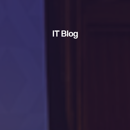
IT Blog