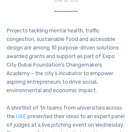
JUNE 26, 2025
Projects tackling mental health, traffic
congestion, sustainable food and accessible
design are among 10 purpose-driven solutions
awarded grants and support as part of Expo
City Dubai Foundation’s Changemakers
Academy – the city’s incubator to empower
aspiring entrepreneurs to drive social,
environmental and economic impact.
A shortlist of 16 teams from universities across
the
UAE
presented their ideas to an expert panel
of judges at a live pitching event on Wednesday.