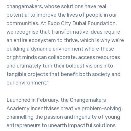
changemakers, whose solutions have real
potential to improve the lives of people in our
communities. At Expo City Dubai Foundation,
we recognise that transformative ideas require
an entire ecosystem to thrive, which is why we’re
building a dynamic environment where these
bright minds can collaborate, access resources
and ultimately turn their boldest visions into
tangible projects that benefit both society and
our environment.”
Launched in February, the Changemakers
Academy incentivises creative problem-solving,
channelling the passion and ingenuity of young
entrepreneurs to unearth impactful solutions