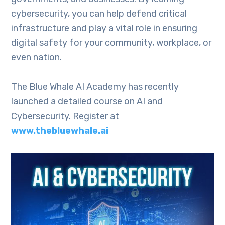
cybersecurity, you can help defend critical
infrastructure and play a vital role in ensuring
digital safety for your community, workplace, or
even nation.
The Blue Whale AI Academy has recently
launched a detailed course on AI and
Cybersecurity. Register at
www.thebluewhale.ai