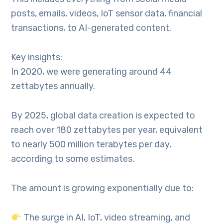
posts, emails, videos, IoT sensor data, financial
transactions, to AI-generated content.
Key insights:
In 2020, we were generating around 44
zettabytes annually.
By 2025, global data creation is expected to
reach over 180 zettabytes per year, equivalent
to nearly 500 million terabytes per day,
according to some estimates.
The amount is growing exponentially due to:
The surge in AI, IoT, video streaming, and