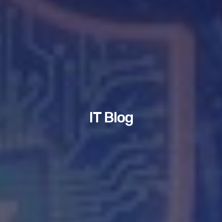
IT Blog