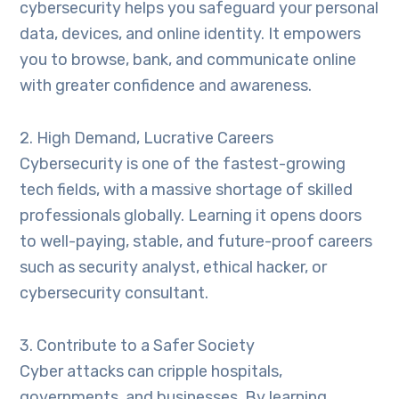
cybersecurity helps you safeguard your personal
data, devices, and online identity. It empowers
you to browse, bank, and communicate online
with greater confidence and awareness.
2. High Demand, Lucrative Careers
Cybersecurity is one of the fastest-growing
tech fields, with a massive shortage of skilled
professionals globally. Learning it opens doors
to well-paying, stable, and future-proof careers
such as security analyst, ethical hacker, or
cybersecurity consultant.
3. Contribute to a Safer Society
Cyber attacks can cripple hospitals,
governments, and businesses. By learning