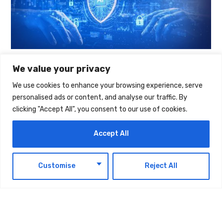
We value your privacy
We use cookies to enhance your browsing experience, serve
TAGS:
TECHNOLOGY
personalised ads or content, and analyse our traffic. By
clicking "Accept All", you consent to our use of cookies.
Accept All
EN
Customise
Reject All
Latest Updates