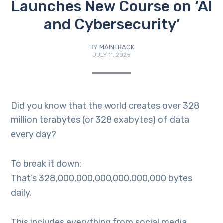
Launches New Course on ‘AI
and Cybersecurity’
BY
MAINTRACK
JULY 11, 2025
Did you know that the world creates over 328
million terabytes (or 328 exabytes) of data
every day?
To break it down:
That’s 328,000,000,000,000,000,000 bytes
daily.
This includes everything from social media