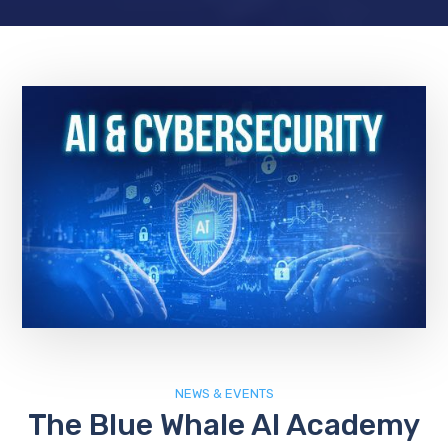
NEWS & EVENTS
The Blue Whale AI Academy