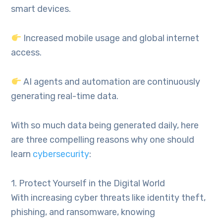
smart devices.
Increased mobile usage and global internet
access.
AI agents and automation are continuously
generating real-time data.
With so much data being generated daily, here
are three compelling reasons why one should
learn
cybersecurity
:
1. Protect Yourself in the Digital World
With increasing cyber threats like identity theft,
phishing, and ransomware, knowing