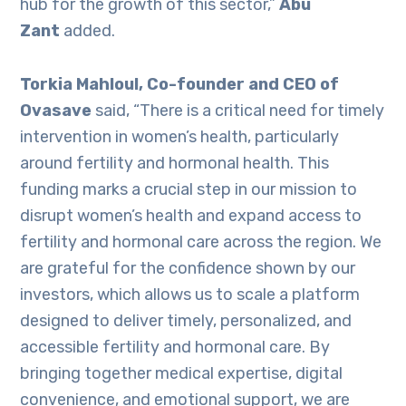
hub for the growth of this sector,”
Abu
Zant
added.
Torkia Mahloul, Co-founder and CEO of
Ovasave
said, “There is a critical need for timely
intervention in women’s health, particularly
around fertility and hormonal health. This
funding marks a crucial step in our mission to
disrupt women’s health and expand access to
fertility and hormonal care across the region. We
are grateful for the confidence shown by our
investors, which allows us to scale a platform
designed to deliver timely, personalized, and
accessible fertility and hormonal care. By
bringing together medical expertise, digital
convenience, and emotional support, we are