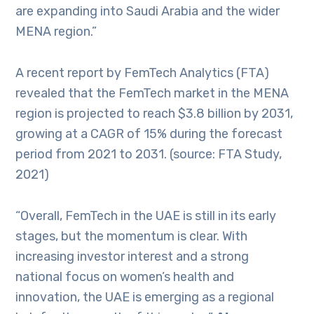
are expanding into Saudi Arabia and the wider
MENA region.”
A recent report by FemTech Analytics (FTA)
revealed that the FemTech market in the MENA
region is projected to reach $3.8 billion by 2031,
growing at a CAGR of 15% during the forecast
period from 2021 to 2031. (source: FTA Study,
2021)
“Overall, FemTech in the UAE is still in its early
stages, but the momentum is clear. With
increasing investor interest and a strong
national focus on women’s health and
innovation, the UAE is emerging as a regional