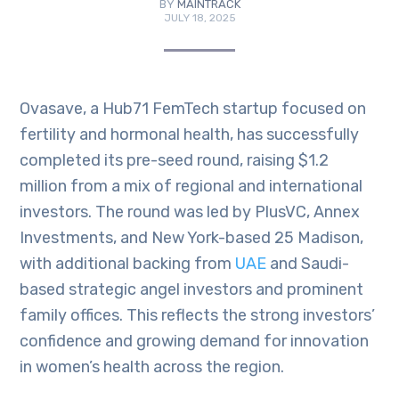
BY
MAINTRACK
JULY 18, 2025
Ovasave, a Hub71 FemTech startup focused on
fertility and hormonal health, has successfully
completed its pre-seed round, raising $1.2
million from a mix of regional and international
investors. The round was led by PlusVC, Annex
Investments, and New York-based 25 Madison,
with additional backing from
UAE
and Saudi-
based strategic angel investors and prominent
family offices. This reflects the strong investors’
confidence and growing demand for innovation
in women’s health across the region.