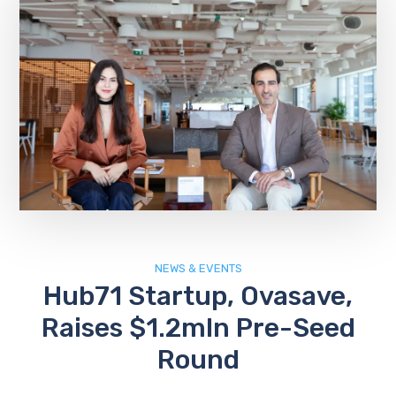
NEWS & EVENTS
Hub71 Startup, Ovasave,
Raises $1.2mln Pre-Seed
Round