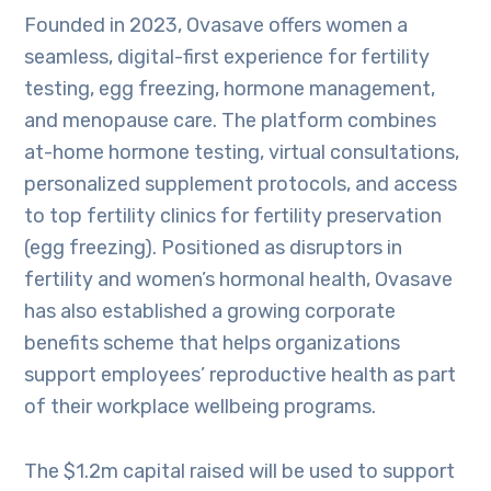
Founded in 2023, Ovasave offers women a
seamless, digital-first experience for fertility
testing, egg freezing, hormone management,
and menopause care. The platform combines
at-home hormone testing, virtual consultations,
personalized supplement protocols, and access
to top fertility clinics for fertility preservation
(egg freezing). Positioned as disruptors in
fertility and women’s hormonal health, Ovasave
has also established a growing corporate
benefits scheme that helps organizations
support employees’ reproductive health as part
of their workplace wellbeing programs.
The $1.2m capital raised will be used to support