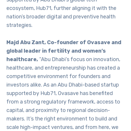
ecosystem, Hub71, further aligning it with the
nation’s broader digital and preventive health
strategies.
Majd Abu Zant, Co-founder of Ovasave and
global leader in fertility and women’s
healthcare,
“Abu Dhabi’s focus on innovation,
healthcare, and entrepreneurship has created a
competitive environment for founders and
investors alike. As an Abu Dhabi-based startup
supported by Hub71, Ovasave has benefited
from a strong regulatory framework, access to
capital, and proximity to regional decision-
makers. It’s the right environment to build and
scale high-impact ventures, and from here, we