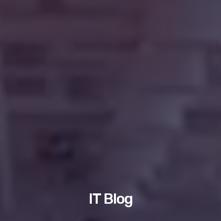
IT Blog