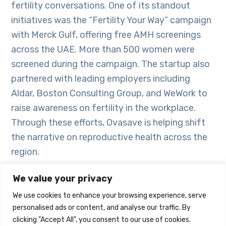
fertility conversations. One of its standout
initiatives was the “Fertility Your Way” campaign
with Merck Gulf, offering free AMH screenings
across the UAE. More than 500 women were
screened during the campaign. The startup also
partnered with leading employers including
Aldar, Boston Consulting Group, and WeWork to
raise awareness on fertility in the workplace.
Through these efforts, Ovasave is helping shift
the narrative on reproductive health across the
region.
We value your privacy
“With investor confidence and strong market
demand, the conversation around women’s
We use cookies to enhance your browsing experience, serve
personalised ads or content, and analyse our traffic. By
health is changing, signaling that fertility and
clicking "Accept All", you consent to our use of cookies.
hormonal care are no longer peripheral issues.