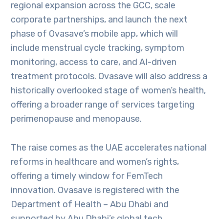
regional expansion across the GCC, scale
corporate partnerships, and launch the next
phase of Ovasave’s mobile app, which will
include menstrual cycle tracking, symptom
monitoring, access to care, and AI-driven
treatment protocols. Ovasave will also address a
historically overlooked stage of women’s health,
offering a broader range of services targeting
perimenopause and menopause.
The raise comes as the UAE accelerates national
reforms in healthcare and women’s rights,
offering a timely window for FemTech
innovation. Ovasave is registered with the
Department of Health – Abu Dhabi and
supported by Abu Dhabi’s global tech