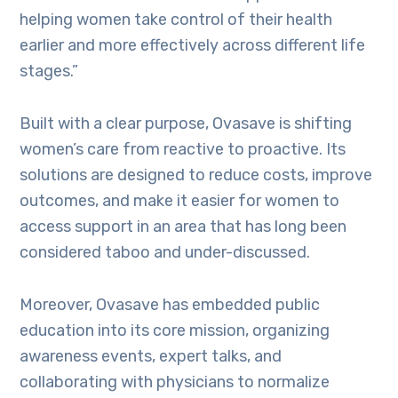
helping women take control of their health
earlier and more effectively across different life
stages.”
Built with a clear purpose, Ovasave is shifting
women’s care from reactive to proactive. Its
solutions are designed to reduce costs, improve
outcomes, and make it easier for women to
access support in an area that has long been
considered taboo and under-discussed.
Moreover, Ovasave has embedded public
education into its core mission, organizing
awareness events, expert talks, and
collaborating with physicians to normalize