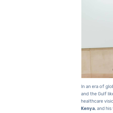
In an era of gl
and the Gulf li
healthcare visi
Kenya
, and hi