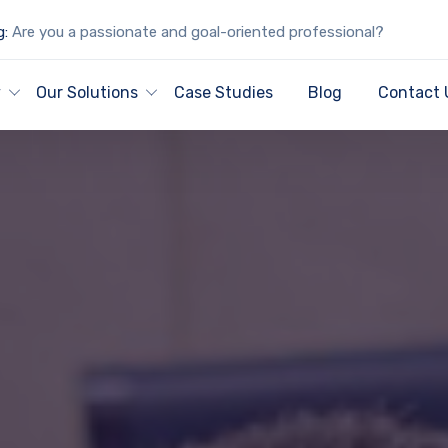
g:
Are you a passionate and goal-oriented professional?
y
Our Solutions
Case Studies
Blog
Contact 