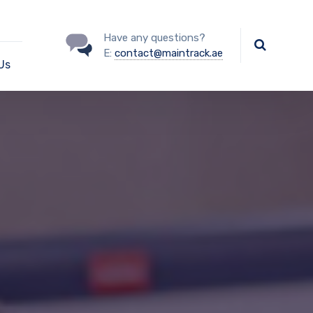
Have any questions?
E:
contact@maintrack.ae
Us