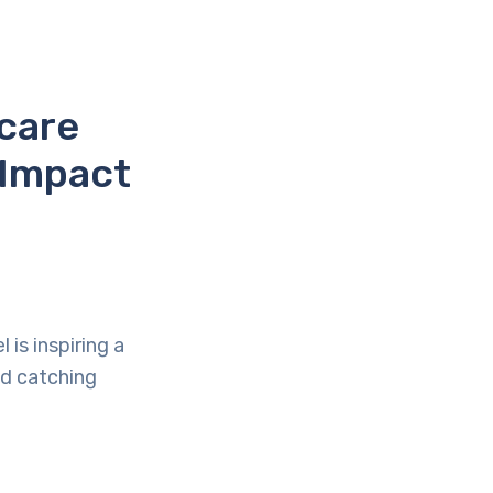
care
 Impact
is inspiring a
and catching