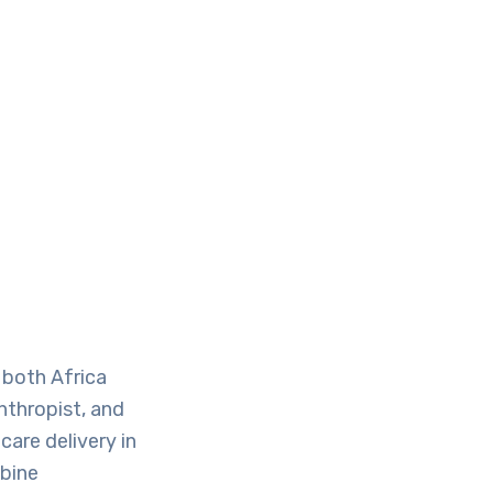
 both Africa
nthropist, and
are delivery in
mbine