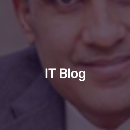
IT Blog