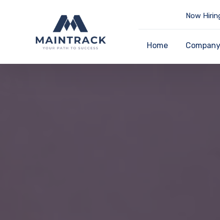
Now Hirin
Home
Compan