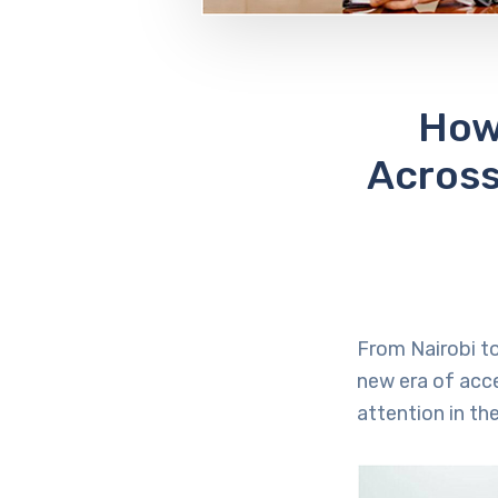
How
Across
From Nairobi to
new era of acce
attention in the