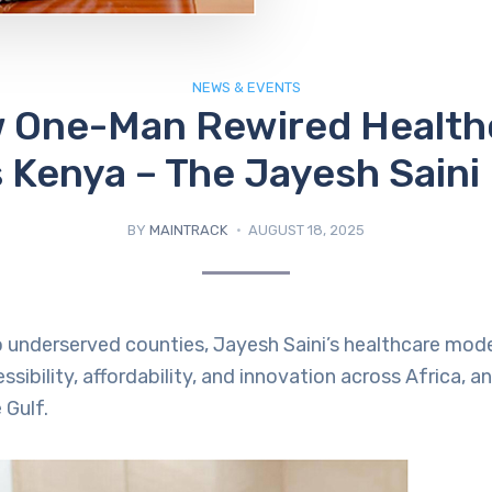
NEWS & EVENTS
 One-Man Rewired Health
 Kenya – The Jayesh Saini
BY
MAINTRACK
AUGUST 18, 2025
 underserved counties, Jayesh Saini’s healthcare model 
ssibility, affordability, and innovation across Africa, 
 Gulf.