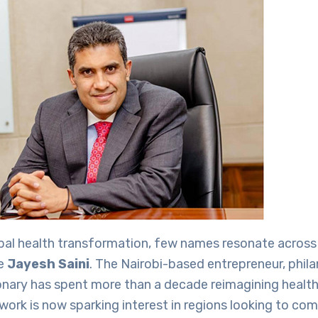
obal health transformation, few names resonate across
ke
Jayesh Saini
. The Nairobi-based entrepreneur, phila
onary has spent more than a decade reimagining healthc
s work is now sparking interest in regions looking to co