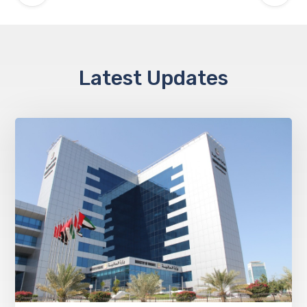
Latest Updates