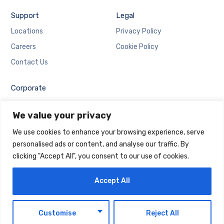
Support
Legal
Locations
Privacy Policy
Careers
Cookie Policy
Contact Us
Corporate
Employee Login
We value your privacy
Email Login
We use cookies to enhance your browsing experience, serve
personalised ads or content, and analyse our traffic. By
clicking "Accept All", you consent to our use of cookies.
Accept All
Copyright © 2025 Maintrack Global Solutions FZ LLC.
Designed and Developed by
Maintrack
EN
Customise
Reject All