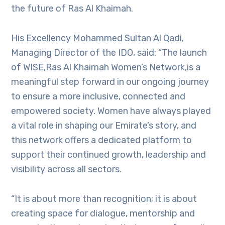
the future of Ras Al Khaimah.
His Excellency Mohammed Sultan Al Qadi,
Managing Director of the IDO, said: “The launch
of WISE,Ras Al Khaimah Women’s Network,is a
meaningful step forward in our ongoing journey
to ensure a more inclusive, connected and
empowered society. Women have always played
a vital role in shaping our Emirate’s story, and
this network offers a dedicated platform to
support their continued growth, leadership and
visibility across all sectors.
“It is about more than recognition; it is about
creating space for dialogue, mentorship and