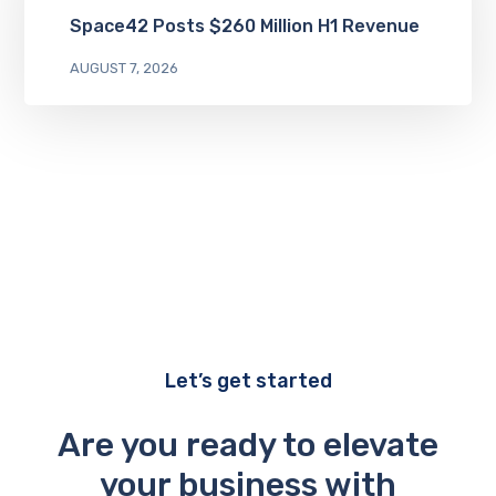
Space42 Posts $260 Million H1 Revenue
AUGUST 7, 2026
Let’s get started
Are you ready to elevate
your business with