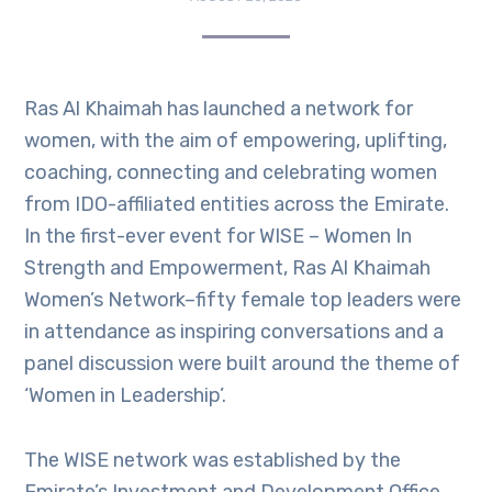
Ras Al Khaimah has launched a network for
women, with the aim of empowering, uplifting,
coaching, connecting and celebrating women
from IDO-affiliated entities across the Emirate.
In the first-ever event for WISE – Women In
Strength and Empowerment, Ras Al Khaimah
Women’s Network–fifty female top leaders were
in attendance as inspiring conversations and a
panel discussion were built around the theme of
‘Women in Leadership’.
The WISE network was established by the