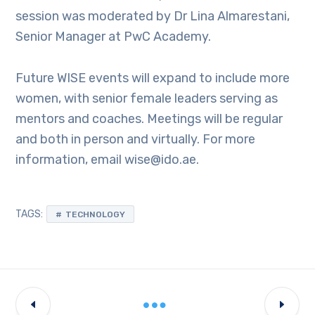
session was moderated by Dr Lina Almarestani,
Senior Manager at PwC Academy.
Future WISE events will expand to include more
women, with senior female leaders serving as
mentors and coaches. Meetings will be regular
and both in person and virtually. For more
information, email wise@ido.ae.
TAGS:
TECHNOLOGY