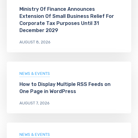
Ministry Of Finance Announces
Extension Of Small Business Relief For
Corporate Tax Purposes Until 31
December 2029
AUGUST 8, 2026
NEWS & EVENTS
How to Display Multiple RSS Feeds on
One Page in WordPress
AUGUST 7, 2026
NEWS & EVENTS