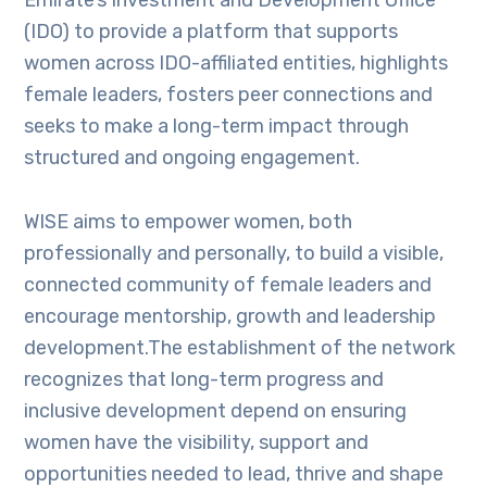
Emirate’s Investment and Development Office
(IDO) to provide a platform that supports
women across IDO-affiliated entities, highlights
female leaders, fosters peer connections and
seeks to make a long-term impact through
structured and ongoing engagement.
WISE aims to empower women, both
professionally and personally, to build a visible,
connected community of female leaders and
encourage mentorship, growth and leadership
development.The establishment of the network
recognizes that long-term progress and
inclusive development depend on ensuring
women have the visibility, support and
opportunities needed to lead, thrive and shape