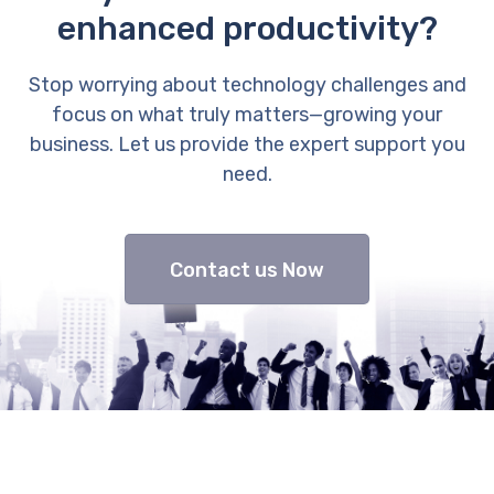
enhanced productivity?
Stop worrying about technology challenges and
focus on what truly matters—growing your
business. Let us provide the expert support you
need.
Contact us Now