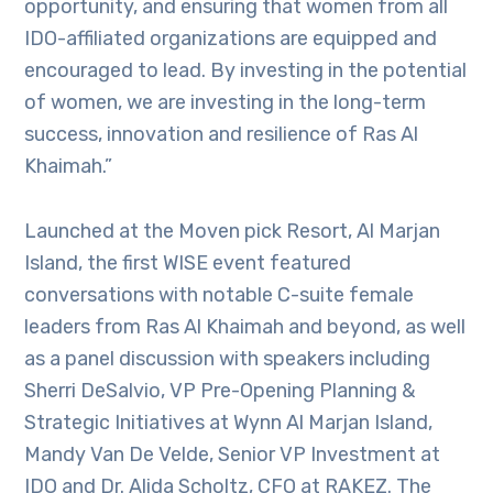
opportunity, and ensuring that women from all
IDO-affiliated organizations are equipped and
encouraged to lead. By investing in the potential
of women, we are investing in the long-term
success, innovation and resilience of Ras Al
Khaimah.”
Launched at the Moven pick Resort, Al Marjan
Island, the first WISE event featured
conversations with notable C-suite female
leaders from Ras Al Khaimah and beyond, as well
as a panel discussion with speakers including
Sherri DeSalvio, VP Pre-Opening Planning &
Strategic Initiatives at Wynn Al Marjan Island,
Mandy Van De Velde, Senior VP Investment at
IDO and Dr. Alida Scholtz, CFO at RAKEZ. The