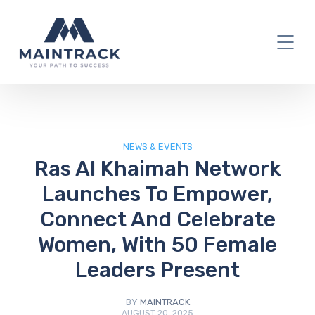
IT Blog
NEWS & EVENTS
Ras Al Khaimah Network
Launches To Empower,
Connect And Celebrate
Women, With 50 Female
Leaders Present
BY
MAINTRACK
AUGUST 20, 2025