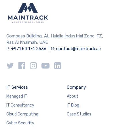
Compass Building, AL Hulaila Industrial Zone-FZ,
Ras Al Khaimah, UAE
P:
+971 54 174 2636
| M:
contact@maintrack.ae
IT Services
Company
Managed IT
About
IT Consultancy
IT Blog
Cloud Computing
Case Studies
Cyber Security