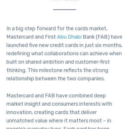
In a big step forward for the cards market,
Mastercard and First
Abu Dhabi
Bank (FAB) have
launched five new credit cards in just six months,
redefining what collaborations can achieve when
built on shared ambition and customer-first
thinking. This milestone reflects the strong
relationship between the two companies.
Mastercard and FAB have combined deep
market insight and consumers interests with
innovation, creating cards that deliver
unmatched value where it matters most – in