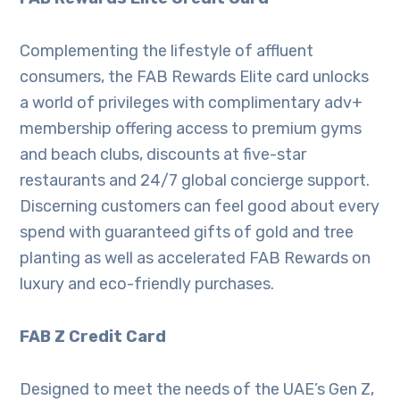
Complementing the lifestyle of affluent
consumers, the FAB Rewards Elite card unlocks
a world of privileges with complimentary adv+
membership offering access to premium gyms
and beach clubs, discounts at five-star
restaurants and 24/7 global concierge support.
Discerning customers can feel good about every
spend with guaranteed gifts of gold and tree
planting as well as accelerated FAB Rewards on
luxury and eco-friendly purchases.
FAB Z Credit Card
Designed to meet the needs of the UAE’s Gen Z,