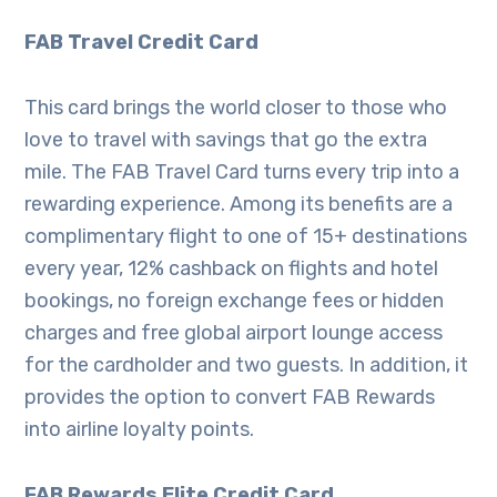
FAB Travel Credit Card
This card brings the world closer to those who
love to travel with savings that go the extra
mile. The FAB Travel Card turns every trip into a
rewarding experience. Among its benefits are a
complimentary flight to one of 15+ destinations
every year, 12% cashback on flights and hotel
bookings, no foreign exchange fees or hidden
charges and free global airport lounge access
for the cardholder and two guests. In addition, it
provides the option to convert FAB Rewards
into airline loyalty points.
FAB Rewards Elite Credit Card