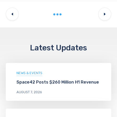
Latest Updates
NEWS & EVENTS
Space42 Posts $260 Million H1 Revenue
AUGUST 7, 2026