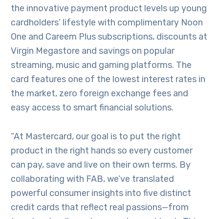
the innovative payment product levels up young
cardholders’ lifestyle with complimentary Noon
One and Careem Plus subscriptions, discounts at
Virgin Megastore and savings on popular
streaming, music and gaming platforms. The
card features one of the lowest interest rates in
the market, zero foreign exchange fees and
easy access to smart financial solutions.
“At Mastercard, our goal is to put the right
product in the right hands so every customer
can pay, save and live on their own terms. By
collaborating with FAB, we’ve translated
powerful consumer insights into five distinct
credit cards that reflect real passions—from