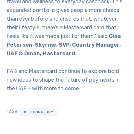
travel and wellness to everyday cashback. This
expanded portfolio gives people more choice
than ever before and ensures that, whatever
their lifestyle, there’s a Mastercard card that
feels like it was made just for them,” said
Gina
Petersen-Skyrme, SVP, Country Manager,
UAE & Oman, Mastercard
.
FAB and Mastercard continue to explore bold
new ideas to shape the future of payments in
the UAE – with more to come.
TAGS:
TECHNOLOGY