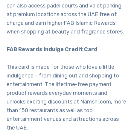
can also access padel courts and valet parking
at premium locations across the UAE free of
charge and earn higher FAB Islamic Rewards
when shopping at beauty and fragrance stores.
FAB Rewards Indulge Credit Card
This card is made for those who love a little
indulgence – from dining out and shopping to
entertainment. The lifetime-free payment
product rewards everyday moments and
unlocks exciting discounts at Namshi.com, more
than 150 restaurants as well as top
entertainment venues and attractions across
the UAE.