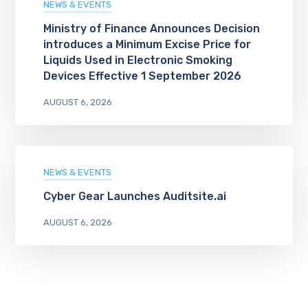
NEWS & EVENTS
Ministry of Finance Announces Decision
introduces a Minimum Excise Price for
Liquids Used in Electronic Smoking
Devices Effective 1 September 2026
AUGUST 6, 2026
NEWS & EVENTS
Cyber Gear Launches Auditsite.ai
AUGUST 6, 2026