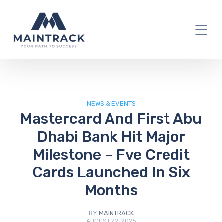
IT Blog
NEWS & EVENTS
Mastercard And First Abu
Dhabi Bank Hit Major
Milestone – Fve Credit
Cards Launched In Six
Months
BY
MAINTRACK
AUGUST 22, 2025