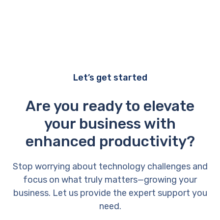
Let’s get started
Are you ready to elevate
your business with
enhanced productivity?
Stop worrying about technology challenges and
focus on what truly matters—growing your
business. Let us provide the expert support you
need.