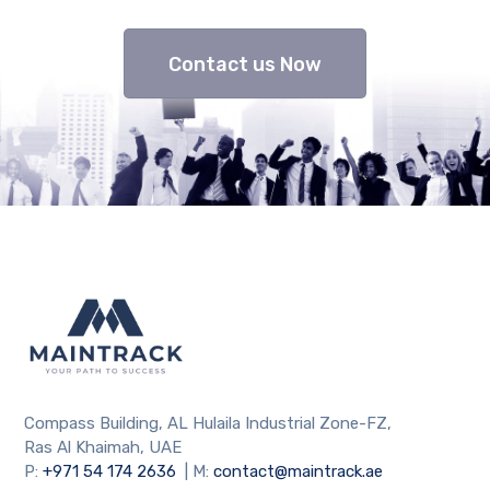
Contact us Now
Compass Building, AL Hulaila Industrial Zone-FZ,
Ras Al Khaimah, UAE
P:
+971 54 174 2636
| M:
contact@maintrack.ae