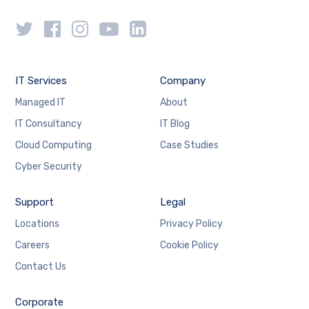
IT Services
Company
Managed IT
About
IT Consultancy
IT Blog
Cloud Computing
Case Studies
Cyber Security
Support
Legal
Locations
Privacy Policy
Careers
Cookie Policy
Contact Us
Corporate