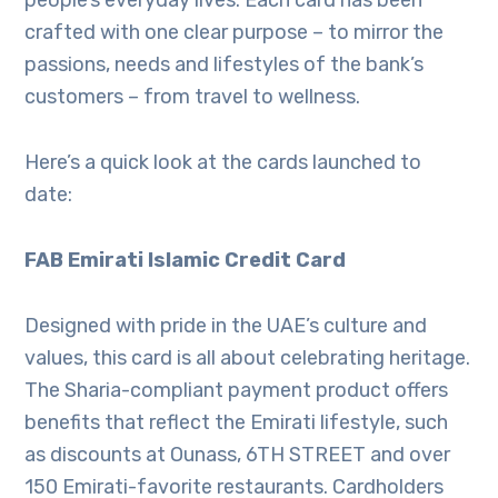
people’s everyday lives. Each card has been
crafted with one clear purpose – to mirror the
passions, needs and lifestyles of the bank’s
customers – from travel to wellness.
Here’s a quick look at the cards launched to
date:
FAB Emirati Islamic Credit Card
Designed with pride in the UAE’s culture and
values, this card is all about celebrating heritage.
The Sharia-compliant payment product offers
benefits that reflect the Emirati lifestyle, such
as discounts at Ounass, 6TH STREET and over
150 Emirati-favorite restaurants. Cardholders