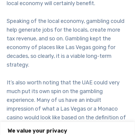
local economy will certainly benefit.
Speaking of the local economy, gambling could
help generate jobs for the locals, create more
tax revenue, and so on. Gambling kept the
economy of places like Las Vegas going for
decades, so clearly, it is a viable long-term
strategy.
It’s also worth noting that the UAE could very
much put its own spin on the gambling
experience. Many of us have an inbuilt
impression of what a Las Vegas or a Monaco
casino would look like based on the definition of
luxury in those places. But Middle Eastern luxury
We value your privacy
crossed with traditional gambling platforms