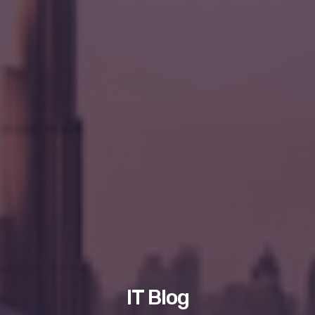
IT Blog