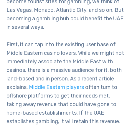
become tourist sites for gambling, we think of
Las Vegas, Monaco, Atlantic City, and so on. But
becoming a gambling hub could benefit the UAE
in several ways.
First, it can tap into the existing user base of
Middle Eastern casino lovers. While we might not
immediately associate the Middle East with
casinos, there is a massive audience for it, both
land-based and in person. As a recent article
explains,
Middle Eastern players
often turn to
offshore platforms to get their needs met,
taking away revenue that could have gone to
home-based establishments. If the UAE
establishes gambling, it will retain this revenue.