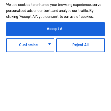
We use cookies to enhance your browsing experience, serve
could create an experience that most
personalised ads or content, and analyse our traffic. By
consumers have not seen before. This will
clicking "Accept All", you consent to our use of cookies.
further strengthen the tourism sector within the
UAE both now and in the future.
Accept All
Obviously, gambling is a touchy subject,
EN
Customise
Reject All
especially in the Middle East. But should the
UAE embrace it from a tourist perspective, it
can solidify its place within the tourist economy,
attract both local and external customer base,
and reap the financial benefits.
TAGS:
TECHNOLOGY