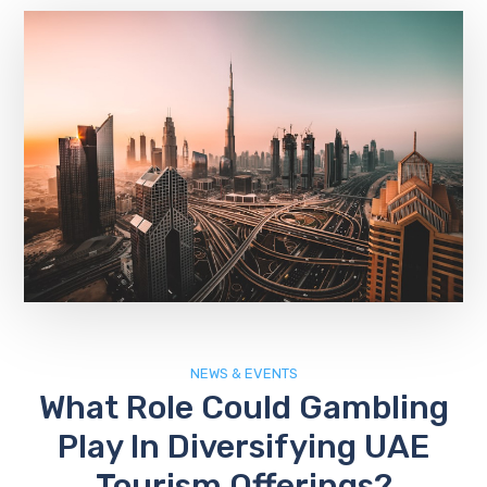
NEWS & EVENTS
What Role Could Gambling
Play In Diversifying UAE
Tourism Offerings?