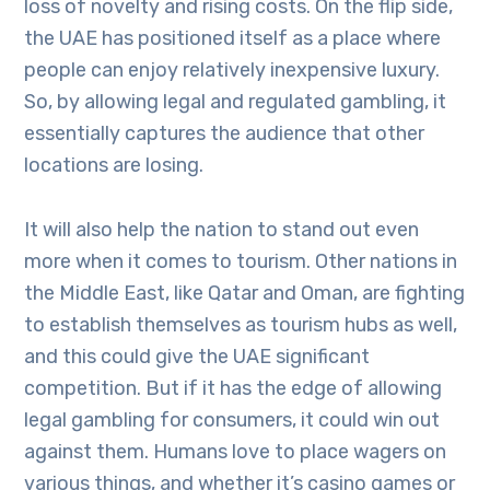
loss of novelty and rising costs. On the flip side,
the UAE has positioned itself as a place where
people can enjoy relatively inexpensive luxury.
So, by allowing legal and regulated gambling, it
essentially captures the audience that other
locations are losing.
It will also help the nation to stand out even
more when it comes to tourism. Other nations in
the Middle East, like Qatar and Oman, are fighting
to establish themselves as tourism hubs as well,
and this could give the UAE significant
competition. But if it has the edge of allowing
legal gambling for consumers, it could win out
against them. Humans love to place wagers on
various things, and whether it’s casino games or