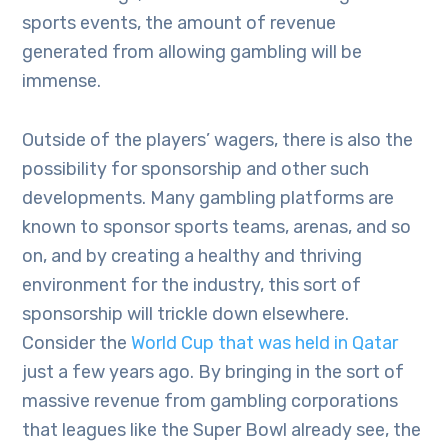
sports events, the amount of revenue
generated from allowing gambling will be
immense.
Outside of the players’ wagers, there is also the
possibility for sponsorship and other such
developments. Many gambling platforms are
known to sponsor sports teams, arenas, and so
on, and by creating a healthy and thriving
environment for the industry, this sort of
sponsorship will trickle down elsewhere.
Consider the
World Cup that was held in Qatar
just a few years ago. By bringing in the sort of
massive revenue from gambling corporations
that leagues like the Super Bowl already see, the