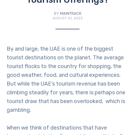
BY
MAINTRACK
AUGUST 22, 2025
By and large, the UAE is one of the biggest
tourist destinations on the planet. The average
tourist flocks to the country for shopping, the
good weather, food, and cultural experiences.
But while the UAE’s tourism revenue has been
climbing steadily for years, there is perhaps one
tourist draw that has been overlooked, which is
gambling.
When we think of destinations that have