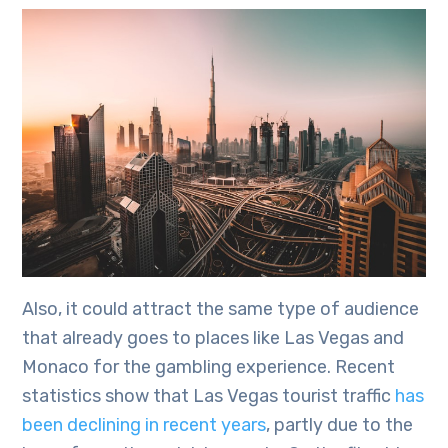
Also, it could attract the same type of audience
that already goes to places like Las Vegas and
Monaco for the gambling experience. Recent
statistics show that Las Vegas tourist traffic
has
been declining in recent years
, partly due to the