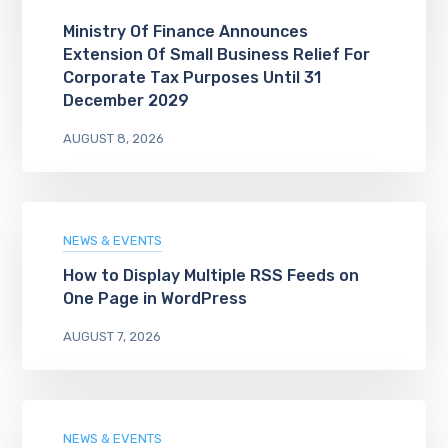
Ministry Of Finance Announces
Extension Of Small Business Relief For
Corporate Tax Purposes Until 31
December 2029
AUGUST 8, 2026
NEWS & EVENTS
How to Display Multiple RSS Feeds on
One Page in WordPress
AUGUST 7, 2026
NEWS & EVENTS