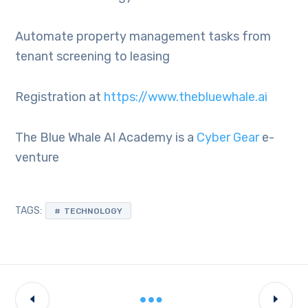
Automate property management tasks from
tenant screening to leasing
Registration at
https://www.thebluewhale.ai
The Blue Whale AI Academy is a
Cyber Gear
e-
venture
TAGS:
TECHNOLOGY