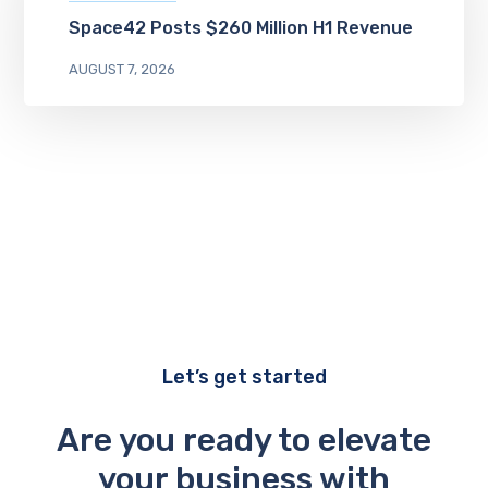
Space42 Posts $260 Million H1 Revenue
AUGUST 7, 2026
Let’s get started
Are you ready to elevate
your business with