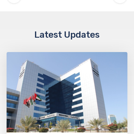
Latest Updates