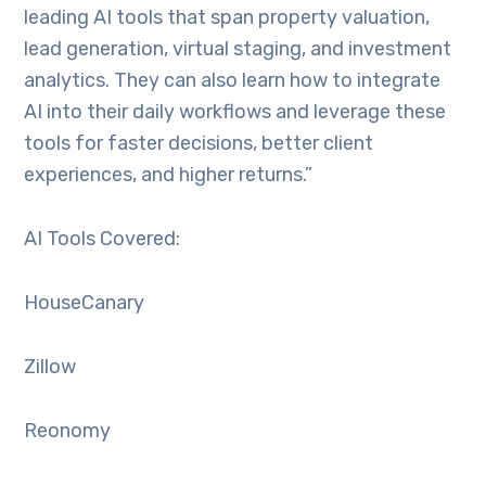
leading AI tools that span property valuation,
lead generation, virtual staging, and investment
analytics. They can also learn how to integrate
AI into their daily workflows and leverage these
tools for faster decisions, better client
experiences, and higher returns.”
AI Tools Covered:
HouseCanary
Zillow
Reonomy