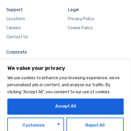
Support
Legal
Locations
Privacy Policy
Careers
Cookie Policy
Contact Us
Corporate
Employee Login
We value your privacy
Email Login
We use cookies to enhance your browsing experience, serve
personalised ads or content, and analyse our traffic. By
clicking "Accept All", you consent to our use of cookies.
Accept All
Copyright © 2025 Maintrack Global Solutions FZ LLC.
Designed and Developed by
Maintrack
EN
Customise
Reject All