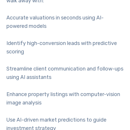
walk away with:
Accurate valuations in seconds using AI-
powered models
Identify high-conversion leads with predictive
scoring
Streamline client communication and follow-ups
using AI assistants
Enhance property listings with computer-vision
image analysis
Use AI-driven market predictions to guide
investment strategy