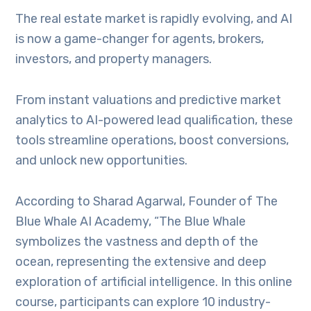
The real estate market is rapidly evolving, and AI
is now a game-changer for agents, brokers,
investors, and property managers.
From instant valuations and predictive market
analytics to AI-powered lead qualification, these
tools streamline operations, boost conversions,
and unlock new opportunities.
According to Sharad Agarwal, Founder of The
Blue Whale AI Academy, “The Blue Whale
symbolizes the vastness and depth of the
ocean, representing the extensive and deep
exploration of artificial intelligence. In this online
course, participants can explore 10 industry-