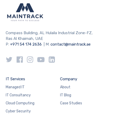
Compass Building, AL Hulaila Industrial Zone-FZ,
Ras Al Khaimah, UAE
P:
+971 54 174 2636
| M:
contact@maintrack.ae
IT Services
Company
Managed IT
About
IT Consultancy
IT Blog
Cloud Computing
Case Studies
Cyber Security