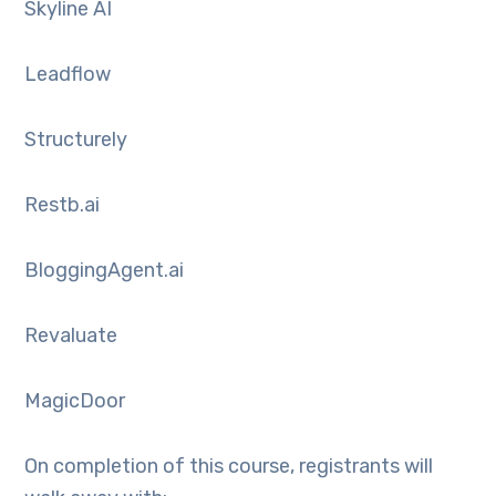
Skyline AI
Leadflow
Structurely
Restb.ai
BloggingAgent.ai
Revaluate
MagicDoor
On completion of this course, registrants will