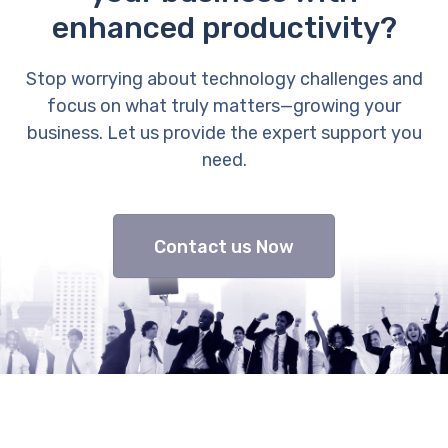
enhanced productivity?
Stop worrying about technology challenges and
focus on what truly matters—growing your
business. Let us provide the expert support you
need.
Contact us Now