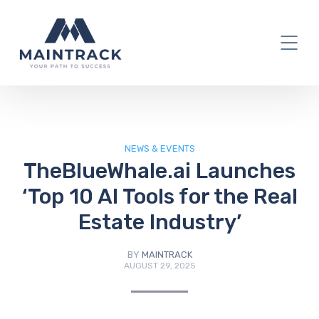
IT Blog
NEWS & EVENTS
TheBlueWhale.ai Launches
‘Top 10 AI Tools for the Real
Estate Industry’
BY
MAINTRACK
AUGUST 29, 2025