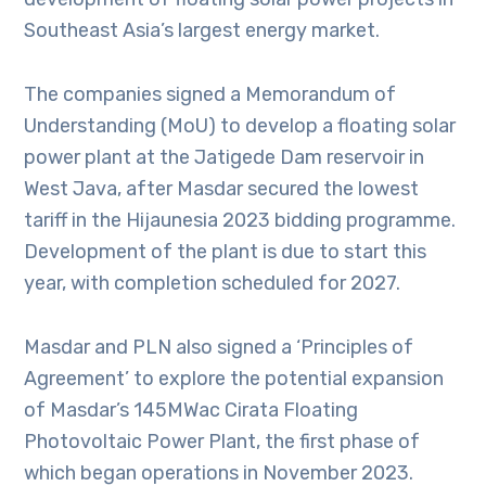
Southeast Asia’s largest energy market.
The companies signed a Memorandum of
Understanding (MoU) to develop a floating solar
power plant at the Jatigede Dam reservoir in
West Java, after Masdar secured the lowest
tariff in the Hijaunesia 2023 bidding programme.
Development of the plant is due to start this
year, with completion scheduled for 2027.
Masdar and PLN also signed a ‘Principles of
Agreement’ to explore the potential expansion
of Masdar’s 145MWac Cirata Floating
Photovoltaic Power Plant, the first phase of
which began operations in November 2023.