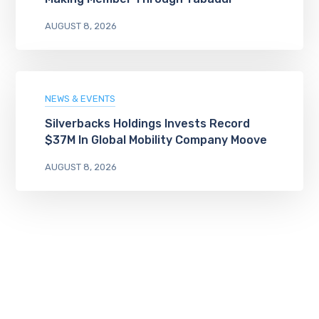
AUGUST 8, 2026
NEWS & EVENTS
Silverbacks Holdings Invests Record
$37M In Global Mobility Company Moove
AUGUST 8, 2026