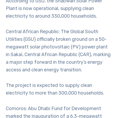
According to GSU, the Shabwah Solar Power
Plant is now operational, supplying clean
electricity to around 330,000 households.
Central African Republic: The Global South
Utilities (GSU) officially broken ground on a 50-
megawatt solar photovoltaic (PV) power plant
in Sakaï, Central African Republic (CAR), marking
a major step forward in the country’s energy
access and clean energy transition.
The project is expected to supply clean
electricity to more than 300,000 households.
Comoros: Abu Dhabi Fund for Development
marked the inauguration of a 6.3-megawatt