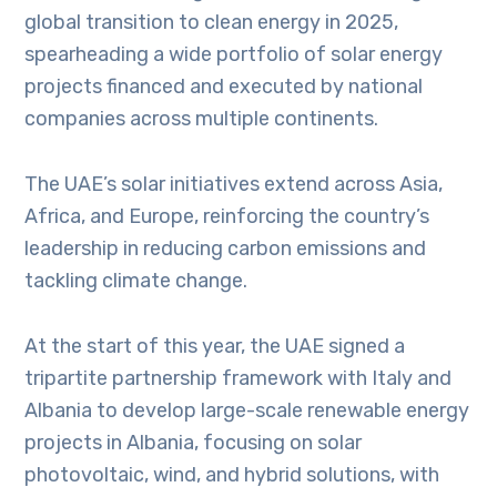
global transition to clean energy in 2025,
spearheading a wide portfolio of solar energy
projects financed and executed by national
companies across multiple continents.
The UAE’s solar initiatives extend across Asia,
Africa, and Europe, reinforcing the country’s
leadership in reducing carbon emissions and
tackling climate change.
At the start of this year, the UAE signed a
tripartite partnership framework with Italy and
Albania to develop large-scale renewable energy
projects in Albania, focusing on solar
photovoltaic, wind, and hybrid solutions, with