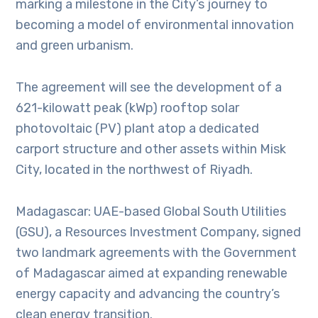
marking a milestone in the City’s journey to
becoming a model of environmental innovation
and green urbanism.
The agreement will see the development of a
621-kilowatt peak (kWp) rooftop solar
photovoltaic (PV) plant atop a dedicated
carport structure and other assets within Misk
City, located in the northwest of Riyadh.
Madagascar: UAE-based Global South Utilities
(GSU), a Resources Investment Company, signed
two landmark agreements with the Government
of Madagascar aimed at expanding renewable
energy capacity and advancing the country’s
clean energy transition.