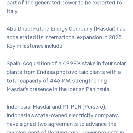
part of the generated power to be exported to
Italy.
Abu Dhabi Future Energy Company (Masdar) has
accelerated its international expansion in 2025.
Key milestones include:
Spain: Acquisition of a 49.99% stake in four solar
plants from Endesa photovoltaic plants with a
total capacity of 446 MW, strengthening
Masdar’s presence in the Iberian Peninsula.
Indonesia: Masdar and PT PLN (Persero),
Indonesia’s state-owned electricity company,
have signed two agreements to advance the
development of floating solar power projects in