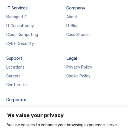
IT Services
Company
Managed IT
About
IT Consultancy
IT Blog
Cloud Computing
Case Studies
Cyber Security
Support
Legal
Locations
Privacy Policy
Careers
Cookie Policy
Contact Us
Corporate
Employee Login
We value your privacy
Email Login
We use cookies to enhance your browsing experience, serve