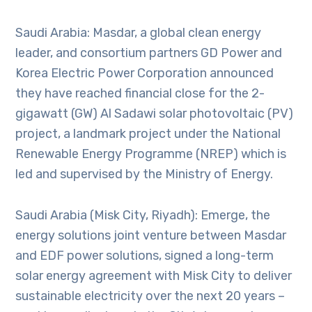
Saudi Arabia: Masdar, a global clean energy
leader, and consortium partners GD Power and
Korea Electric Power Corporation announced
they have reached financial close for the 2-
gigawatt (GW) Al Sadawi solar photovoltaic (PV)
project, a landmark project under the National
Renewable Energy Programme (NREP) which is
led and supervised by the Ministry of Energy.
Saudi Arabia (Misk City, Riyadh): Emerge, the
energy solutions joint venture between Masdar
and EDF power solutions, signed a long-term
solar energy agreement with Misk City to deliver
sustainable electricity over the next 20 years –