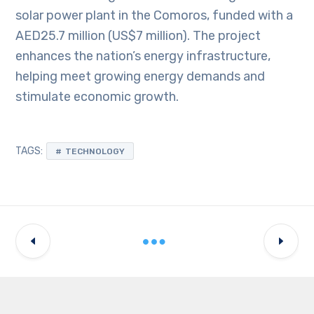
solar power plant in the Comoros, funded with a
AED25.7 million (US$7 million). The project
enhances the nation’s energy infrastructure,
helping meet growing energy demands and
stimulate economic growth.
TAGS:
TECHNOLOGY