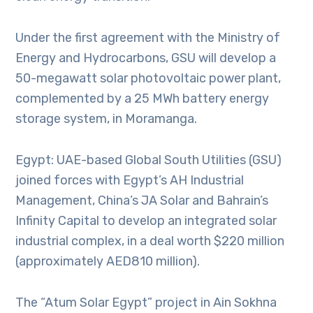
Under the first agreement with the Ministry of
Energy and Hydrocarbons, GSU will develop a
50-megawatt solar photovoltaic power plant,
complemented by a 25 MWh battery energy
storage system, in Moramanga.
Egypt: UAE-based Global South Utilities (GSU)
joined forces with Egypt’s AH Industrial
Management, China’s JA Solar and Bahrain’s
Infinity Capital to develop an integrated solar
industrial complex, in a deal worth $220 million
(approximately AED810 million).
The “Atum Solar Egypt” project in Ain Sokhna