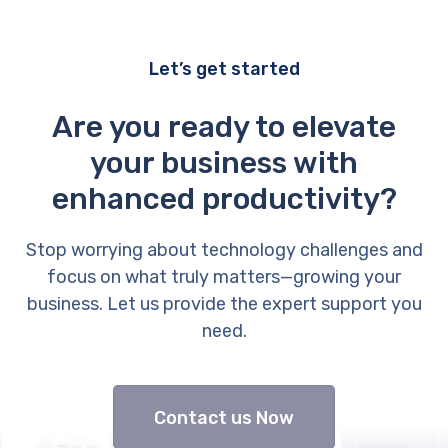
Let’s get started
Are you ready to elevate
your business with
enhanced productivity?
Stop worrying about technology challenges and
focus on what truly matters—growing your
business. Let us provide the expert support you
need.
Contact us Now