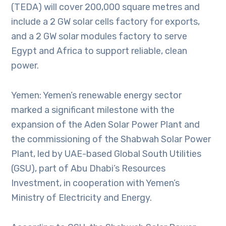
(TEDA) will cover 200,000 square metres and
include a 2 GW solar cells factory for exports,
and a 2 GW solar modules factory to serve
Egypt and Africa to support reliable, clean
power.
Yemen: Yemen’s renewable energy sector
marked a significant milestone with the
expansion of the Aden Solar Power Plant and
the commissioning of the Shabwah Solar Power
Plant, led by UAE-based Global South Utilities
(GSU), part of Abu Dhabi’s Resources
Investment, in cooperation with Yemen’s
Ministry of Electricity and Energy.