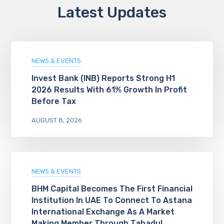
Latest Updates
NEWS & EVENTS
Invest Bank (INB) Reports Strong H1
2026 Results With 61% Growth In Profit
Before Tax
AUGUST 8, 2026
NEWS & EVENTS
BHM Capital Becomes The First Financial
Institution In UAE To Connect To Astana
International Exchange As A Market
Making Member Through Tabadul