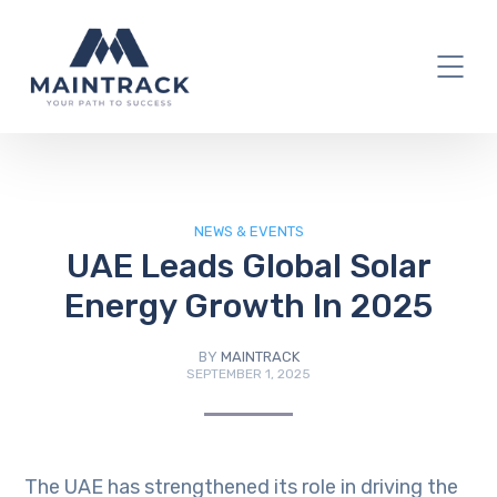
IT Blog
NEWS & EVENTS
UAE Leads Global Solar
Energy Growth In 2025
BY
MAINTRACK
SEPTEMBER 1, 2025
The UAE has strengthened its role in driving the