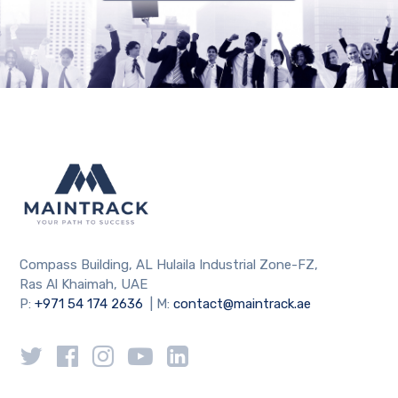
Compass Building, AL Hulaila Industrial Zone-FZ,
Ras Al Khaimah, UAE
P:
+971 54 174 2636
| M:
contact@maintrack.ae