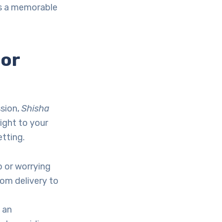
s a memorable
or
ssion,
Shisha
right to your
etting.
p or worrying
rom delivery to
 an