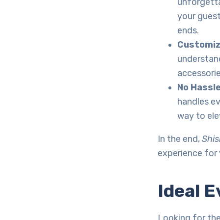
unforgetta
your guest
ends.
Customiz
understand
accessorie
No Hassl
handles ev
way to ele
In the end,
Shis
experience for
Ideal E
Looking for th