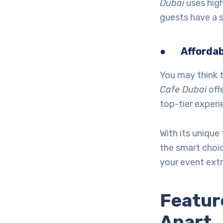
Dubai
uses high
guests have a 
●
Affordab
You may think t
Cafe Dubai
offe
top-tier experi
With its unique 
the smart choi
your event extr
Featur
Apart