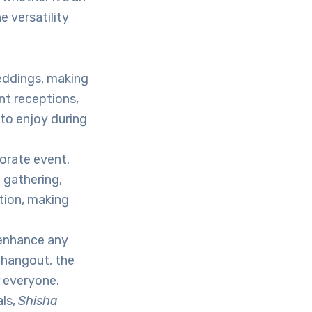
e versatility
eddings, making
t receptions,
to enjoy during
orate event.
 gathering,
tion, making
enhance any
l hangout, the
r everyone.
als,
Shisha