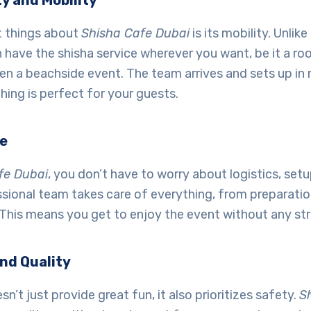
ty and Mobility
t things about
Shisha Cafe Dubai
is its mobility. Unlike
 have the shisha service wherever you want, be it a ro
en a beachside event. The team arrives and sets up in 
hing is perfect for your guests.
le
fe Dubai
, you don’t have to worry about logistics, setu
sional team takes care of everything, from preparatio
This means you get to enjoy the event without any str
nd Quality
n’t just provide great fun, it also prioritizes safety.
S