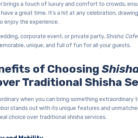
i
brings a touch of luxury and comfort to crowds, ensu
have a great time. It’s a hit at any celebration, drawin
o enjoy the experience.
wedding, corporate event, or private party,
Shisha Cafe
emorable, unique, and full of fun for all your guests.
nefits of Choosing
Shisha
ver Traditional Shisha S
 ordinary when you can bring something extraordinary 
ubai
stands out with its unique features and unmatche
eal choice over traditional shisha services.