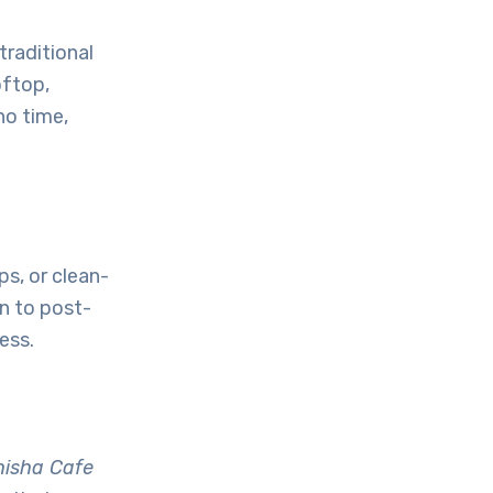
 traditional
oftop,
no time,
ps, or clean-
n to post-
ess.
hisha Cafe