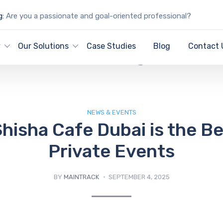
g:
Are you a passionate and goal-oriented professional?
IT Blog
y
Our Solutions
Case Studies
Blog
Contact 
NEWS & EVENTS
hisha Cafe Dubai is the Be
Private Events
BY
MAINTRACK
SEPTEMBER 4, 2025