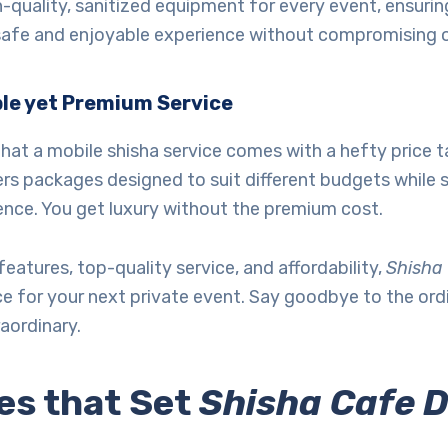
-quality, sanitized equipment for every event, ensurin
safe and enjoyable experience without compromising o
le yet Premium Service
hat a mobile shisha service comes with a hefty price 
rs packages designed to suit different budgets while st
ence. You get luxury without the premium cost.
features, top-quality service, and affordability,
Shisha
ce for your next private event. Say goodbye to the or
aordinary.
es that Set
Shisha Cafe 