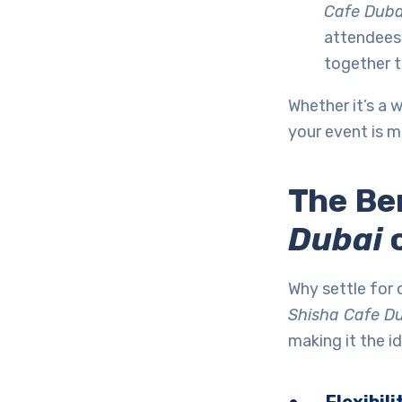
Cafe Duba
attendees 
together t
Whether it’s a 
your event is m
The Be
Dubai
o
Why settle for
Shisha Cafe D
making it the id