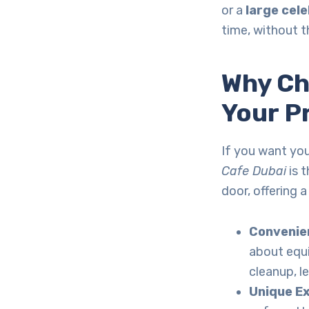
or a
large cel
time, without t
Why C
Your P
If you want you
Cafe Dubai
is t
door, offering 
Convenien
about equ
cleanup, l
Unique E