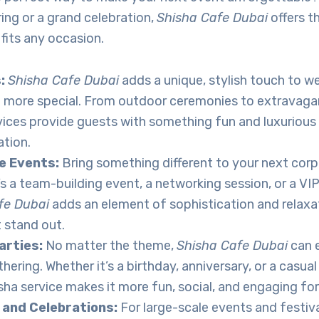
ing or a grand celebration,
Shisha Cafe Dubai
offers th
 fits any occasion.
s:
Shisha Cafe Dubai
adds a unique, stylish touch to w
 more special. From outdoor ceremonies to extravagan
vices provide guests with something fun and luxurious 
ation.
e Events:
Bring something different to your next corp
’s a team-building event, a networking session, or a VIP
fe Dubai
adds an element of sophistication and relaxa
 stand out.
arties:
No matter the theme,
Shisha Cafe Dubai
can 
thering. Whether it’s a birthday, anniversary, or a casua
sha service makes it more fun, social, and engaging fo
 and Celebrations:
For large-scale events and festiv