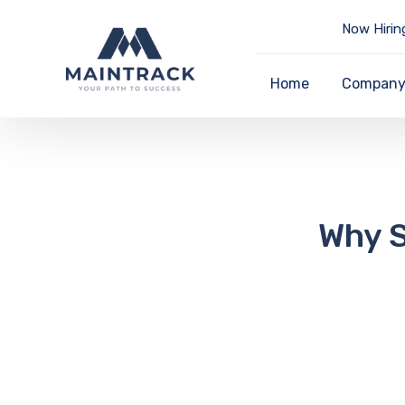
Now Hirin
Home
Compan
Why S