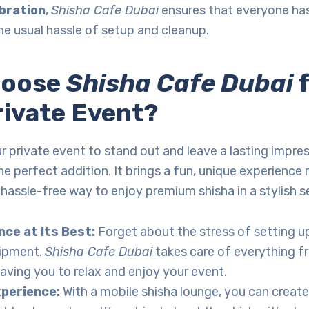
ebration
,
Shisha Cafe Dubai
ensures that everyone ha
he usual hassle of setup and cleanup.
hoose
Shisha Cafe Dubai
f
rivate Event?
r private event to stand out and leave a lasting impre
he perfect addition. It brings a fun, unique experience 
a hassle-free way to enjoy premium shisha in a stylish s
ce at Its Best:
Forget about the stress of setting u
ipment.
Shisha Cafe Dubai
takes care of everything f
eaving you to relax and enjoy your event.
xperience:
With a mobile shisha lounge, you can create