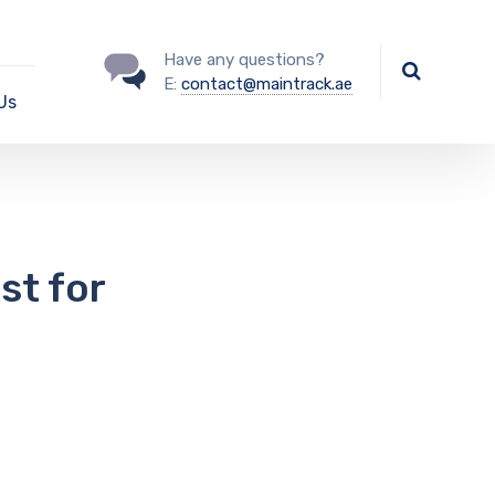
Have any questions?
E:
contact@maintrack.ae
Us
st for