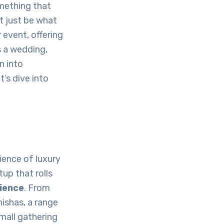
mething that
 just be what
 event, offering
s a wedding,
n into
’s dive into
ience of luxury
tup that rolls
rience
. From
ishas, a range
small gathering