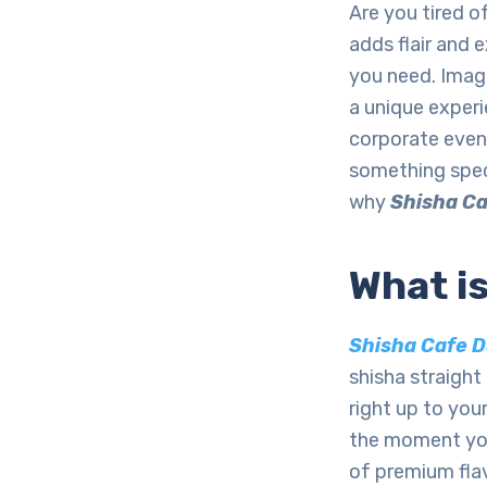
Are you tired 
adds flair and
you need. Imagi
a unique experi
corporate event
something spec
why
Shisha Ca
What i
Shisha Cafe D
shisha straight 
right up to you
the moment your
of premium flav