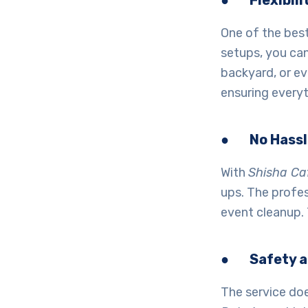
●
Flexibili
One of the bes
setups, you can
backyard, or ev
ensuring everyt
●
No Hass
With
Shisha Ca
ups. The profes
event cleanup. 
●
Safety a
The service does