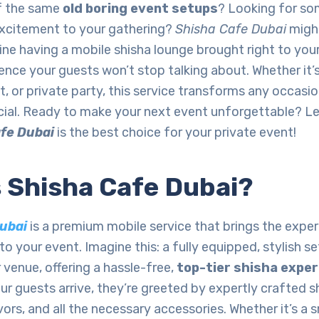
of the same
old boring event setups
? Looking for so
 excitement to your gathering?
Shisha Cafe Dubai
might
ne having a mobile shisha lounge brought right to your
ence your guests won’t stop talking about. Whether it’
, or private party, this service transforms any occasio
ial. Ready to make your next event unforgettable? Let
fe Dubai
is the best choice for your private event!
s Shisha Cafe Dubai?
ubai
is a premium mobile service that brings the exper
to your event. Imagine this: a fully equipped, stylish se
r venue, offering a hassle-free,
top-tier shisha expe
 guests arrive, they’re greeted by expertly crafted sh
ors, and all the necessary accessories. Whether it’s a 