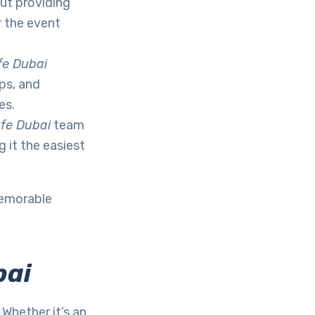
out providing
r the event
fe Dubai
ps, and
es.
fe Dubai
team
 it the easiest
memorable
bai
Whether it’s an