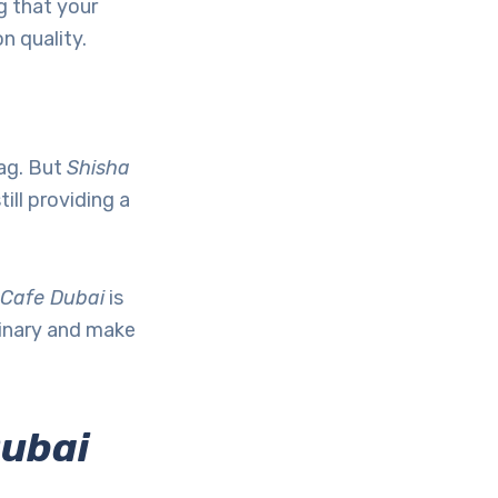
g that your
n quality.
tag. But
Shisha
ill providing a
 Cafe Dubai
is
dinary and make
Dubai