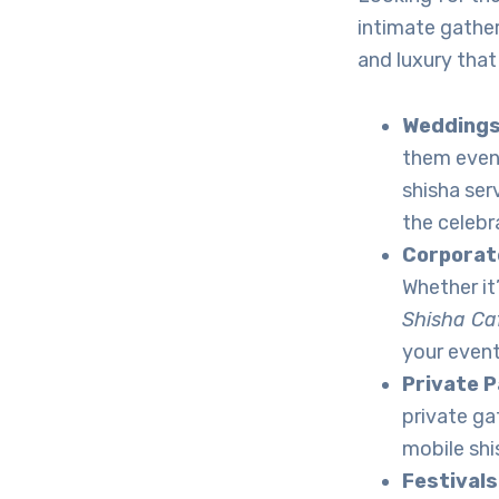
intimate gather
and luxury that
Wedding
them even
shisha ser
the celebr
Corporat
Whether it
Shisha Ca
your event
Private P
private ga
mobile shi
Festivals