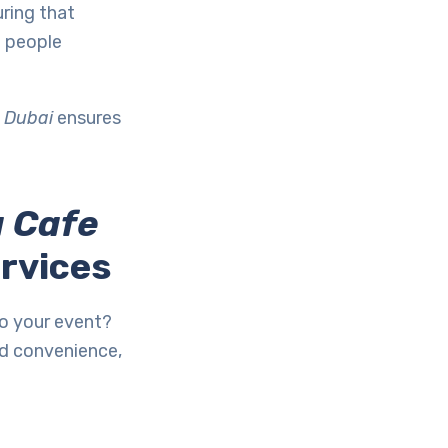
ring that
g people
 Dubai
ensures
 Cafe
ervices
to your event?
d convenience,