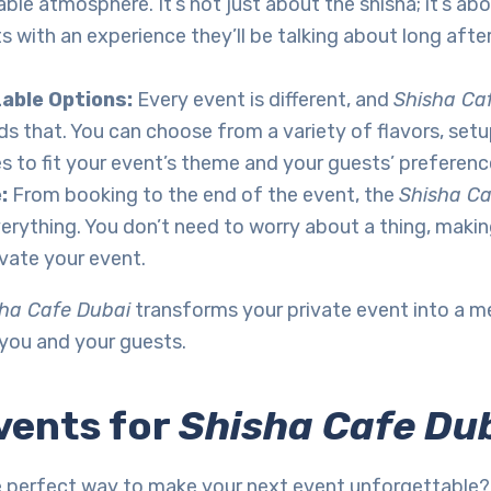
ble atmosphere. It’s not just about the shisha; it’s ab
s with an experience they’ll be talking about long afte
able Options:
Every event is different, and
Shisha Ca
s that. You can choose from a variety of flavors, setu
s to fit your event’s theme and your guests’ preferenc
e:
From booking to the end of the event, the
Shisha Ca
erything. You don’t need to worry about a thing, making
vate your event.
ha Cafe Dubai
transforms your private event into a 
 you and your guests.
vents for
Shisha Cafe Du
e perfect way to make your next event unforgettable? 