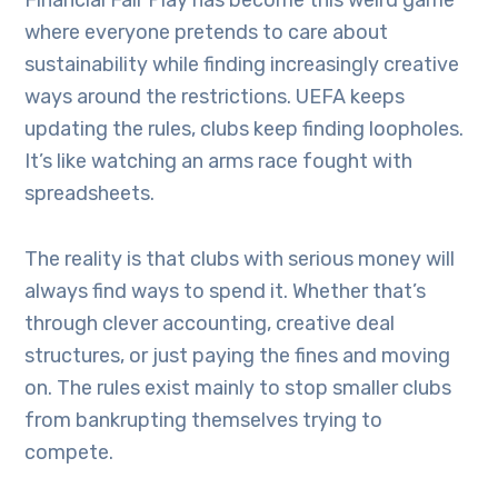
Financial Fair Play has become this weird game
where everyone pretends to care about
sustainability while finding increasingly creative
ways around the restrictions. UEFA keeps
updating the rules, clubs keep finding loopholes.
It’s like watching an arms race fought with
spreadsheets.
The reality is that clubs with serious money will
always find ways to spend it. Whether that’s
through clever accounting, creative deal
structures, or just paying the fines and moving
on. The rules exist mainly to stop smaller clubs
from bankrupting themselves trying to
compete.