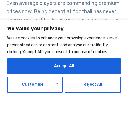
Even average players are commanding premium
prices now. Being decent at football has never
been more profitable, assuming you’re playing in
the right league at the right time.
We value your privacy
We use cookies to enhance your browsing experience, serve
personalised ads or content, and analyse our traffic. By
Strategic Thinking:
clicking "Accept All", you consent to our use of cookies.
Beyond the Headlines
Accept All
Modern transfer strategies involve way more
complexity than just identifying good players
EN
Customise
Reject All
and paying for them. Data analytics drives most
decisions now, though you wonder sometimes if
clubs are over-thinking things that used to be
solved by watching someone play football.