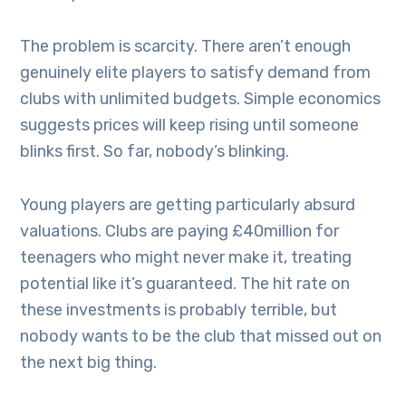
The problem is scarcity. There aren’t enough
genuinely elite players to satisfy demand from
clubs with unlimited budgets. Simple economics
suggests prices will keep rising until someone
blinks first. So far, nobody’s blinking.
Young players are getting particularly absurd
valuations. Clubs are paying £40million for
teenagers who might never make it, treating
potential like it’s guaranteed. The hit rate on
these investments is probably terrible, but
nobody wants to be the club that missed out on
the next big thing.