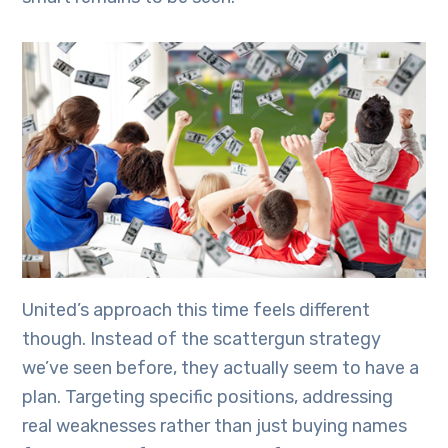
United’s approach this time feels different
though. Instead of the scattergun strategy
we’ve seen before, they actually seem to have a
plan. Targeting specific positions, addressing
real weaknesses rather than just buying names