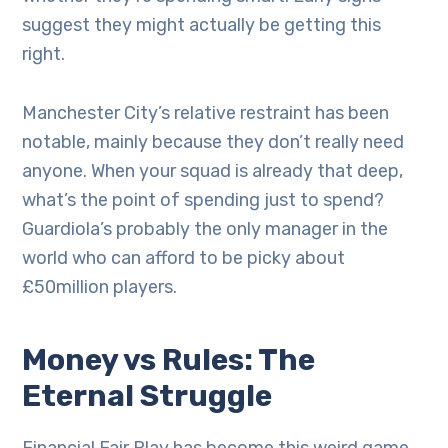
suggest they might actually be getting this
right.
Manchester City’s relative restraint has been
notable, mainly because they don’t really need
anyone. When your squad is already that deep,
what’s the point of spending just to spend?
Guardiola’s probably the only manager in the
world who can afford to be picky about
£50million players.
Money vs Rules: The
Eternal Struggle