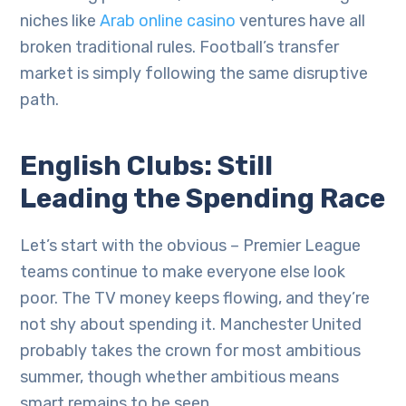
niches like
Arab online casino
ventures have all
broken traditional rules. Football’s transfer
market is simply following the same disruptive
path.
English Clubs: Still
Leading the Spending Race
Let’s start with the obvious – Premier League
teams continue to make everyone else look
poor. The TV money keeps flowing, and they’re
not shy about spending it. Manchester United
probably takes the crown for most ambitious
summer, though whether ambitious means
smart remains to be seen.