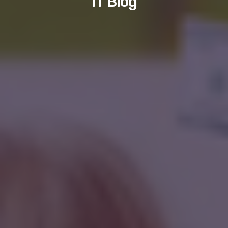
IT Blog