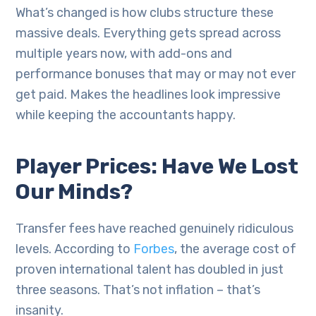
What’s changed is how clubs structure these
massive deals. Everything gets spread across
multiple years now, with add-ons and
performance bonuses that may or may not ever
get paid. Makes the headlines look impressive
while keeping the accountants happy.
Player Prices: Have We Lost
Our Minds?
Transfer fees have reached genuinely ridiculous
levels. According to
Forbes
, the average cost of
proven international talent has doubled in just
three seasons. That’s not inflation – that’s
insanity.