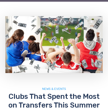
NEWS & EVENTS
Clubs That Spent the Most
on Transfers This Summer