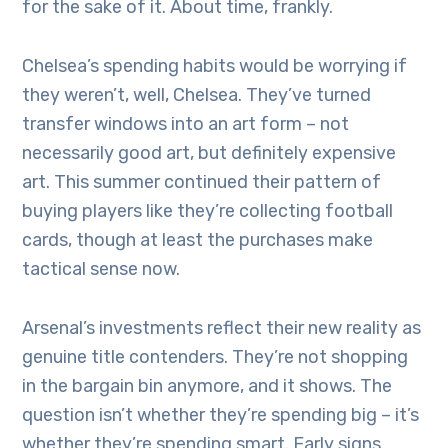
for the sake of it. About time, frankly.
Chelsea’s spending habits would be worrying if
they weren’t, well, Chelsea. They’ve turned
transfer windows into an art form – not
necessarily good art, but definitely expensive
art. This summer continued their pattern of
buying players like they’re collecting football
cards, though at least the purchases make
tactical sense now.
Arsenal’s investments reflect their new reality as
genuine title contenders. They’re not shopping
in the bargain bin anymore, and it shows. The
question isn’t whether they’re spending big – it’s
whether they’re spending smart. Early signs