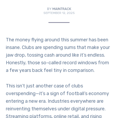
BY
MAINTRACK
SEPTEMBER 12, 2025
The money flying around this summer has been
insane. Clubs are spending sums that make your
jaw drop, tossing cash around like it’s endless.
Honestly, those so-called record windows from
a few years back feel tiny in comparison.
This isn’t just another case of clubs
overspending—it’s a sign of football’s economy
entering a new era. Industries everywhere are
reinventing themselves under digital pressure.
Streaming platforms, online retail, and rising