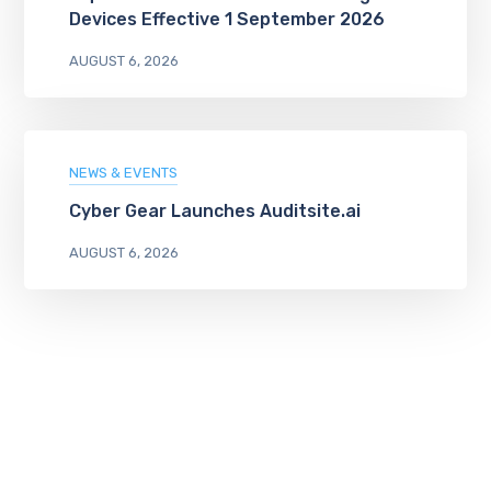
Devices Effective 1 September 2026
AUGUST 6, 2026
NEWS & EVENTS
Cyber Gear Launches Auditsite.ai
AUGUST 6, 2026