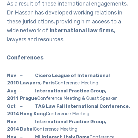
As a result of these international engagements,
Dr. Hassan has developed working relations in
these jurisdictions, providing him access to a
wide network of
international law firms
,
lawyers and resources.
Conferences
Nov
–
Cicero League of International
2010
Lawyers, Paris
Conference Meeting
Aug
–
International Practice Group,
2011
Prague
Conference Meeting & Guest Speaker
Oct
–
TAG Law Fall International Conference,
2014
Hong Kong
Conference Meeting
Nov
–
International Practice Group,
2014
Dubai
Conference Meeting
Nov
–
MI Interact, Italy Rome
Conference