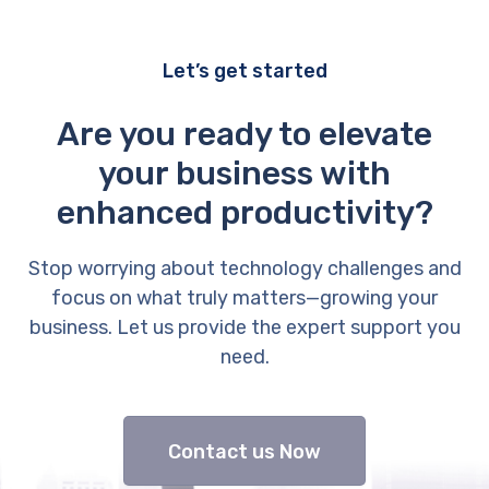
Let’s get started
Are you ready to elevate
your business with
enhanced productivity?
Stop worrying about technology challenges and
focus on what truly matters—growing your
business. Let us provide the expert support you
need.
Contact us Now