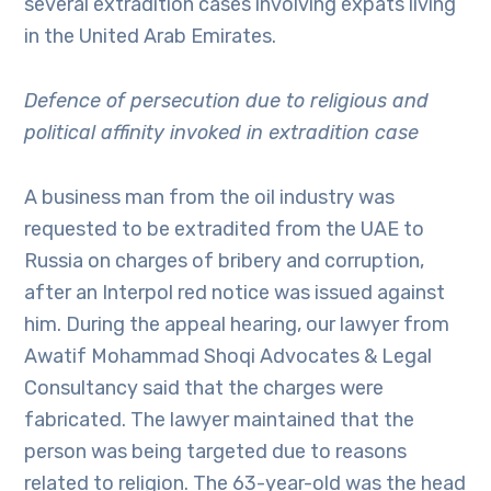
several extradition cases involving expats living
in the United Arab Emirates.
Defence of persecution due to religious and
political affinity invoked in extradition case
A business man from the oil industry was
requested to be extradited from the UAE to
Russia on charges of bribery and corruption,
after an Interpol red notice was issued against
him. During the appeal hearing, our lawyer from
Awatif Mohammad Shoqi Advocates & Legal
Consultancy said that the charges were
fabricated. The lawyer maintained that the
person was being targeted due to reasons
related to religion. The 63-year-old was the head