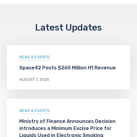
Latest Updates
NEWS & EVENTS
Space42 Posts $260 Million H1 Revenue
AUGUST 7, 2026
NEWS & EVENTS
Ministry of Finance Announces Decision
introduces a Minimum Excise Price for
Liquids Used in Electronic Smoking