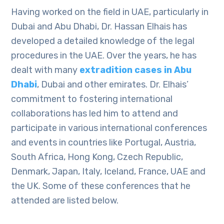
Having worked on the field in UAE, particularly in
Dubai and Abu Dhabi, Dr. Hassan Elhais has
developed a detailed knowledge of the legal
procedures in the UAE. Over the years, he has
dealt with many
extradition cases in Abu
Dhabi
, Dubai and other emirates. Dr. Elhais’
commitment to fostering international
collaborations has led him to attend and
participate in various international conferences
and events in countries like Portugal, Austria,
South Africa, Hong Kong, Czech Republic,
Denmark, Japan, Italy, Iceland, France, UAE and
the UK. Some of these conferences that he
attended are listed below.