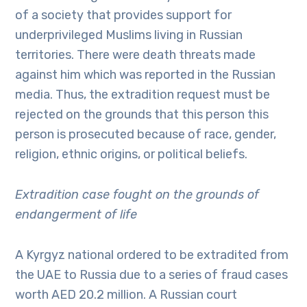
of a society that provides support for
underprivileged Muslims living in Russian
territories. There were death threats made
against him which was reported in the Russian
media. Thus, the extradition request must be
rejected on the grounds that this person this
person is prosecuted because of race, gender,
religion, ethnic origins, or political beliefs.
Extradition case fought on the grounds of
endangerment of life
A Kyrgyz national ordered to be extradited from
the UAE to Russia due to a series of fraud cases
worth AED 20.2 million. A Russian court