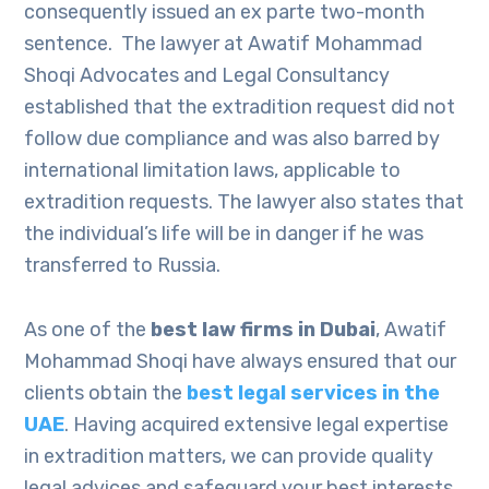
consequently issued an ex parte two-month
sentence. The lawyer at Awatif Mohammad
Shoqi Advocates and Legal Consultancy
established that the extradition request did not
follow due compliance and was also barred by
international limitation laws, applicable to
extradition requests. The lawyer also states that
the individual’s life will be in danger if he was
transferred to Russia.
As one of the
best law firms in Dubai
, Awatif
Mohammad Shoqi have always ensured that our
clients obtain the
best legal services in the
UAE
. Having acquired extensive legal expertise
in extradition matters, we can provide quality
legal advices and safeguard your best interests.