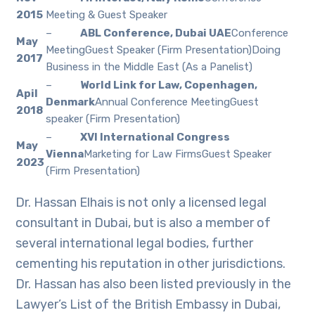
2015
Meeting & Guest Speaker
–
ABL Conference, Dubai UAE
Conference
May
MeetingGuest Speaker (Firm Presentation)Doing
2017
Business in the Middle East (As a Panelist)
–
World Link for Law, Copenhagen,
Apil
Denmark
Annual Conference MeetingGuest
2018
speaker (Firm Presentation)
–
XVI International Congress
May
Vienna
Marketing for Law FirmsGuest Speaker
2023
(Firm Presentation)
Dr. Hassan Elhais is not only a licensed legal
consultant in Dubai, but is also a member of
several international legal bodies, further
cementing his reputation in other jurisdictions.
Dr. Hassan has also been listed previously in the
Lawyer’s List of the British Embassy in Dubai,