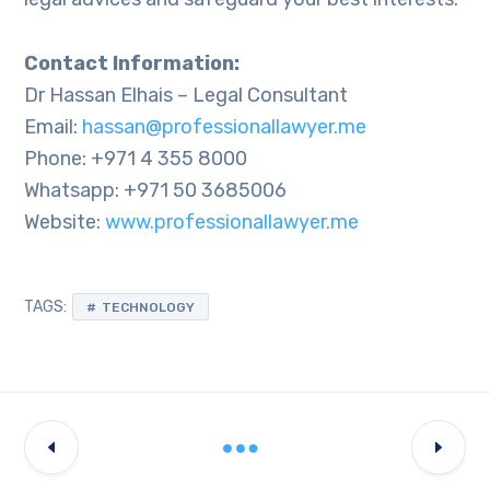
Contact Information:
Dr Hassan Elhais – Legal Consultant
Email:
hassan@professionallawyer.me
Phone: +971 4 355 8000
Whatsapp: +971 50 3685006
Website:
www.professionallawyer.me
TAGS:
TECHNOLOGY