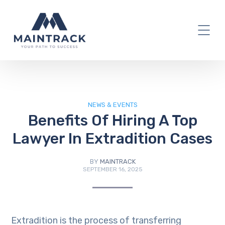
IT Blog
NEWS & EVENTS
Benefits Of Hiring A Top
Lawyer In Extradition Cases
BY
MAINTRACK
SEPTEMBER 16, 2025
Extradition is the process of transferring