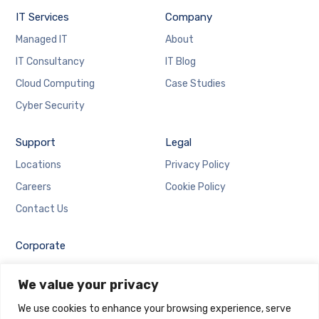
IT Services
Company
Managed IT
About
IT Consultancy
IT Blog
Cloud Computing
Case Studies
Cyber Security
Support
Legal
Locations
Privacy Policy
Careers
Cookie Policy
Contact Us
Corporate
Employee Login
We value your privacy
Email Login
We use cookies to enhance your browsing experience, serve