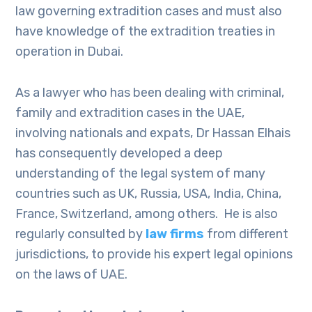
law governing extradition cases and must also
have knowledge of the extradition treaties in
operation in Dubai.
As a lawyer who has been dealing with criminal,
family and extradition cases in the UAE,
involving nationals and expats, Dr Hassan Elhais
has consequently developed a deep
understanding of the legal system of many
countries such as UK, Russia, USA, India, China,
France, Switzerland, among others. He is also
regularly consulted by
law firms
from different
jurisdictions, to provide his expert legal opinions
on the laws of UAE.