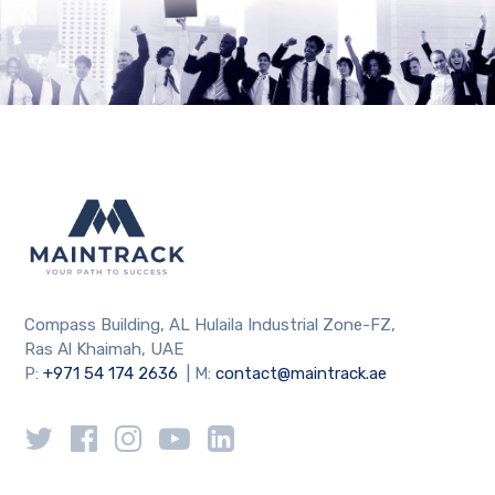
Compass Building, AL Hulaila Industrial Zone-FZ,
Ras Al Khaimah, UAE
P:
+971 54 174 2636
| M:
contact@maintrack.ae