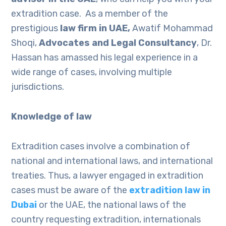
extradition case. As a member of the
prestigious
law firm in UAE,
Awatif Mohammad
Shoqi,
Advocates and Legal Consultancy
, Dr.
Hassan has amassed his legal experience in a
wide range of cases, involving multiple
jurisdictions.
Knowledge of law
Extradition cases involve a combination of
national and international laws, and international
treaties. Thus, a lawyer engaged in extradition
cases must be aware of the
extradition law in
Dubai
or the UAE, the national laws of the
country requesting extradition, internationals