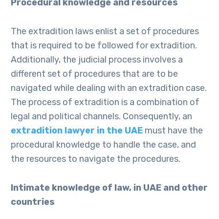
Procedural knowledge and resources
The extradition laws enlist a set of procedures
that is required to be followed for extradition.
Additionally, the judicial process involves a
different set of procedures that are to be
navigated while dealing with an extradition case.
The process of extradition is a combination of
legal and political channels. Consequently, an
extradition lawyer in the UAE
must have the
procedural knowledge to handle the case, and
the resources to navigate the procedures.
Intimate knowledge of law, in UAE and other
countries