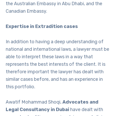
the Australian Embassy in Abu Dhabi, and the
Canadian Embassy.
Expertise in Extradition cases
In addition to having a deep understanding of
national and international laws, a lawyer must be
able to interpret these laws in a way that
represents the best interests of the client. It is
therefore important the lawyer has dealt with
similar cases before, and has an experience in
this portfolio.
Awatif Mohammad Shoqi,
Advocates and
Legal Consultancy in Dubai
have dealt with