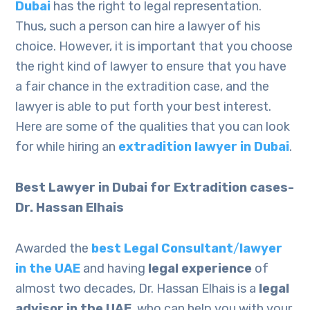
Dubai
has the right to legal representation.
Thus, such a person can hire a lawyer of his
choice. However, it is important that you choose
the right kind of lawyer to ensure that you have
a fair chance in the extradition case, and the
lawyer is able to put forth your best interest.
Here are some of the qualities that you can look
for while hiring an
extradition lawyer in Dubai
.
Best Lawyer in Dubai for Extradition cases-
Dr. Hassan Elhais
Awarded the
best Legal Consultant
/
lawyer
in the UAE
and having
legal experience
of
almost two decades, Dr. Hassan Elhais is a
legal
advisor in the UAE
, who can help you with your