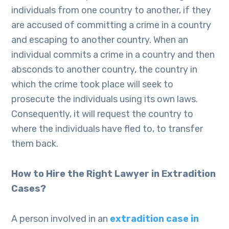
individuals from one country to another, if they
are accused of committing a crime in a country
and escaping to another country. When an
individual commits a crime in a country and then
absconds to another country, the country in
which the crime took place will seek to
prosecute the individuals using its own laws.
Consequently, it will request the country to
where the individuals have fled to, to transfer
them back.
How to Hire the Right Lawyer in Extradition
Cases?
A person involved in an
extradition case in