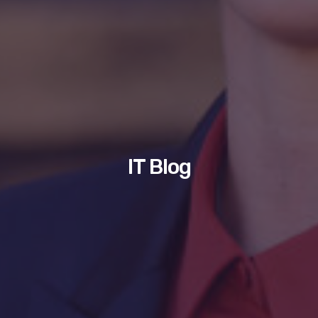
IT Blog