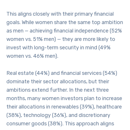
This aligns closely with their primary financial
goals. While women share the same top ambition
as men — achieving financial independence (52%
women vs. 51% men) — they are more likely to
invest with long-term security in mind (49%
women vs. 46% men).
Real estate (44%) and financial services (54%)
dominate their sector allocations, but their
ambitions extend further. In the next three
months, many women investors plan to increase
their allocations in renewables (39%), healthcare
(38%), technology (36%), and discretionary
consumer goods (38%). This approach aligns