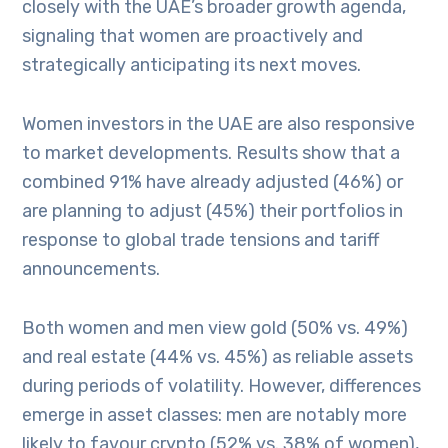
closely with the UAE’s broader growth agenda,
signaling that women are proactively and
strategically anticipating its next moves.
Women investors in the UAE are also responsive
to market developments. Results show that a
combined 91% have already adjusted (46%) or
are planning to adjust (45%) their portfolios in
response to global trade tensions and tariff
announcements.
Both women and men view gold (50% vs. 49%)
and real estate (44% vs. 45%) as reliable assets
during periods of volatility. However, differences
emerge in asset classes: men are notably more
likely to favour crypto (52% vs. 38% of women),