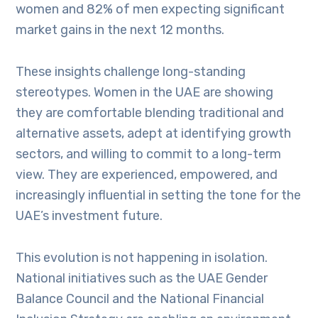
women and 82% of men expecting significant
market gains in the next 12 months.
These insights challenge long-standing
stereotypes. Women in the UAE are showing
they are comfortable blending traditional and
alternative assets, adept at identifying growth
sectors, and willing to commit to a long-term
view. They are experienced, empowered, and
increasingly influential in setting the tone for the
UAE’s investment future.
This evolution is not happening in isolation.
National initiatives such as the UAE Gender
Balance Council and the National Financial