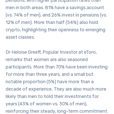
pensions, with higher participation rates than
men in both areas. 81% have a savings account
(vs. 74% of men), and 26% invest in pensions (vs.
12% of men). More than half (54%) also hold
crypto, highlighting their openness to emerging
asset classes.
Dr Heloise Greeff, Popular Investor at eToro,
remarks that women are also seasoned
participants. More than 70% have been investing
for more than three years, and a small but
notable proportion (5%) have more than a
decade of experience. They are also much more
likely than men to hold their investments for
years (43% of women vs. 30% of men),
reinforcing their steady, long-term commitment.