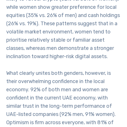
while women show greater preference for local
equities (35% vs. 26% of men) and cash holdings
(26% vs. 19%). These patterns suggest that in a
volatile market environment, women tend to
prioritise relatively stable or familiar asset
classes, whereas men demonstrate a stronger
inclination toward higher-risk digital assets.
What clearly unites both genders, however, is
their overwhelming confidence in the local
economy. 92% of both men and women are
confident in the current UAE economy, with
similar trust in the long-term performance of
UAE-listed companies (92% men, 91% women).
Optimism is firm across everyone, with 81% of