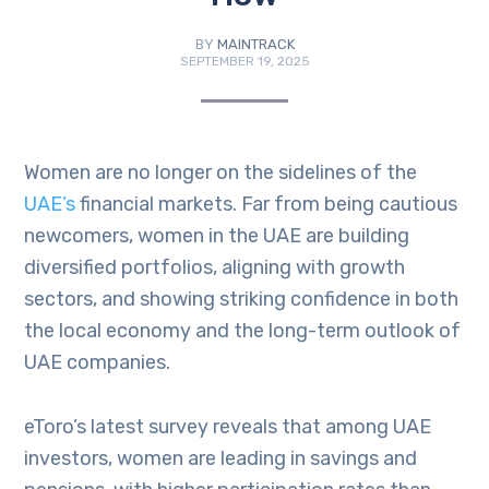
BY
MAINTRACK
SEPTEMBER 19, 2025
Women are no longer on the sidelines of the
UAE’s
financial markets. Far from being cautious
newcomers, women in the UAE are building
diversified portfolios, aligning with growth
sectors, and showing striking confidence in both
the local economy and the long-term outlook of
UAE companies.
eToro’s latest survey reveals that among UAE
investors, women are leading in savings and