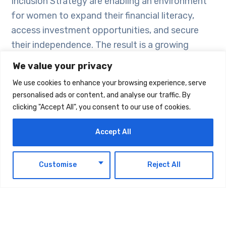
Inclusion Strategy are enabling an environment
for women to expand their financial literacy,
access investment opportunities, and secure
their independence. The result is a growing
cohort of female investors who are not only
We value your privacy
managing their personal wealth but also
We use cookies to enhance your browsing experience, serve
contributing to the resilience and dynamism of
personalised ads or content, and analyse our traffic. By
the UAE’s financial markets.
clicking "Accept All", you consent to our use of cookies.
Accept All
In short, women investors are a driving force in
the UAE’s retail investment landscape.
EN
Customise
Reject All