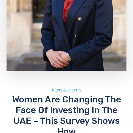
NEWS & EVENTS
Women Are Changing The
Face Of Investing In The
UAE – This Survey Shows
How