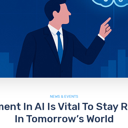
NEWS & EVENTS
ent In AI Is Vital To Stay 
In Tomorrow’s World