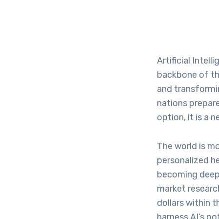
Artificial Intel
backbone of the
and transformi
nations prepare
option, it is a
The world is mo
personalized he
becoming deeply
market research
dollars within 
harness AI’s po