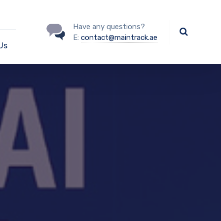
Have any questions?
E:
contact@maintrack.ae
Us