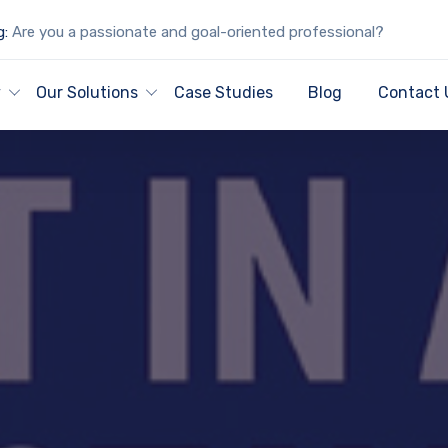
g:
Are you a passionate and goal-oriented professional?
y
Our Solutions
Case Studies
Blog
Contact 