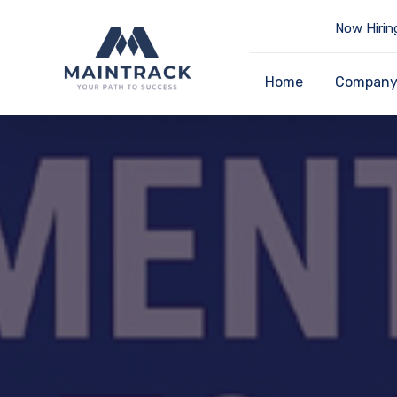
Now Hirin
Home
Compan