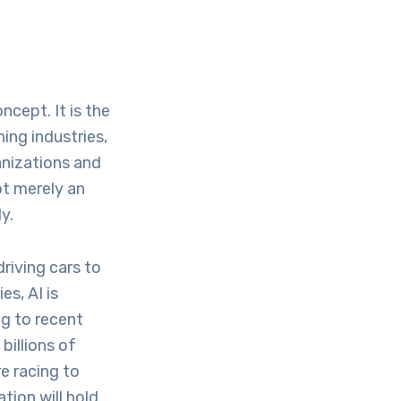
oncept. It is the
ing industries,
anizations and
ot merely an
y.
riving cars to
es, AI is
ng to recent
billions of
e racing to
tion will hold