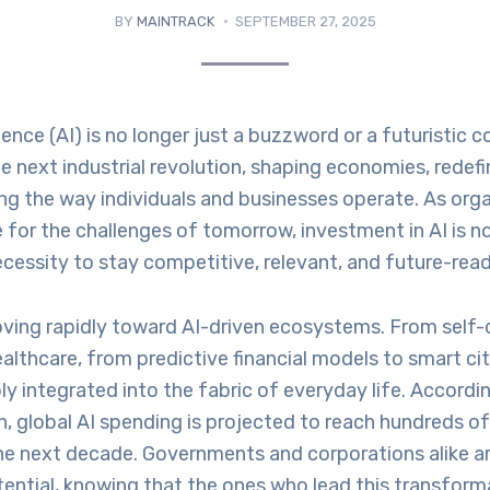
BY
MAINTRACK
SEPTEMBER 27, 2025
ligence (AI) is no longer just a buzzword or a futuristic c
 next industrial revolution, shaping economies, redefin
ng the way individuals and businesses operate. As org
 for the challenges of tomorrow, investment in AI is n
 necessity to stay competitive, relevant, and future-read
ving rapidly toward AI-driven ecosystems. From self-d
althcare, from predictive financial models to smart citi
 integrated into the fabric of everyday life. Accordi
, global AI spending is projected to reach hundreds of 
the next decade. Governments and corporations alike ar
tential, knowing that the ones who lead this transforma