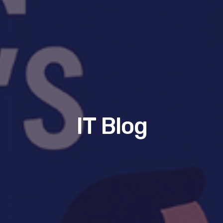
IT Blog