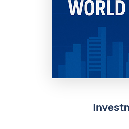
Investm