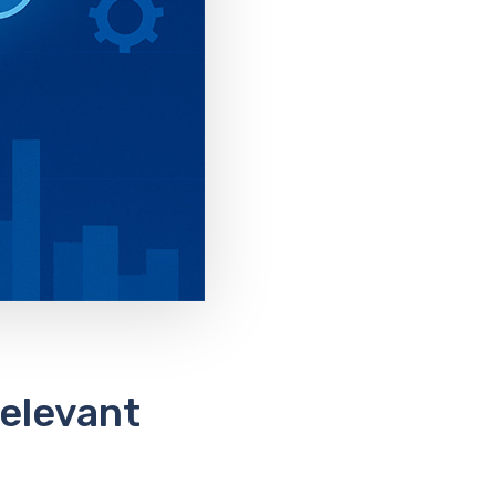
Relevant