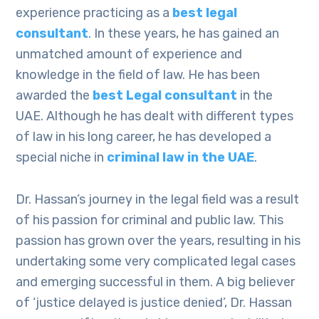
experience practicing as a
best legal
consultant
. In these years, he has gained an
unmatched amount of experience and
knowledge in the field of law. He has been
awarded the
best Legal consultant
in the
UAE. Although he has dealt with different types
of law in his long career, he has developed a
special niche in
criminal law in the UAE
.
Dr. Hassan’s journey in the legal field was a result
of his passion for criminal and public law. This
passion has grown over the years, resulting in his
undertaking some very complicated legal cases
and emerging successful in them. A big believer
of ‘justice delayed is justice denied’, Dr. Hassan