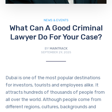
NEWS & EVENTS
What Can A Good Criminal
Lawyer Do For Your Case?
BY
MAINTRACK
SEPTEMBER 29, 2025
Dubai is one of the most popular destinations
for investors, tourists and employees alike. It
attracts hundreds of thousands of people from
all over the world. Although people come from
different regions, cultures, backgrounds and