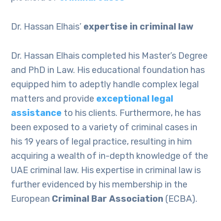
Dr. Hassan Elhais’
expertise in criminal law
Dr. Hassan Elhais completed his Master’s Degree
and PhD in Law. His educational foundation has
equipped him to adeptly handle complex legal
matters and provide
exceptional legal
assistance
to his clients. Furthermore, he has
been exposed to a variety of criminal cases in
his 19 years of legal practice, resulting in him
acquiring a wealth of in-depth knowledge of the
UAE criminal law. His expertise in criminal law is
further evidenced by his membership in the
European
Criminal Bar Association
(ECBA).