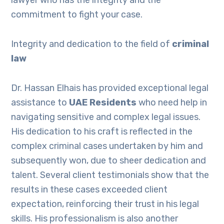
lawyer who has the integrity and the
commitment to fight your case.
Integrity and dedication to the field of
criminal
law
Dr. Hassan Elhais has provided exceptional legal
assistance to
UAE Residents
who need help in
navigating sensitive and complex legal issues.
His dedication to his craft is reflected in the
complex criminal cases undertaken by him and
subsequently won, due to sheer dedication and
talent. Several client testimonials show that the
results in these cases exceeded client
expectation, reinforcing their trust in his legal
skills. His professionalism is also another