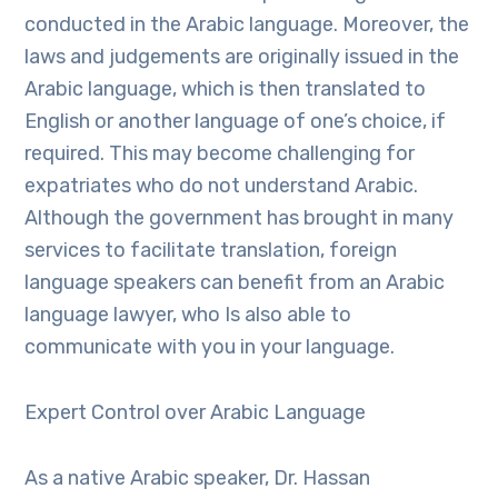
conducted in the Arabic language. Moreover, the
laws and judgements are originally issued in the
Arabic language, which is then translated to
English or another language of one’s choice, if
required. This may become challenging for
expatriates who do not understand Arabic.
Although the government has brought in many
services to facilitate translation, foreign
language speakers can benefit from an Arabic
language lawyer, who Is also able to
communicate with you in your language.
Expert Control over Arabic Language
As a native Arabic speaker, Dr. Hassan