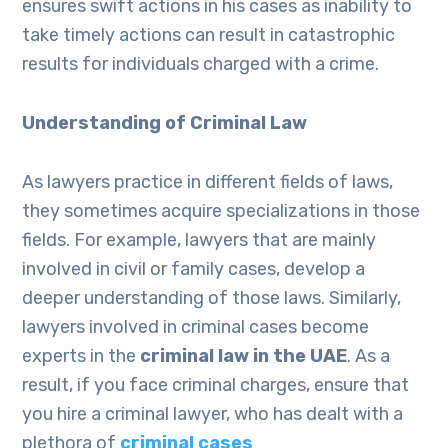
ensures swift actions in his cases as inability to
take timely actions can result in catastrophic
results for individuals charged with a crime.
Understanding of Criminal Law
As lawyers practice in different fields of laws,
they sometimes acquire specializations in those
fields. For example, lawyers that are mainly
involved in civil or family cases, develop a
deeper understanding of those laws. Similarly,
lawyers involved in criminal cases become
experts in the
criminal law in the UAE
. As a
result, if you face criminal charges, ensure that
you hire a criminal lawyer, who has dealt with a
plethora of
criminal cases