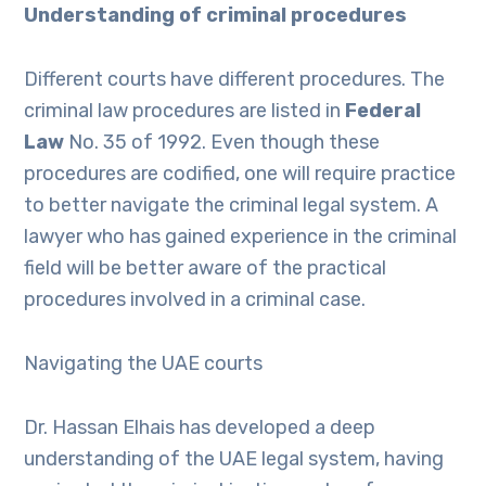
Understanding of criminal procedures
Different courts have different procedures. The
criminal law procedures are listed in
Federal
Law
No. 35 of 1992. Even though these
procedures are codified, one will require practice
to better navigate the criminal legal system. A
lawyer who has gained experience in the criminal
field will be better aware of the practical
procedures involved in a criminal case.
Navigating the UAE courts
Dr. Hassan Elhais has developed a deep
understanding of the UAE legal system, having