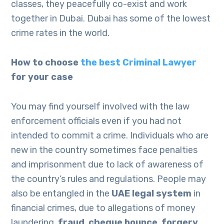
classes, they peacefully co-exist and work
together in Dubai. Dubai has some of the lowest
crime rates in the world.
How to choose
the best Criminal Lawyer
for your case
You may find yourself involved with the law
enforcement officials even if you had not
intended to commit a crime. Individuals who are
new in the country sometimes face penalties
and imprisonment due to lack of awareness of
the country’s rules and regulations. People may
also be entangled in the
UAE legal system
in
financial crimes, due to allegations of money
laundering,
fraud
,
cheque bounce
,
forgery
,