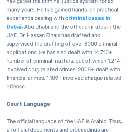
navigated the criminal justice system for so
many years. He has gained hands-on practical
experience dealing with
criminal cases in
Dubai
,
Abu Dhabi and the other emirates in the
UAE. Dr. Hassan Elhais has drafted and
supervised the drafting of over 3000 criminal
applications. He has also dealt with 14,710+
number of criminal matters, out of which 1,214+
involved drug related crimes, 2008+ dealt with
financial crimes, 1,109+ involved cheque related
offense.
Court Language
The official language of the UAE is Arabic. Thus,
all official documents and proceedings are