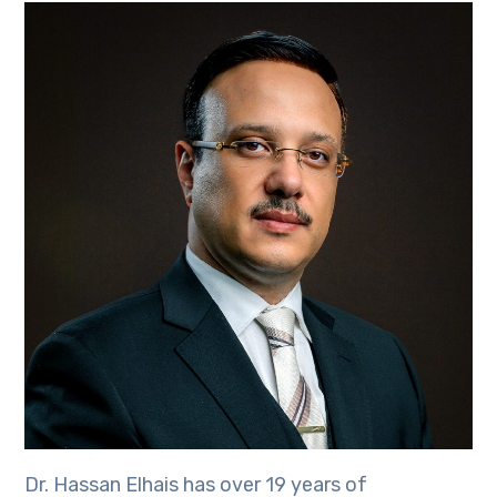
Dr. Hassan Elhais has over 19 years of