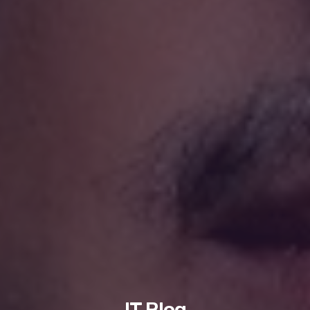
IT Blog