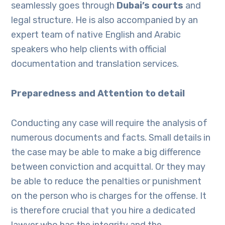
seamlessly goes through
Dubai’s courts
and
legal structure. He is also accompanied by an
expert team of native English and Arabic
speakers who help clients with official
documentation and translation services.
Preparedness and Attention to detail
Conducting any case will require the analysis of
numerous documents and facts. Small details in
the case may be able to make a big difference
between conviction and acquittal. Or they may
be able to reduce the penalties or punishment
on the person who is charges for the offense. It
is therefore crucial that you hire a dedicated