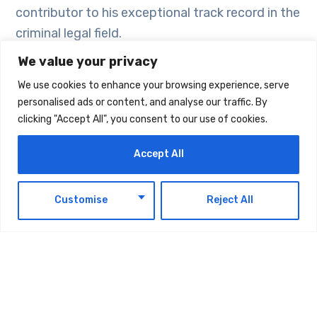
contributor to his exceptional track record in the
criminal legal field.
We value your privacy
Great communication
We use cookies to enhance your browsing experience, serve
personalised ads or content, and analyse our traffic. By
Another very important feature of a criminal
clicking "Accept All", you consent to our use of cookies.
lawyer is their communication skills. It is vital
Accept All
that criminal lawyers are able to effectively
communicate with law enforcement agencies
EN
and are able to convince the judges of the facts
Customise
Reject All
of the case from the perspective of their client.
They must also be able to explain the
developments of the case in a precise manner
to the clients.