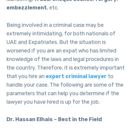
embezzlement
, etc.
Being involved in a criminal case may be
extremely intimidating, for both nationals of
UAE and Expatriates. But the situation is
worsened if you are an expat who has limited
knowledge of the laws and legal procedures in
the country. Therefore, it is extremely important
that you hire an
expert criminal lawyer
to
handle your case. The following are some of the
parameters that can help you determine if the
lawyer you have hired is up for the job.
Dr. Hassan Elhais – Best in the Field