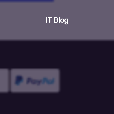
IT Blog