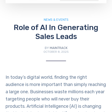
NEWS & EVENTS
Role of AI In Generating
Sales Leads
BY
MAINTRACK
OCTOBER 8, 2025
In today’s digital world, finding the right
audience is more important than simply reaching
a large one. Businesses waste millions each year
targeting people who will never buy their
products. Artificial Intelligence (AI) is changing