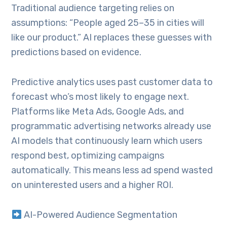
Traditional audience targeting relies on
assumptions: “People aged 25–35 in cities will
like our product.” AI replaces these guesses with
predictions based on evidence.
Predictive analytics uses past customer data to
forecast who’s most likely to engage next.
Platforms like Meta Ads, Google Ads, and
programmatic advertising networks already use
AI models that continuously learn which users
respond best, optimizing campaigns
automatically. This means less ad spend wasted
on uninterested users and a higher ROI.
AI-Powered Audience Segmentation