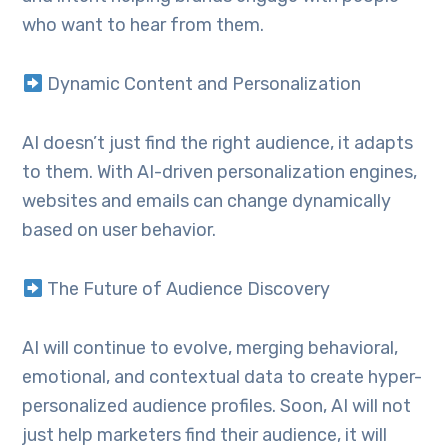
who want to hear from them.
Dynamic Content and Personalization
AI doesn’t just find the right audience, it adapts
to them. With AI-driven personalization engines,
websites and emails can change dynamically
based on user behavior.
The Future of Audience Discovery
AI will continue to evolve, merging behavioral,
emotional, and contextual data to create hyper-
personalized audience profiles. Soon, AI will not
just help marketers find their audience, it will