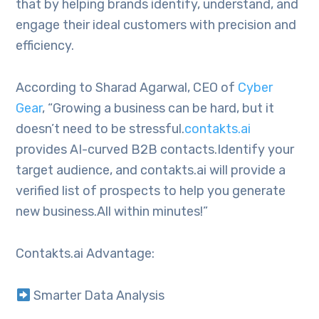
that by helping brands identify, understand, and
engage their ideal customers with precision and
efficiency.
According to Sharad Agarwal, CEO of
Cyber
Gear
, “Growing a business can be hard, but it
doesn’t need to be stressful.
contakts.ai
provides AI-curved B2B contacts.Identify your
target audience, and contakts.ai will provide a
verified list of prospects to help you generate
new business.All within minutes!”
Contakts.ai Advantage:
Smarter Data Analysis