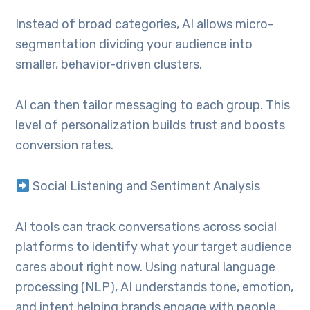
Instead of broad categories, AI allows micro-
segmentation dividing your audience into
smaller, behavior-driven clusters.
AI can then tailor messaging to each group. This
level of personalization builds trust and boosts
conversion rates.
Social Listening and Sentiment Analysis
AI tools can track conversations across social
platforms to identify what your target audience
cares about right now. Using natural language
processing (NLP), AI understands tone, emotion,
and intent helping brands engage with people