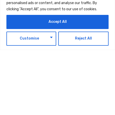
personalised ads or content, and analyse our traffic. By
clicking "Accept All", you consent to our use of cookies.
Accept All
EN
Customise
Reject All
TAGS:
TECHNOLOGY
Latest Updates