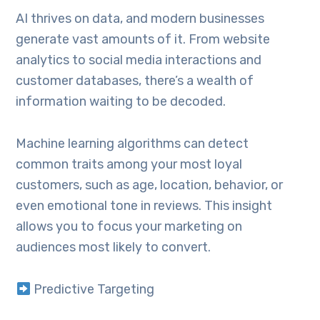
AI thrives on data, and modern businesses
generate vast amounts of it. From website
analytics to social media interactions and
customer databases, there’s a wealth of
information waiting to be decoded.
Machine learning algorithms can detect
common traits among your most loyal
customers, such as age, location, behavior, or
even emotional tone in reviews. This insight
allows you to focus your marketing on
audiences most likely to convert.
Predictive Targeting