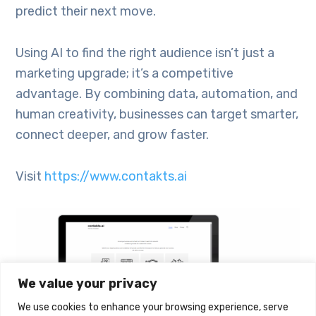
predict their next move.
Using AI to find the right audience isn’t just a
marketing upgrade; it’s a competitive
advantage. By combining data, automation, and
human creativity, businesses can target smarter,
connect deeper, and grow faster.
Visit
https://www.contakts.ai
We value your privacy
We use cookies to enhance your browsing experience, serve