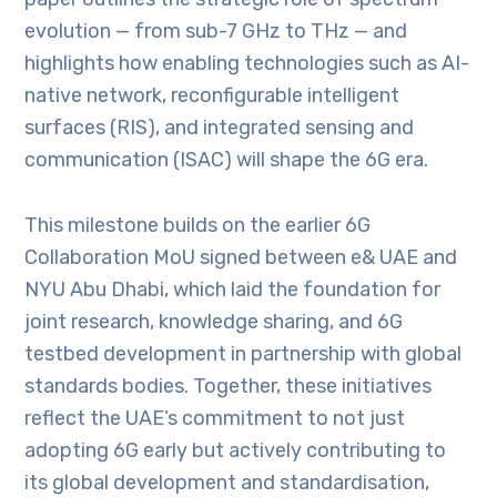
evolution — from sub-7 GHz to THz — and
highlights how enabling technologies such as AI-
native network, reconfigurable intelligent
surfaces (RIS), and integrated sensing and
communication (ISAC) will shape the 6G era.
This milestone builds on the earlier 6G
Collaboration MoU signed between e& UAE and
NYU Abu Dhabi, which laid the foundation for
joint research, knowledge sharing, and 6G
testbed development in partnership with global
standards bodies. Together, these initiatives
reflect the UAE’s commitment to not just
adopting 6G early but actively contributing to
its global development and standardisation,