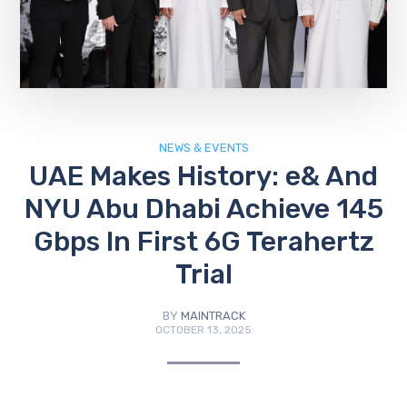
NEWS & EVENTS
UAE Makes History: e& And
NYU Abu Dhabi Achieve 145
Gbps In First 6G Terahertz
Trial
BY
MAINTRACK
OCTOBER 13, 2025