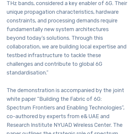
THz bands, considered a key enabler of 6G. Their
unique propagation characteristics, hardware
constraints, and processing demands require
fundamentally new system architectures
beyond today’s solutions. Through this
collaboration, we are building local expertise and
testbed infrastructure to tackle these
challenges and contribute to global 6G
standardisation.”
The demonstration is accompanied by the joint
white paper “Building the Fabric of 6G:
Spectrum Frontiers and Enabling Technologies”,
co-authored by experts from e& UAE and
Research Institute NYUAD Wireless Center. The
paper outlines the strategic role of spectrum