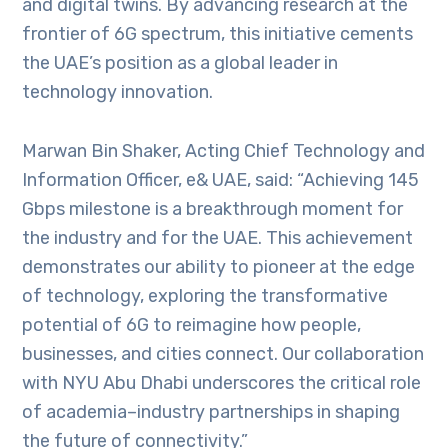
and digital twins. By advancing research at the
frontier of 6G spectrum, this initiative cements
the UAE’s position as a global leader in
technology innovation.
Marwan Bin Shaker, Acting Chief Technology and
Information Officer, e& UAE, said: “Achieving 145
Gbps milestone is a breakthrough moment for
the industry and for the UAE. This achievement
demonstrates our ability to pioneer at the edge
of technology, exploring the transformative
potential of 6G to reimagine how people,
businesses, and cities connect. Our collaboration
with NYU Abu Dhabi underscores the critical role
of academia–industry partnerships in shaping
the future of connectivity.”