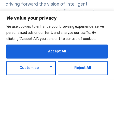
driving forward the vision of intelligent,
immersive, and sustainable future networks.
We value your privacy
The whitepaper is available here “Building the
We use cookies to enhance your browsing experience, serve
personalised ads or content, and analyse our traffic. By
Fabric of 6G: Spectrum Frontiers and Enabling
clicking "Accept All", you consent to our use of cookies.
Technologies”
Accept All
EN
Customise
Reject All