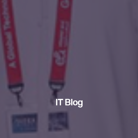
IT Blog