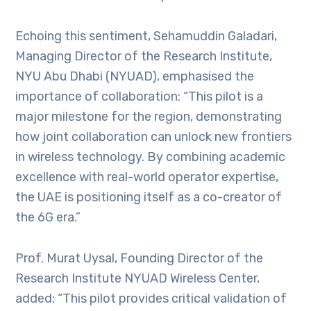
Echoing this sentiment, Sehamuddin Galadari,
Managing Director of the Research Institute,
NYU Abu Dhabi (NYUAD), emphasised the
importance of collaboration: “This pilot is a
major milestone for the region, demonstrating
how joint collaboration can unlock new frontiers
in wireless technology. By combining academic
excellence with real-world operator expertise,
the UAE is positioning itself as a co-creator of
the 6G era.”
Prof. Murat Uysal, Founding Director of the
Research Institute NYUAD Wireless Center,
added: “This pilot provides critical validation of