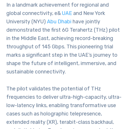
In a landmark achievement for regional and
global connectivity, e&
UAE
and New York
University (NYU)
Abu Dhabi
have jointly
demonstrated the first 6G Terahertz (THz) pilot
in the Middle East, achieving record-breaking
throughput of 145 Gbps. This pioneering trial
marks a significant step in the UAE’s journey to
shape the future of intelligent, immersive, and
sustainable connectivity.
The pilot validates the potential of THz
frequencies to deliver ultra-high-capacity, ultra-
low-latency links, enabling transformative use
cases such as holographic telepresence,
extended reality (XR), terabit-class backhaul,