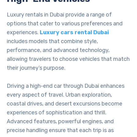
Luxury rentals in Dubai provide a range of
options that cater to various preferences and
experiences.
Luxury cars rental Dubai
includes models that combine style,
performance, and advanced technology,
allowing travelers to choose vehicles that match
their journey’s purpose.
Driving a high-end car through Dubai enhances
every aspect of travel. Urban exploration,
coastal drives, and desert excursions become
experiences of sophistication and thrill.
Advanced features, powerful engines, and
precise handling ensure that each trip is as