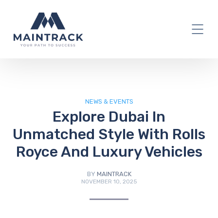
IT Blog
NEWS & EVENTS
Explore Dubai In
Unmatched Style With Rolls
Royce And Luxury Vehicles
BY
MAINTRACK
NOVEMBER 10, 2025