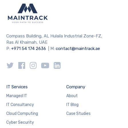
Compass Building, AL Hulaila Industrial Zone-FZ,
Ras Al Khaimah, UAE
P:
+971 54 174 2636
| M:
contact@maintrack.ae
IT Services
Company
Managed IT
About
IT Consultancy
IT Blog
Cloud Computing
Case Studies
Cyber Security