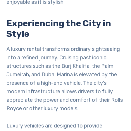
enjoyable as it is stylish.
Experiencing the City in
Style
A luxury rental transforms ordinary sightseeing
into a refined journey. Cruising past iconic
structures such as the Burj Khalifa, the Palm
Jumeirah, and Dubai Marina is elevated by the
presence of a high-end vehicle. The city’s
modern infrastructure allows drivers to fully
appreciate the power and comfort of their Rolls
Royce or other luxury models.
Luxury vehicles are designed to provide