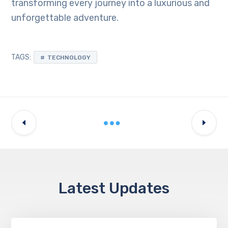
transforming every journey into a luxurious and
unforgettable adventure.
TAGS:
TECHNOLOGY
Latest Updates