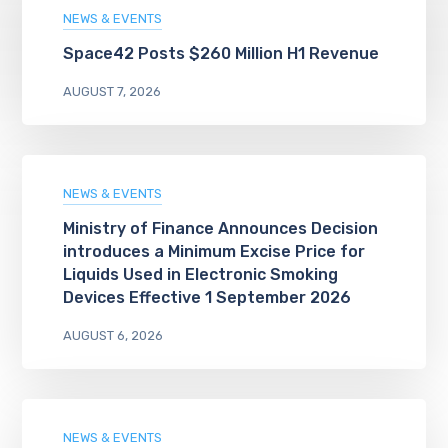
NEWS & EVENTS
Space42 Posts $260 Million H1 Revenue
AUGUST 7, 2026
NEWS & EVENTS
Ministry of Finance Announces Decision
introduces a Minimum Excise Price for
Liquids Used in Electronic Smoking
Devices Effective 1 September 2026
AUGUST 6, 2026
NEWS & EVENTS