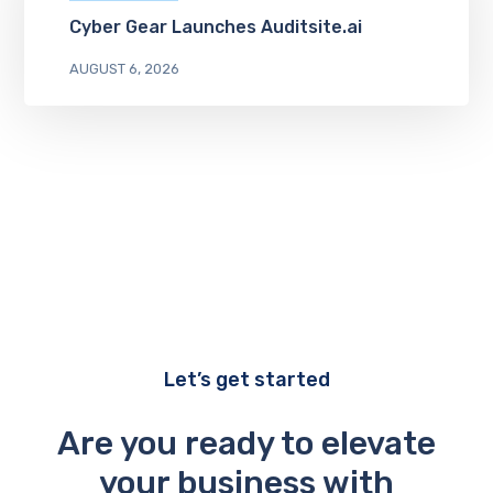
Cyber Gear Launches Auditsite.ai
AUGUST 6, 2026
Let’s get started
Are you ready to elevate
your business with