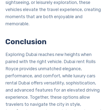
sightseeing, or leisurely exploration, these
vehicles elevate the travel experience, creating
moments that are both enjoyable and
memorable.
Conclusion
Exploring Dubai reaches new heights when
paired with the right vehicle. Dubai rent Rolls
Royce provides unmatched elegance,
performance, and comfort, while luxury cars
rental Dubai offers versatility, sophistication,
and advanced features for an elevated driving
experience. Together, these options allow
travelers to navigate the city in style,