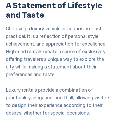
A Statement of Lifestyle
and Taste
Choosing a luxury vehicle in Dubai is not just
practical, it is a reflection of personal style,
achievement, and appreciation for excellence.
High-end rentals create a sense of exclusivity,
offering travelers a unique way to explore the
city while making a statement about their
preferences and taste.
Luxury rentals provide a combination of
practicality, elegance, and thrill, allowing visitors
to design their experience according to their
desires. Whether for special occasions,