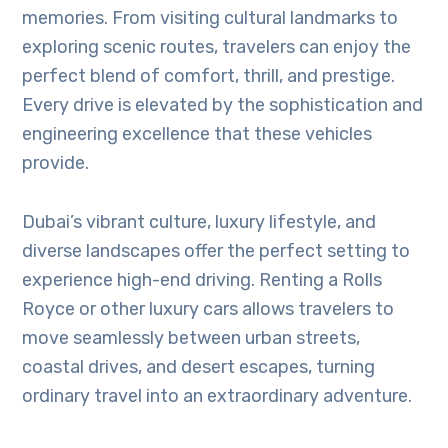
memories. From visiting cultural landmarks to
exploring scenic routes, travelers can enjoy the
perfect blend of comfort, thrill, and prestige.
Every drive is elevated by the sophistication and
engineering excellence that these vehicles
provide.
Dubai’s vibrant culture, luxury lifestyle, and
diverse landscapes offer the perfect setting to
experience high-end driving. Renting a Rolls
Royce or other luxury cars allows travelers to
move seamlessly between urban streets,
coastal drives, and desert escapes, turning
ordinary travel into an extraordinary adventure.