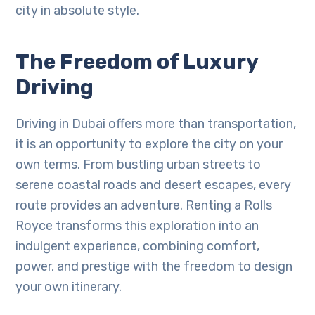
city in absolute style.
The Freedom of Luxury
Driving
Driving in Dubai offers more than transportation,
it is an opportunity to explore the city on your
own terms. From bustling urban streets to
serene coastal roads and desert escapes, every
route provides an adventure. Renting a Rolls
Royce transforms this exploration into an
indulgent experience, combining comfort,
power, and prestige with the freedom to design
your own itinerary.