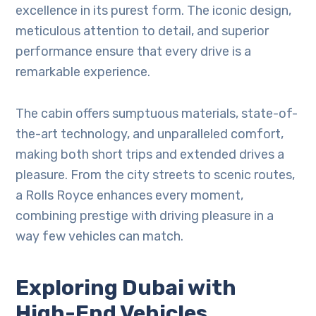
excellence in its purest form. The iconic design,
meticulous attention to detail, and superior
performance ensure that every drive is a
remarkable experience.
The cabin offers sumptuous materials, state-of-
the-art technology, and unparalleled comfort,
making both short trips and extended drives a
pleasure. From the city streets to scenic routes,
a Rolls Royce enhances every moment,
combining prestige with driving pleasure in a
way few vehicles can match.
Exploring Dubai with
High-End Vehicles