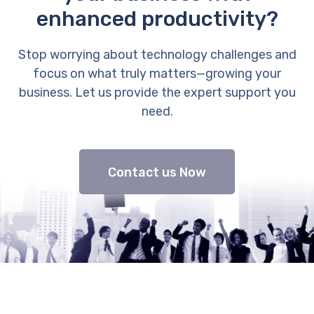
enhanced productivity?
Stop worrying about technology challenges and
focus on what truly matters—growing your
business. Let us provide the expert support you
need.
Contact us Now