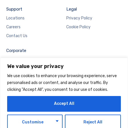
Support
Legal
Locations
Privacy Policy
Careers
Cookie Policy
Contact Us
Corporate
Employee Login
We value your privacy
Email Login
We use cookies to enhance your browsing experience, serve
personalised ads or content, and analyse our traffic. By
clicking "Accept All", you consent to our use of cookies.
Accept All
Copyright © 2025 Maintrack Global Solutions FZ LLC.
Designed and Developed by
Maintrack
EN
Customise
Reject All