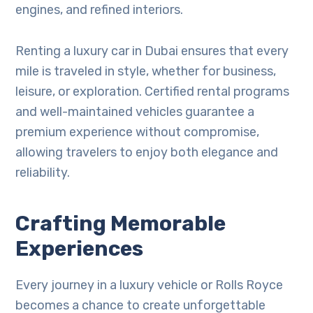
engines, and refined interiors.
Renting a luxury car in Dubai ensures that every
mile is traveled in style, whether for business,
leisure, or exploration. Certified rental programs
and well-maintained vehicles guarantee a
premium experience without compromise,
allowing travelers to enjoy both elegance and
reliability.
Crafting Memorable
Experiences
Every journey in a luxury vehicle or Rolls Royce
becomes a chance to create unforgettable