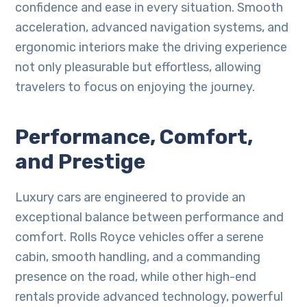
confidence and ease in every situation. Smooth
acceleration, advanced navigation systems, and
ergonomic interiors make the driving experience
not only pleasurable but effortless, allowing
travelers to focus on enjoying the journey.
Performance, Comfort,
and Prestige
Luxury cars are engineered to provide an
exceptional balance between performance and
comfort. Rolls Royce vehicles offer a serene
cabin, smooth handling, and a commanding
presence on the road, while other high-end
rentals provide advanced technology, powerful