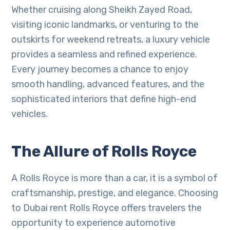
Whether cruising along Sheikh Zayed Road,
visiting iconic landmarks, or venturing to the
outskirts for weekend retreats, a luxury vehicle
provides a seamless and refined experience.
Every journey becomes a chance to enjoy
smooth handling, advanced features, and the
sophisticated interiors that define high-end
vehicles.
The Allure of Rolls Royce
A Rolls Royce is more than a car, it is a symbol of
craftsmanship, prestige, and elegance. Choosing
to Dubai rent Rolls Royce offers travelers the
opportunity to experience automotive