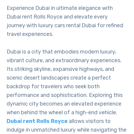
Experience Dubai in ultimate elegance with
Dubai rent Rolls Royce and elevate every
journey with luxury cars rental Dubai for refined
travel experiences.
Dubai is a city that embodies modern luxury,
vibrant culture, and extraordinary experiences.
Its striking skyline, expansive highways, and
scenic desert landscapes create a perfect
backdrop for travelers who seek both
performance and sophistication. Exploring this
dynamic city becomes an elevated experience
when behind the wheel of a high-end vehicle.
Dubai rent Rolls Royce
allows visitors to
indulge in unmatched luxury while navigating the