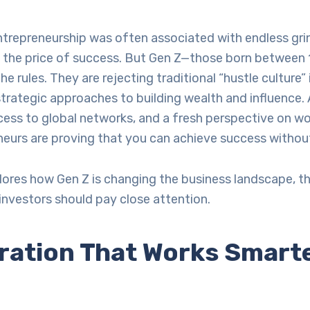
trepreneurship was often associated with endless grin
as the price of success. But Gen Z—those born between
he rules. They are rejecting traditional “hustle culture”
trategic approaches to building wealth and influence.
ess to global networks, and a fresh perspective on wor
eurs are proving that you can achieve success without
plores how Gen Z is changing the business landscape, th
investors should pay close attention.
ration That Works Smarte