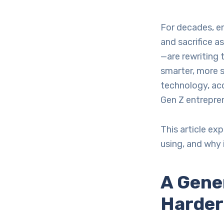
For decades, en
and sacrifice 
—are rewriting t
smarter, more s
technology, acc
Gen Z entrepren
This article ex
using, and why 
A Gene
Harder