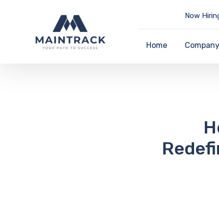
Now Hirin
Home
Compan
H
Redefi