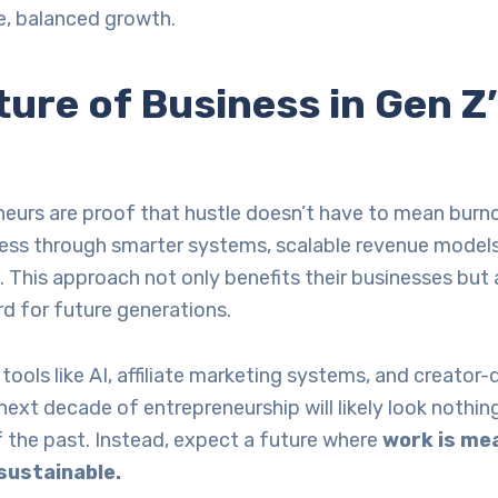
e, balanced growth.
ure of Business in Gen Z
eurs are proof that hustle doesn’t have to mean burn
cess through smarter systems, scalable revenue models
s. This approach not only benefits their businesses but
rd for future generations.
 tools like AI, affiliate marketing systems, and creator-
next decade of entrepreneurship will likely look nothing
 the past. Instead, expect a future where
work is mea
 sustainable.