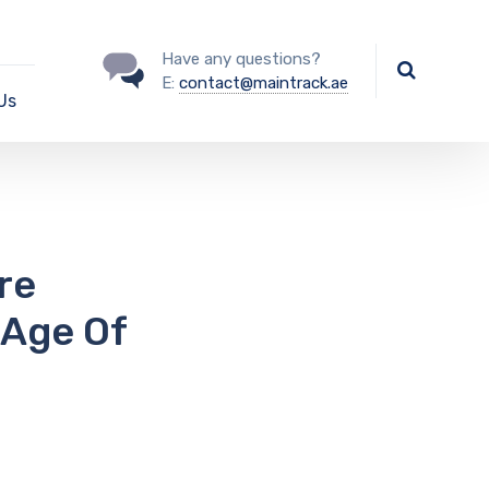
Have any questions?
E:
contact@maintrack.ae
Us
re
 Age Of