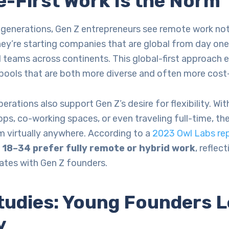
-First Work Is the Norm
 generations, Gen Z entrepreneurs see remote work not 
hey’re starting companies that are global from day one,
 teams across continents. This global-first approach 
 pools that are both more diverse and often more cost-
erations also support Gen Z’s desire for flexibility. W
ps, co-working spaces, or even traveling full-time, th
m virtually anywhere. According to a
2023 Owl Labs re
18–34 prefer fully remote or hybrid work
, reflec
nates with Gen Z founders.
tudies: Young Founders L
y