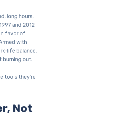
d, long hours,
 1997 and 2012
 in favor of
 Armed with
k-life balance,
 burning out.
e tools they’re
r, Not