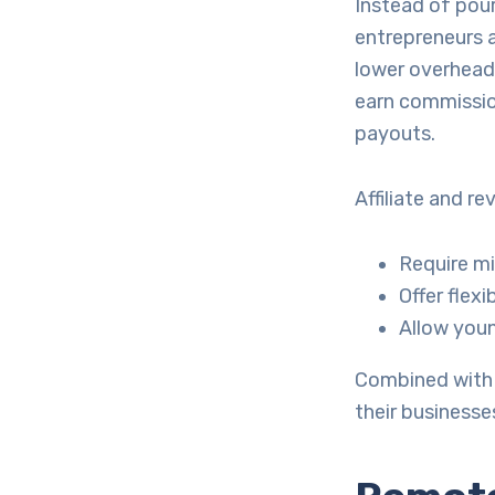
Instead of pour
entrepreneurs a
lower overhead
earn commissio
payouts.
Affiliate and r
Require mi
Offer flex
Allow youn
Combined with 
their businesse