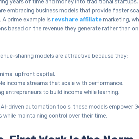
ing years of time and money into traditional startups
re embracing business models that provide faster scal
. A prime example is
revshare affiliate
marketing, whe
ns based on the revenue they generate rather than o
evenue-sharing models are attractive because they:
nimal upfront capital.
ible income streams that scale with performance.
g entrepreneurs to build income while learning.
AI-driven automation tools, these models empower G
s while maintaining control over their time.