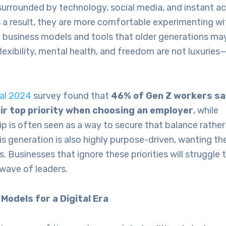
surrounded by technology, social media, and instant a
 a result, they are more comfortable experimenting wi
business models and tools that older generations may 
flexibility, mental health, and freedom are not luxuries
bal 2024
survey found that
46% of Gen Z workers sa
eir top priority when choosing an employer
, while
p is often seen as a way to secure that balance rathe
s generation is also highly purpose-driven, wanting the
s. Businesses that ignore these priorities will struggle 
 wave of leaders.
Models for a Digital Era