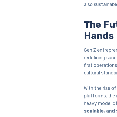
also sustainabl
The Fut
Hands
Gen Z entrepren
redefining suc
first operation
cultural standa
With the rise of
platforms, the 
heavy model of
scalable, and