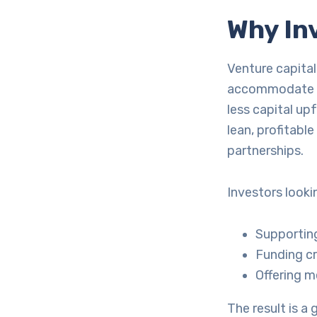
Why In
Venture capital
accommodate Ge
less capital upf
lean, profitabl
partnerships.
Investors looki
Supporting
Funding cr
Offering m
The result is a