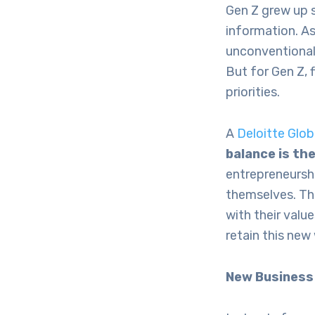
Gen Z grew up 
information. As
unconventional 
But for Gen Z, 
priorities.
A
Deloitte Glo
balance is th
entrepreneurshi
themselves. Thi
with their value
retain this new
New Business 