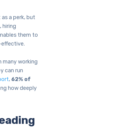
as a perk, but
 hiring
enables them to
effective.
ith many working
ey can run
port
,
62% of
ting how deeply
eading