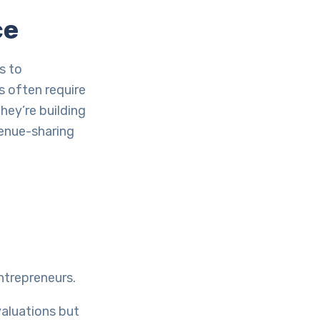
ce
s to
 often require
They’re building
venue-sharing
ntrepreneurs.
valuations but