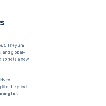
’s
out. They are
, and global-
 also sets a new
driven
 like the grind-
ningful,