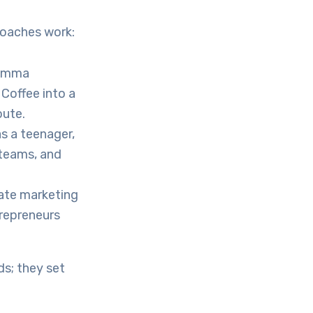
roaches work:
 Emma
Coffee into a
oute.
s a teenager,
 teams, and
iate marketing
repreneurs
s; they set