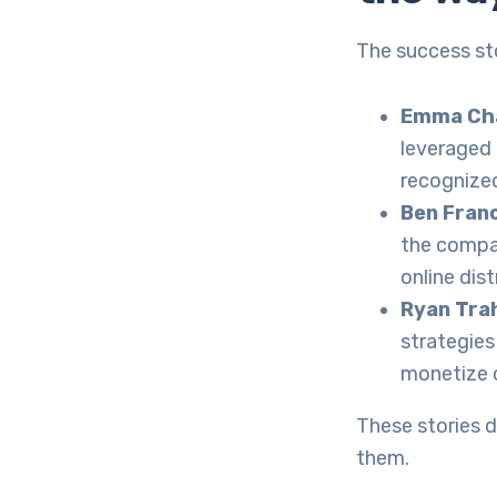
The success st
Emma Cha
leveraged 
recognized
Ben Fran
the compan
online dis
Ryan Tra
strategie
monetize c
These stories d
them.