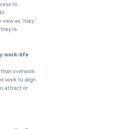
ccess to
th
view as “risky.”
—they’re
y work-life
r than overwork
ir work to align
to attract or