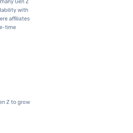
, many Gen Z
ability with
re affiliates
ne-time
en Z to grow