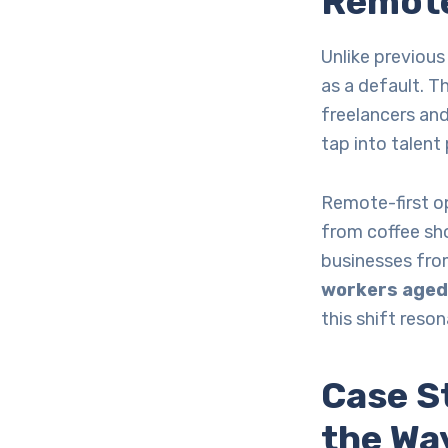
Remote
Unlike previous
as a default. T
freelancers and
tap into talent
Remote-first op
from coffee sho
businesses fro
workers aged 
this shift reso
Case S
the Wa