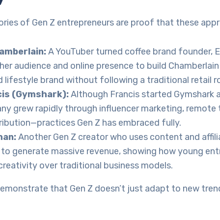
ories of Gen Z entrepreneurs are proof that these app
mberlain:
A YouTuber turned coffee brand founder,
her audience and online presence to build Chamberlain 
 lifestyle brand without following a traditional retail r
cis (Gymshark):
Although Francis started Gymshark a
y grew rapidly through influencer marketing, remote
tribution—practices Gen Z has embraced fully.
han:
Another Gen Z creator who uses content and affil
s to generate massive revenue, showing how young ent
reativity over traditional business models.
emonstrate that Gen Z doesn’t just adapt to new trend