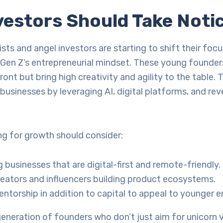
vestors Should Take Noti
ists and angel investors are starting to shift their focu
n Z’s entrepreneurial mindset. These young founders
ront but bring high creativity and agility to the table. 
e businesses by leveraging AI, digital platforms, and re
ng for growth should consider:
 businesses that are digital-first and remote-friendly.
eators and influencers building product ecosystems.
entorship in addition to capital to appeal to younger e
 generation of founders who don’t just aim for unicorn 