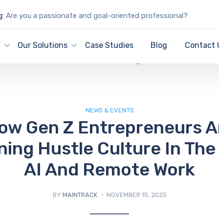
g:
Are you a passionate and goal-oriented professional?
IT Blog
y
Our Solutions
Case Studies
Blog
Contact 
NEWS & EVENTS
ow Gen Z Entrepreneurs A
ning Hustle Culture In The
AI And Remote Work
BY
MAINTRACK
NOVEMBER 15, 2025